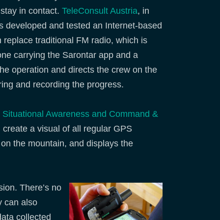
stay in contact.
TeleConsult Austria
, in
 developed and tested an Internet-based
 replace traditional FM radio, which is
one carrying the Sarontar app and a
the operation and directs the crew on the
oring and recording the progress.
: Situational Awareness and Command &
create a visual of all regular GPS
on the mountain, and displays the
sion. There’s no
y can also
ata collected