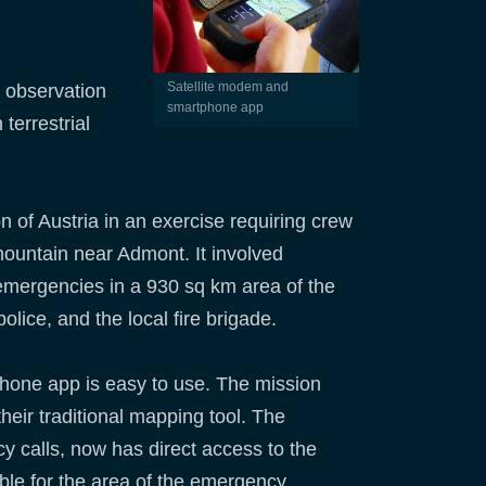
Satellite modem and
h observation
smartphone app
terrestrial
n of Austria in an exercise requiring crew
mountain near Admont. It involved
emergencies in a 930 sq km area of the
olice, and the local fire brigade.
phone app is easy to use. The mission
heir traditional mapping tool. The
 calls, now has direct access to the
ible for the area of the emergency.