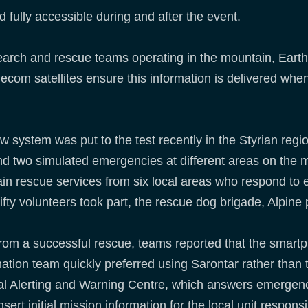
 fully accessible during and after the event.
search and rescue teams operating in the mountain, Eart
com satellites ensure this information is delivered when 
 system was put to the test recently in the Styrian regio
end two simulated emergencies at different areas on the 
in rescue services from six local areas who respond to 
ifty volunteers took part, the rescue dog brigade, Alpine p
from a successful rescue, teams reported that the smart
ation team quickly preferred using Sarontar rather than t
al Alerting and Warning Centre, which answers emergency
sert initial mission information for the local unit respons