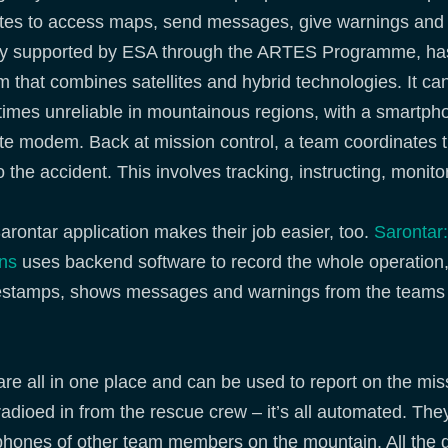
lites to access maps, send messages, give warnings and 
ity supported by ESA through the ARTES Programme, has
 that combines satellites and hybrid technologies. It can
imes unreliable in mountainous regions, with a smartph
lite modem. Back at mission control, a team coordinates 
 the accident. This involves tracking, instructing, monit
arontar application makes their job easier, too.
Sarontar
ons
uses backend software to record the whole operation, 
imestamps, shows messages and warnings from the teams 
e all in one place and can be used to report on the mis
adioed in from the rescue crew – it’s all automated. The
hones of other team members on the mountain. All the d