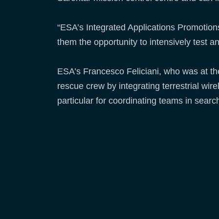
“ESA’s Integrated Applications Promotion
them the opportunity to intensively test a
ESA’s Francesco Feliciani, who was at t
rescue crew by integrating terrestrial wi
particular for coordinating teams in searc