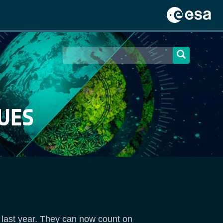
UES
 last year. They can now count on