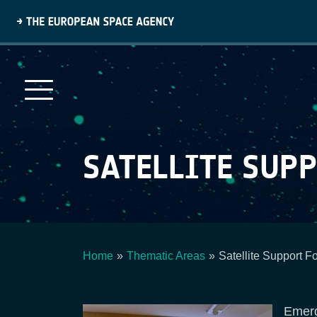
Skip
to
main
content
SATELLITE SUPP
Home
Thematic Areas
Satellite Support F
Breadcrumb
Emerg