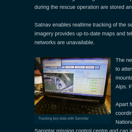
during the rescue operation are stored and
Satnav enables realtime tracking of the 
imagery provides up-to-date maps and tele
networks are unavailable.
The new
to att
mounta
Alps. F
Apart 
coordin
Tracking key data with Sarontar
Nation
Sarontar mission control centre and can in