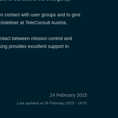
n contact with user groups and to give
ösleitner at TeleConsult Austria.
ntact between mission control and
ing provides excellent support in
24 February 2015
Last updated at
24 February 2015 - 14:01