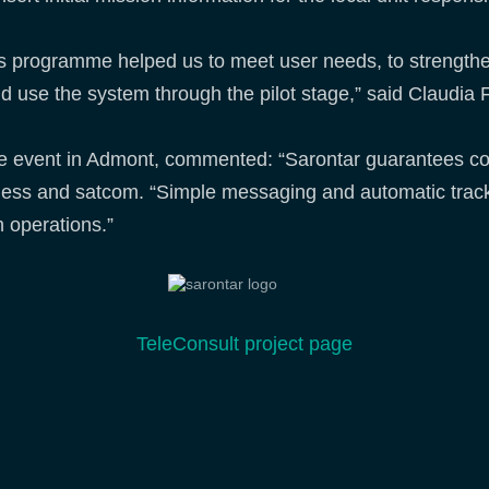
s programme helped us to meet user needs, to strengthe
nd use the system through the pilot stage,” said Claudia F
he event in Admont, commented: “Sarontar guarantees co
reless and satcom. “Simple messaging and automatic track
h operations.”
TeleConsult project page