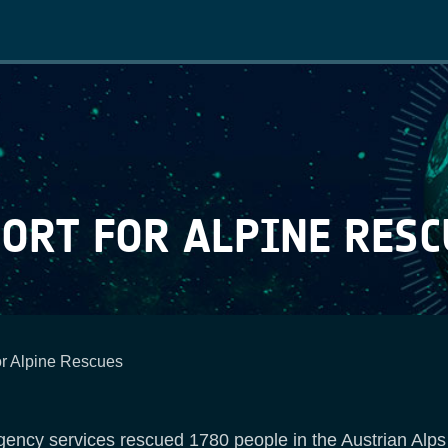
Main
navigation
ORT FOR ALPINE RESC
or Alpine Rescues
ency services rescued 1780 people in the Austrian Alps