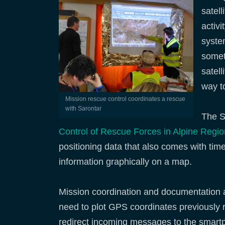
satel
activ
system
somet
satel
way to
Mission rescue control coordinates a rescue
with Sarontar
The S
Control of Rescue Forces in Alpine Regi
positioning data that also comes with t
information graphically on a map.
Mission coordination and documentation ar
need to plot GPS coordinates previously r
redirect incoming messages to the smartp