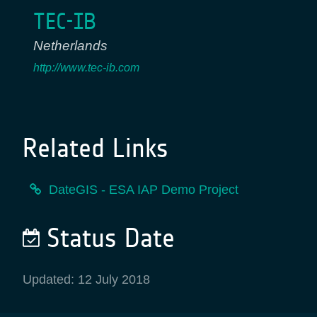
TEC-IB
Netherlands
http://www.tec-ib.com
Related Links
DateGIS - ESA IAP Demo Project
Status Date
Updated: 12 July 2018