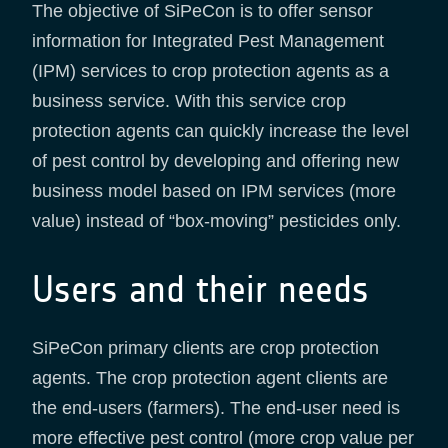
The objective of SiPeCon is to offer sensor
information for Integrated Pest Management
(IPM) services to crop protection agents as a
business service. With this service crop
protection agents can quickly increase the level
of pest control by developing and offering new
business model based on IPM services (more
value) instead of “box-moving” pesticides only.
Users and their needs
SiPeCon primary clients are crop protection
agents. The crop protection agent clients are
the end-users (farmers). The end-user need is
more effective pest control (more crop value per