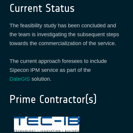
Current Status
The feasibility study has been concluded and
the team is investigating the subsequent steps
towards the commercialization of the service.
The current approach foresees to include
Sipecon IPM service as part of the
DateGIS
solution.
Prime Contractor(s)