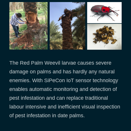
The Red Palm Weevil larvae causes severe
damage on palms and has hardly any natural
enemies. With SiPeCon IoT sensor technology
enables automatic monitoring and detection of
pest infestation and can replace traditional
labour intensive and inefficient visual inspection
of pest infestation in date palms.