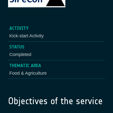
ACTIVITY
Kick-start Activity
STATUS
Completed
THEMATIC AREA
Food & Agriculture
Objectives of the service