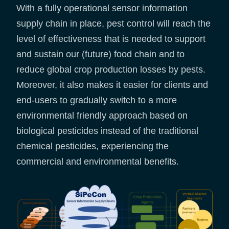
With a fully operational sensor information
supply chain in place, pest control will reach the
level of effectiveness that is needed to support
and sustain our (future) food chain and to
reduce global crop production losses by pests.
Moreover, it also makes it easier for clients and
end-users to gradually switch to a more
environmental friendly approach based on
biological pesticides instead of the traditional
chemical pesticides, experiencing the
commercial and environmental benefits.