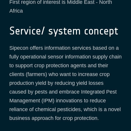
First region of interest is Middle East - North
Africa
Service/ system concept
Sipecon offers information services based on a
fully operational sensor information supply chain
to support crop protection agents and their
clients (farmers) who want to increase crop
production yield by reducing yield losses
caused by pests and embrace Integrated Pest
Management (IPM) innovations to reduce
reliance of chemical pesticides, which is a novel
business approach for crop protection.