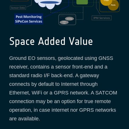
Space Added Value
Ground EO sensors, geolocated using GNSS
receiver, contains a sensor front-end and a
standard radio I/F back-end. A gateway
connects by default to Internet through
Ethernet, WiFi or a GPRS network. A SATCOM
connection may be an option for true remote
operation, in case internet nor GPRS networks
are available.