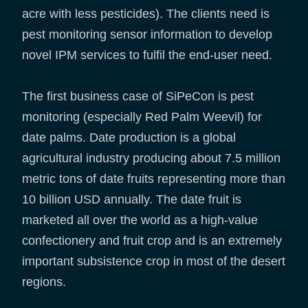
acre with less pesticides). The clients need is
pest monitoring sensor information to develop
novel IPM services to fulfil the end-user need.
The first business case of SiPeCon is pest
monitoring (especially Red Palm Weevil) for
date palms. Date production is a global
agricultural industry producing about 7.5 million
metric tons of date fruits representing more than
10 billion USD annually. The date fruit is
marketed all over the world as a high-value
confectionery and fruit crop and is an extremely
important subsistence crop in most of the desert
regions.