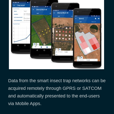
Data from the smart insect trap networks can be
acquired remotely through GPRS or SATCOM
and automatically presented to the end-users
via Mobile Apps.