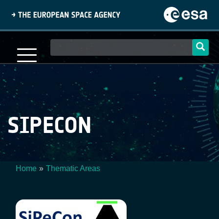
Skip
to
main
content
Main
navigation
SIPECON
Home
Thematic Areas
Breadcrumb