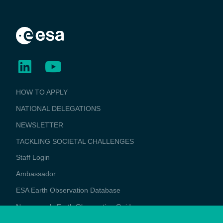
BUSINESS
HOW TO APPLY
APPLICATIONS
NATIONAL DELEGATIONS
NEWSLETTER
TACKLING SOCIETAL CHALLENGES
Staff Login
Media
Ambassador
ESA Earth Observation Database
Newcomer's Earth Observation Guide
EO Data Access