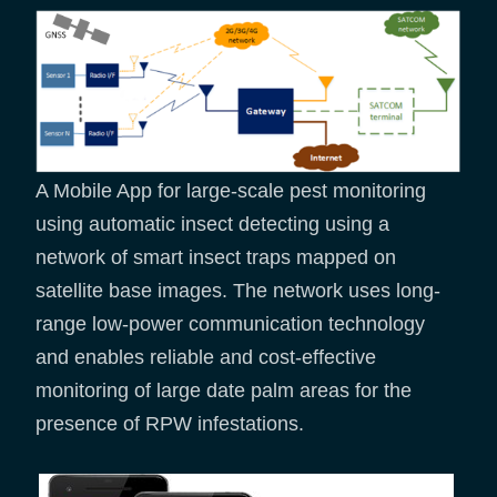
A Mobile App for large-scale pest monitoring
using automatic insect detecting using a
network of smart insect traps mapped on
satellite base images. The network uses long-
range low-power communication technology
and enables reliable and cost-effective
monitoring of large date palm areas for the
presence of RPW infestations.