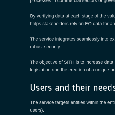
processes in commercial sectors or gov
By verifying data at each stage of the val
helps stakeholders rely on EO data for a
The service integrates seamlessly into ex
robust security.
The objective of SITH is to increase data
legislation and the creation of a unique pr
Users and their need
The service targets entities within the 
users).