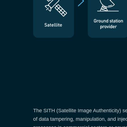
The SITH (Satellite Image Authenticity) s
of data tampering, manipulation, and inje