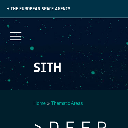
Skip
to
main
content
SITH
Home
Thematic Areas
Breadcrumb