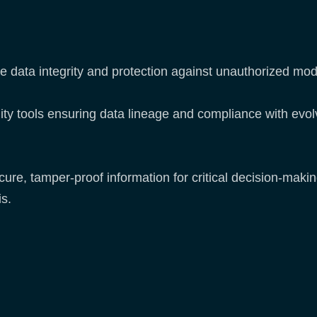
e data integrity and protection against unauthorized mod
ity tools ensuring data lineage and compliance with evo
e, tamper-proof information for critical decision-making 
s.