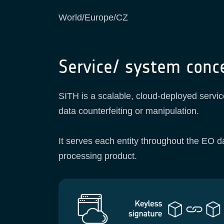
World/Europe/CZ
Service/ system conc
SITH is a scalable, cloud-deployed servic
data counterfeiting or manipulation.
It serves each entity throughout the EO da
processing product.