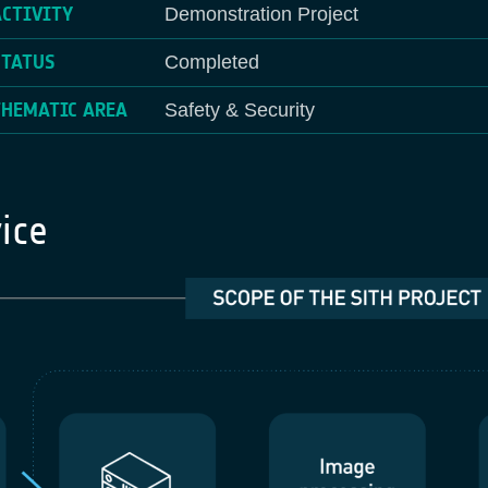
ACTIVITY
Demonstration Project
STATUS
Completed
THEMATIC AREA
Safety & Security
ice