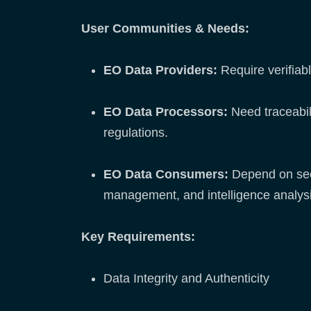
User Communities & Needs:
EO Data Providers:
Require verifiabl
EO Data Processors:
Need traceabil
regulations.
EO Data Consumers:
Depend on secur
management, and intelligence analysi
Key Requirements:
Data Integrity and Authenticity