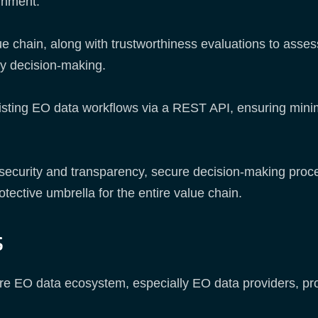
ernment.
ue chain, along with trustworthiness evaluations to assess
ny decision-making.
isting EO data workflows via a REST API, ensuring minim
 security and transparency, secure decision-making proce
otective umbrella for the entire value chain.
s
entire EO data ecosystem, especially EO data providers,