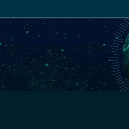
Main
navigation