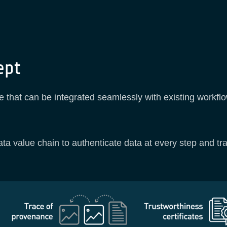
ept
e that can be integrated seamlessly with existing workflo
ta value chain to authenticate data at every step and trace