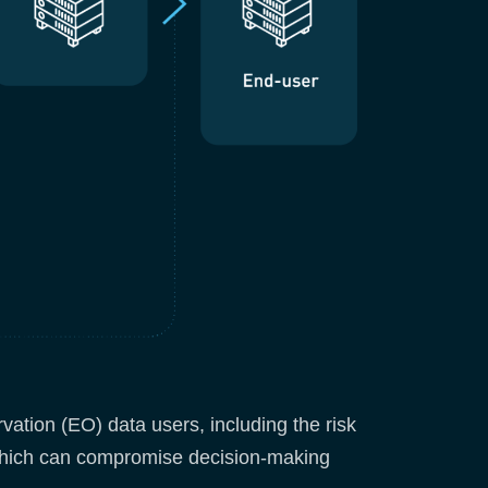
vation (EO) data users, including the risk
, which can compromise decision-making