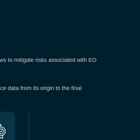
ws to mitigate risks associated with EO
 data from its origin to the final