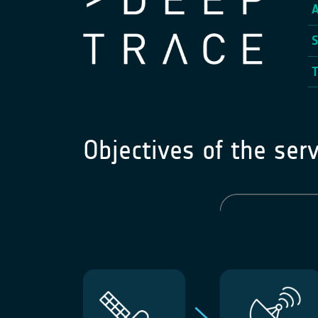
Objectives of the serv