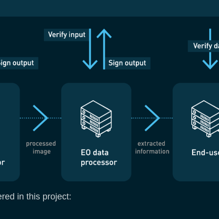
ed in this project: