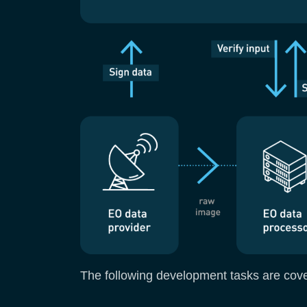
The following development tasks are cover