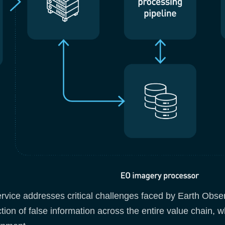
ervice addresses critical challenges faced by Earth Obser
ction of false information across the entire value chain