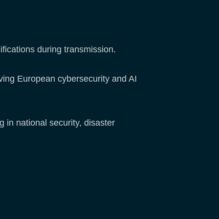
ifications during transmission.
lving European cybersecurity and AI
in national security, disaster