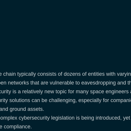
chain typically consists of dozens of entities with varyi
en networks that are vulnerable to eavesdropping and th
urity is a relatively new topic for many space enginee
ity solutions can be challenging, especially for companie
e and ground assets.
mplex cybersecurity legislation is being introduced, yet
eve compliance.