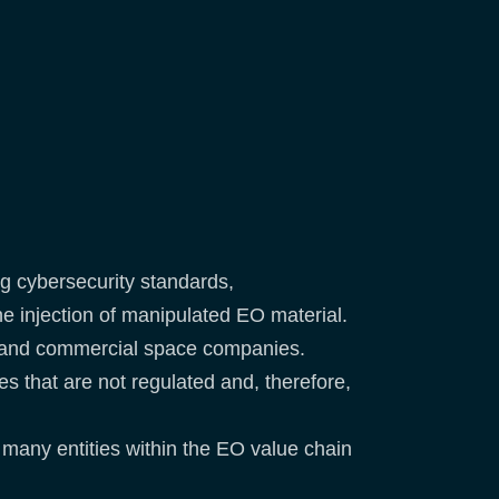
ng cybersecurity standards,
e injection of manipulated EO material.
rs and commercial space companies.
s that are not regulated and, therefore,
 many entities within the EO value chain