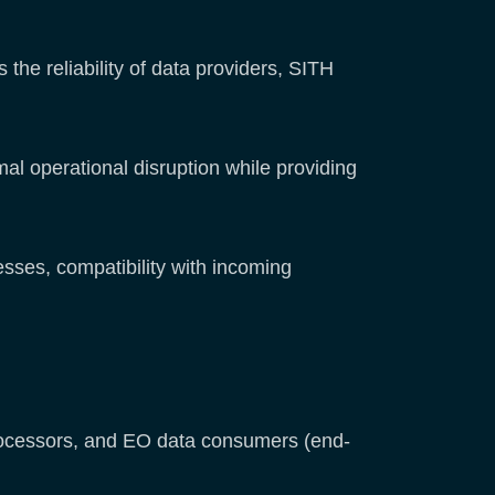
 the reliability of data providers, SITH
al operational disruption while providing
sses, compatibility with incoming
 processors, and EO data consumers (end-