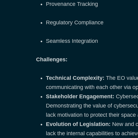
Provenance Tracking
Regulatory Compliance
Seamless Integration
Challenges:
Technical Complexity:
The EO value 
communicating with each other via op
Stakeholder Engagement:
Cybersec
Demonstrating the value of cybersecur
lack motivation to protect their spac
Evolution of Legislation:
New and co
lack the internal capabilities to achi