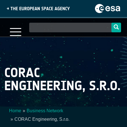
Skip
to
main
content
Main
navigation
CORAC
ENGINEERING, S.R.O.
Home
Business Network
Breadcrumb
CORAC Engineering, S.r.o.