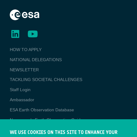
BUSINESS
HOW TO APPLY
APPLICATIONS
NATIONAL DELEGATIONS
NEWSLETTER
TACKLING SOCIETAL CHALLENGES
Staff Login
Media
Ambassador
ESA Earth Observation Database
Newcomer's Earth Observation Guide
EO Data Access
WE USE COOKIES ON THIS SITE TO ENHANCE YOUR