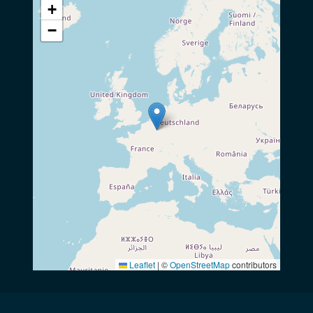
+
−
Leaflet
|
©
OpenStreetMap
contributors