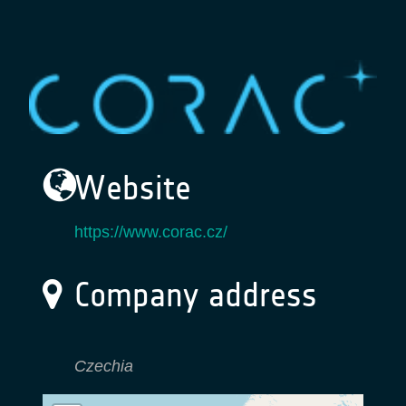
Website
https://www.corac.cz/
Company address
Czechia