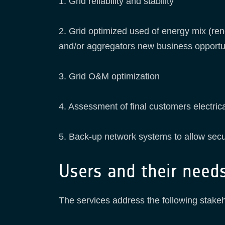
1. Grid reliability and stability
2. Grid optimized used of energy mix (ren
and/or aggregators new business opportun
3. Grid O&M optimization
4. Assessment of final customers electri
5. Back-up network systems to allow secu
Users and their need
The services address the following stake