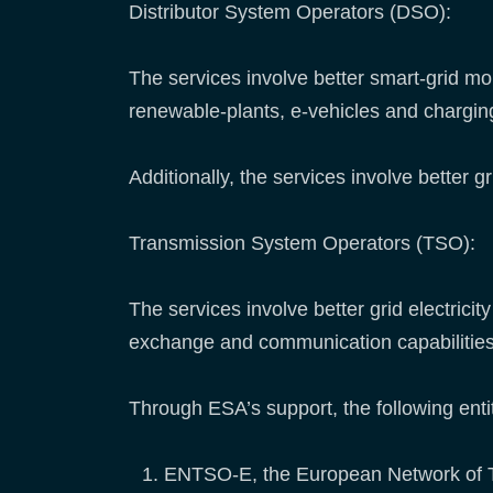
Distributor System Operators (DSO):
The services involve better smart-grid m
renewable-plants, e-vehicles and chargin
Additionally, the services involve better 
Transmission System Operators (TSO):
The services involve better grid electric
exchange and communication capabilities
Through ESA’s support, the following entit
ENTSO-E, the European Network of 