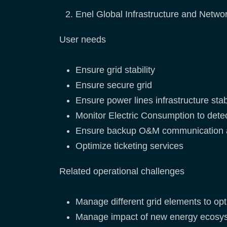
Enel Global Infrastructure and Network
User needs
Ensure grid stability
Ensure secure grid
Ensure power lines infrastructure stabi
Monitor Electric Consumption to dete
Ensure backup O&M communication 
Optimize ticketing services
Related operational challenges
Manage different grid elements to opt
Manage impact of new energy ecosyste