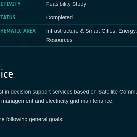
ACTIVITY
Feasibility Study
STATUS
Completed
THEMATIC AREA
Infrastructure & Smart Cities, Energy
Resources
ice
ist in decision support services based on Satellite Comm
s management and electricity grid maintenance.
he following general goals: