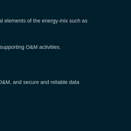
al elements of the energy-mix such as
 supporting O&M activities.
 O&M, and secure and reliable data