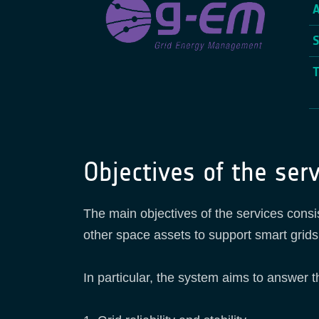
Objectives of the serv
The main objectives of the services cons
other space assets to support smart grid
In particular, the system aims to answer t