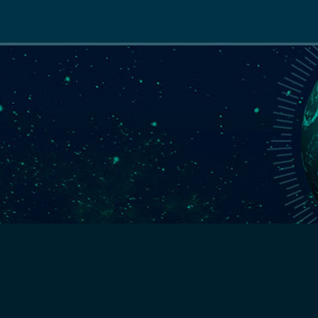
Main
navigation