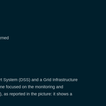
arned
rt System (DSS) and a Grid Infrastructure
ne focused on the monitoring and
, as reported in the picture: it shows a