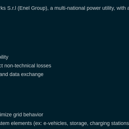
s S.r.l (Enel Group), a multi-national power utility, with
lity
ct non-technical losses
and data exchange
imize grid behavior
m elements (ex: e-vehicles, storage, charging stations