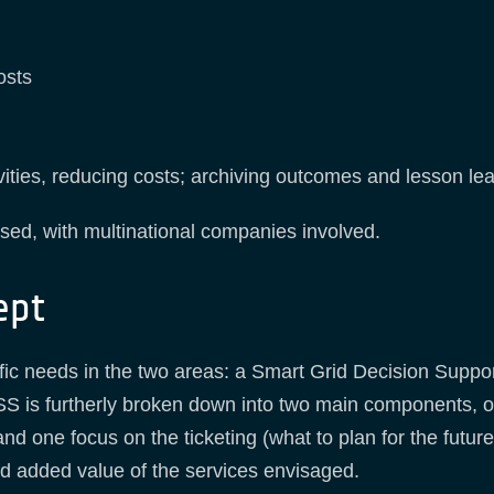
osts
ivities, reducing costs; archiving outcomes and lesson le
sed, with multinational companies involved.
ept
ific needs in the two areas: a Smart Grid Decision Suppo
 is furtherly broken down into two main components, o
d one focus on the ticketing (what to plan for the future)
nd added value of the services envisaged.