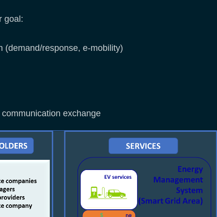
r goal:
 (demand/response, e-mobility)
and communication exchange