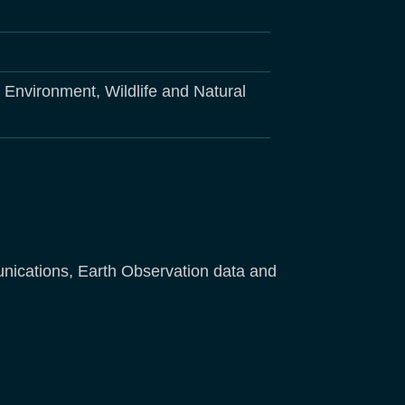
, Environment, Wildlife and Natural
unications, Earth Observation data and