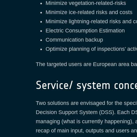
Minimize vegetation-related-risks
Minimize ice-related risks and costs
Minimize lightning-related risks and c
Electric Consumption Estimation
Communication backup
Optimize planning of inspections’ act
The targeted users are European area ba
Service/ system conc
Two solutions are envisaged for the spec
Decision Support System (DSS). Each DSS
managing (what is currently happening), an
recap of main input, outputs and users a