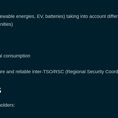
ewable energies, EV, batteries) taking into account diff
ities)
cal consumption
re and reliable inter-TSO/RSC (Regional Security Coord
s
holders: