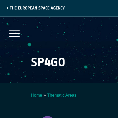
Skip
to
main
content
SP4GO
Home
Thematic Areas
Breadcrumb