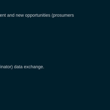
erent and new opportunities (prosumers
inator) data exchange.