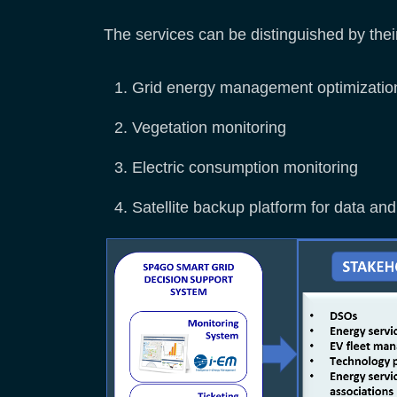
The services can be distinguished by thei
Grid energy management optimization
Vegetation monitoring
Electric consumption monitoring
Satellite backup platform for data 