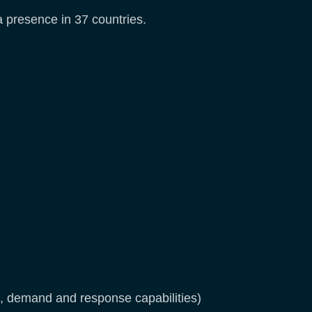
 a presence in 37 countries.
, demand and response capabilities)