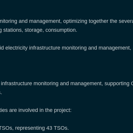
onitoring and management, optimizing together the sever
g stations, storage, consumption.
grid electricity infrastructure monitoring and management,
ity infrastructure monitoring and management, supporting
.
ies are involved in the project:
TSOs, representing 43 TSOs.