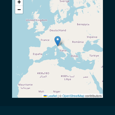
+
−
Leaflet
|
©
OpenStreetMap
contributors