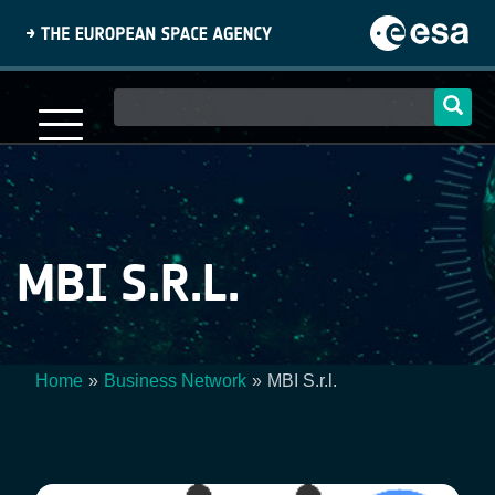
Skip
to
main
content
Main
navigation
MBI S.R.L.
Home
Business Network
MBI S.r.l.
Breadcrumb