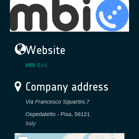
Website
MBI S.r.l.
Company address
Via Francesco Squartini,7
Ospedaletto - Pisa
,
56121
Italy