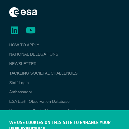
BUSINESS
HOW TO APPLY
APPLICATIONS
NATIONAL DELEGATIONS
NEWSLETTER
TACKLING SOCIETAL CHALLENGES
Staff Login
Media
Ambassador
ESA Earth Observation Database
Newcomer's Earth Observation Guide
EO Data Access
WE USE COOKIES ON THIS SITE TO ENHANCE YOUR
USER EXPERIENCE