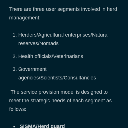
There are three user segments involved in herd
management:
Herders/Agricultural enterprises/Natural
reserves/Nomads
Health officials/Veterinarians
Government
agencies/Scientists/Consultancies
The service provision model is designed to
meet the strategic needs of each segment as
follows:
SISMA/Herd guard