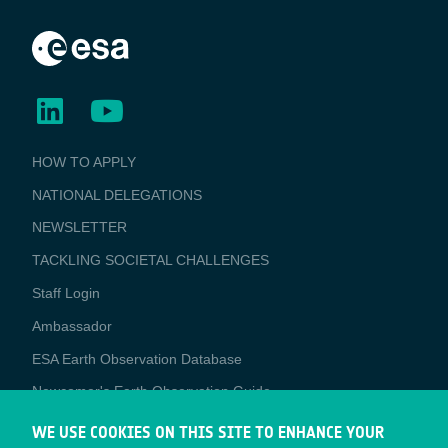
BUSINESS
HOW TO APPLY
APPLICATIONS
NATIONAL DELEGATIONS
NEWSLETTER
TACKLING SOCIETAL CHALLENGES
Staff Login
Media
Ambassador
ESA Earth Observation Database
Newcomer's Earth Observation Guide
EO Data Access
WE USE COOKIES ON THIS SITE TO ENHANCE YOUR