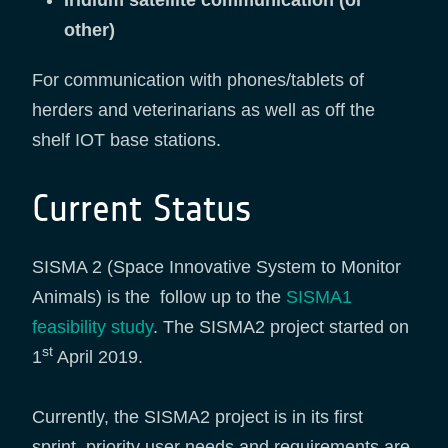
Iridium satellite communication (or
other)
For communication with phones/tablets of
herders and veterinarians as well as off the
shelf IOT base stations.
Current Status
SISMA 2 (Space Innovative System to Monitor
Animals) is the follow up to the
SISMA1
feasibility study
. The SISMA2 project started on
st
1
April 2019.
Currently, the SISMA2 project is in its first
sprint, priority user needs and requirements are