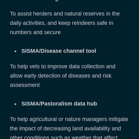
To assist herders and natural reserves in the
daily activities, and keep reindeers safe in
numbers and secure
SISMA/Disease channel tool
To help vets to improve data collection and
allow early detection of diseases and risk
assessment
SISMA/Pastoralism data hub
To help agricultural or nature managers mitigate
the impact of decreasing land availability and
other conditions such as weather that affect