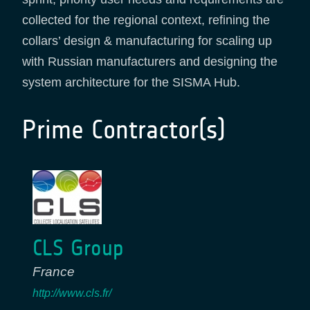
collected for the regional context, refining the
collars’ design & manufacturing for scaling up
with Russian manufacturers and designing the
system architecture for the SISMA Hub.
Prime Contractor(s)
CLS Group
France
http://www.cls.fr/