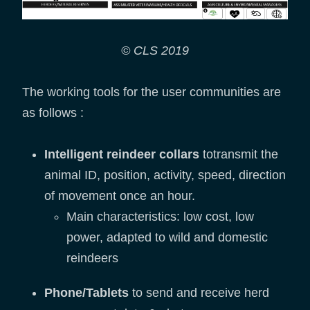
© CLS 2019
The working tools for the user communities are
as follows :
Intelligent reindeer collars
totransmit the
animal ID, position, activity, speed, direction
of movement once an hour.
Main characteristics: low cost, low
power, adapted to wild and domestic
reindeers
Phone/Tablets
to send and receive herd