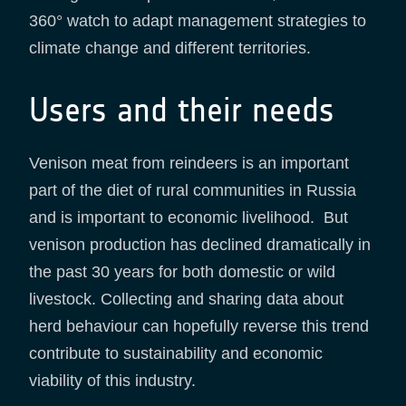
360° watch to adapt management strategies to
climate change and different territories.
Users and their needs
Venison meat from reindeers is an important
part of the diet of rural communities in Russia
and is important to economic livelihood. But
venison production has declined dramatically in
the past 30 years for both domestic or wild
livestock. Collecting and sharing data about
herd behaviour can hopefully reverse this trend
contribute to sustainability and economic
viability of this industry.