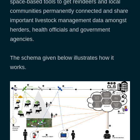
space-based tools to get reindeers and local
communities permanently connected and share
important livestock management data amongst
herders, health officials and government
agencies.
The schema given below illustrates how it
works.