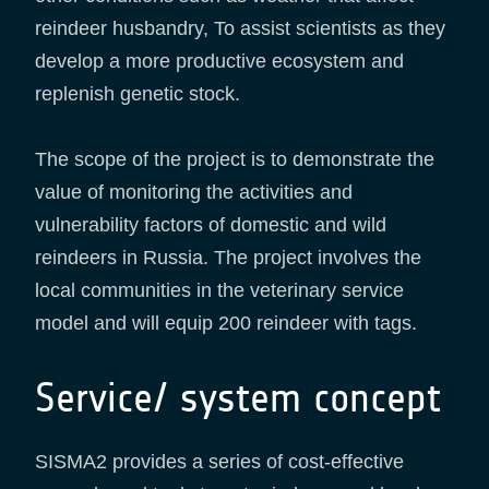
reindeer husbandry, To assist scientists as they
develop a more productive ecosystem and
replenish genetic stock.
The scope of the project is to demonstrate the
value of monitoring the activities and
vulnerability factors of domestic and wild
reindeers in Russia. The project involves the
local communities in the veterinary service
model and will equip 200 reindeer with tags.
Service/ system concept
SISMA2 provides a series of cost-effective