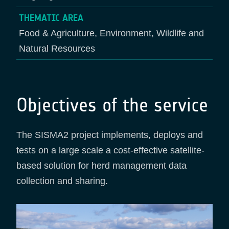
THEMATIC AREA
Food & Agriculture, Environment, Wildlife and
Natural Resources
Objectives of the service
The SISMA2 project implements, deploys and
tests on a large scale a cost-effective satellite-
based solution for herd management data
collection and sharing.