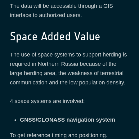
The data will be accessible through a GIS
interface to authorized users.
Space Added Value
The use of space systems to support herding is
required in Northern Russia because of the
large herding area, the weakness of terrestrial
communication and the low population density.
4 space systems are involved:
GNSS/GLONASS navigation system
To get reference timing and positioning.