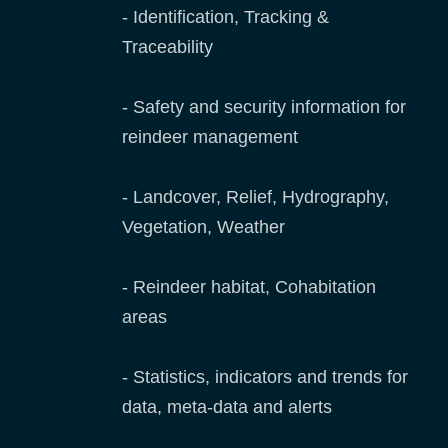
- Identification, Tracking &
Traceability
- Safety and security information for
reindeer management
- Landcover, Relief, Hydrography,
Vegetation, Weather
- Reindeer habitat, Cohabitation
areas
- Statistics, indicators and trends for
data, meta-data and alerts