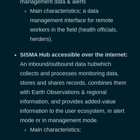
management data & alerts
Main characteristics: a data
management interface for remote
workers in the field (health officials,
herders).
SISMA Hub
accessible over the internet
:
An inbound/outbound data hubwhich
collects and processes monitoring data,
stores and shares records, combines them
with Earth Observations & regional
information, and provides added-value
information to the user ecosystem, in alert
mode or in management mode.
Main characteristics: