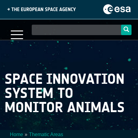
Skip
to
main
content
Main
navigation
SPACE INNOVATION
SYSTEM TO
MONITOR ANIMALS
Home
Thematic Areas