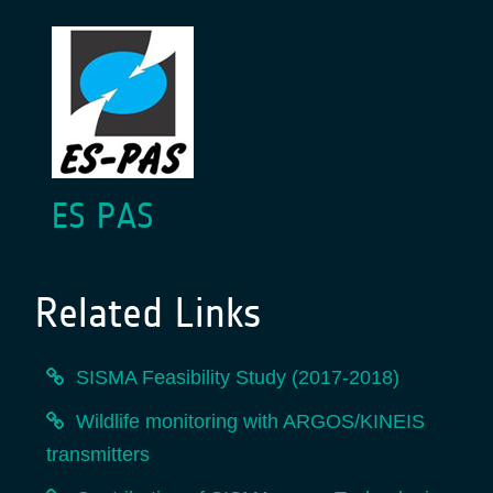
ES PAS
Related Links
SISMA Feasibility Study (2017-2018)
Wildlife monitoring with ARGOS/KINEIS
transmitters