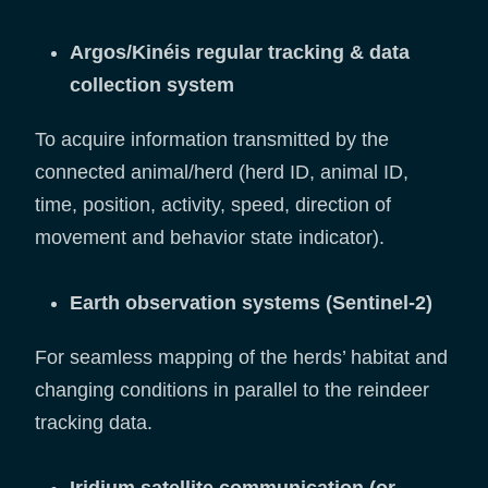
Argos/Kinéis regular tracking & data
collection system
To acquire information transmitted by the
connected animal/herd (herd ID, animal ID,
time, position, activity, speed, direction of
movement and behavior state indicator).
Earth observation systems (Sentinel-2)
For seamless mapping of the herds’ habitat and
changing conditions in parallel to the reindeer
tracking data.