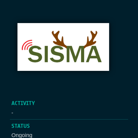
Breadcrumb
ACTIVITY
-
STATUS
Ongoing