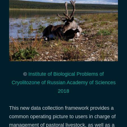
©
Institute of Biological Problems of
Cryolitozone of Russian Academy of Sciences
2018
This new data collection framework provides a
common operating picture to users in charge of
management of pastoral livestock, as well as a