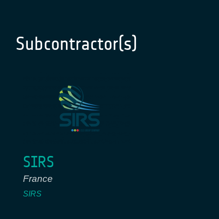
Subcontractor(s)
SIRS
France
SIRS