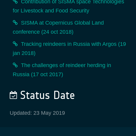
Contribution of SISMA space Technologies
for Livestock and Food Security
SISMA at Copernicus Global Land
conference (24 oct 2018)
Tracking reindeers in Russia with Argos (19
jan 2018)
The challenges of reindeer herding in
Russia (17 oct 2017)
Status Date
Updated: 23 May 2019