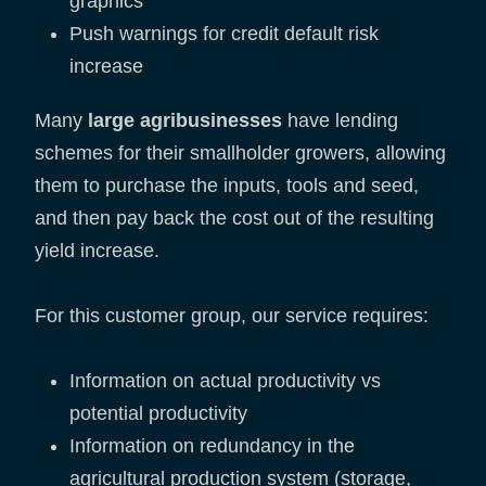
graphics
Push warnings for credit default risk
increase
Many
large agribusinesses
have lending
schemes for their smallholder growers, allowing
them to purchase the inputs, tools and seed,
and then pay back the cost out of the resulting
yield increase.
For this customer group, our service requires:
Information on actual productivity vs
potential productivity
Information on redundancy in the
agricultural production system (storage,