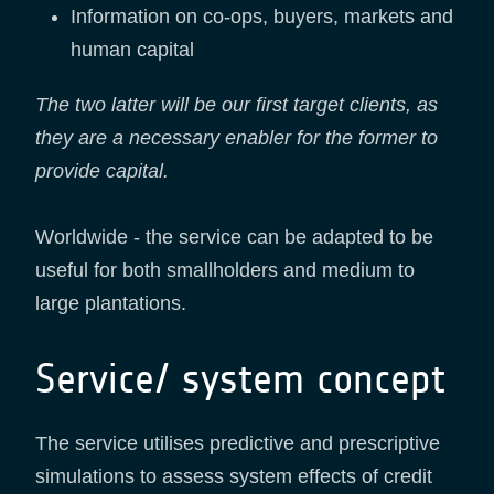
Information on co-ops, buyers, markets and
human capital
The two latter will be our first target clients, as
they are a necessary enabler for the former to
provide capital.
Worldwide - the service can be adapted to be
useful for both smallholders and medium to
large plantations.
Service/ system concept
The service utilises predictive and prescriptive
simulations to assess system effects of credit