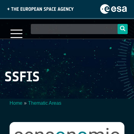
Skip
to
main
content
Main
navigation
SSFIS
Home
Thematic Areas
Breadcrumb