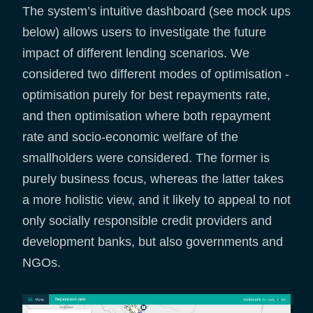
The system’s intuitive dashboard (see mock ups
below) allows users to investigate the future
impact of different lending scenarios. We
considered two different modes of optimisation -
optimisation purely for best repayments rate,
and then optimisation where both repayment
rate and socio-economic welfare of the
smallholders were considered. The former is
purely business focus, whereas the latter takes
a more holistic view, and it likely to appeal to not
only socially responsible credit providers and
development banks, but also governments and
NGOs.