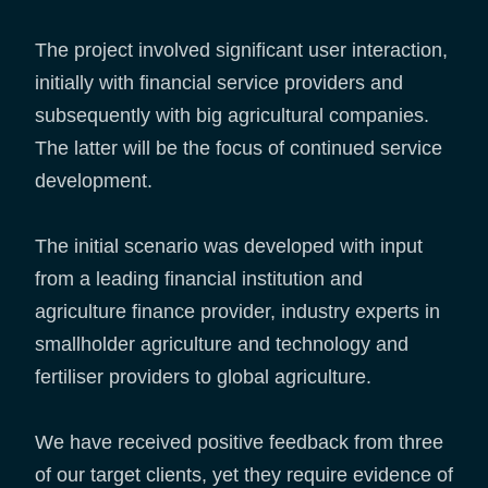
The project involved significant user interaction,
initially with financial service providers and
subsequently with big agricultural companies.
The latter will be the focus of continued service
development.
The initial scenario was developed with input
from a leading financial institution and
agriculture finance provider, industry experts in
smallholder agriculture and technology and
fertiliser providers to global agriculture.
We have received positive feedback from three
of our target clients, yet they require evidence of