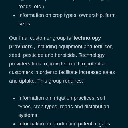
roads, etc.)
Information on crop types, ownership, farm
sizes
Our final customer group is ‘
technology
providers
’, including equipment and fertiliser,
seed, pesticide and herbicide. Technology
providers look to provide credit to potential
customers in order to facilitate increased sales
and uptake. This group requires:
Information on irrigation practices, soil
types, crop types, roads and distribution
systems
Information on production potential gaps