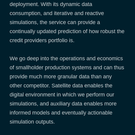
deployment. With its dynamic data
consumption, and iterative and reactive
simulations, the service can provide a
continually updated prediction of how robust the
credit providers portfolio is.
We go deep into the operations and economics
of smallholder production systems and can thus
provide much more granular data than any
other competitor. Satellite data enables the
digital environment in which we perform our
simulations, and auxiliary data enables more
informed models and eventually actionable
simulation outputs.