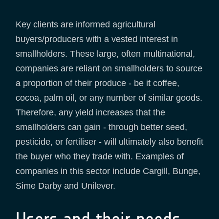
Key clients are informed agricultural
buyers/producers with a vested interest in
smallholders. These large, often multinational,
companies are reliant on smallholders to source
a proportion of their produce - be it coffee,
cocoa, palm oil, or any number of similar goods.
Therefore, any yield increases that the
smallholders can gain - through better seed,
pesticide, or fertiliser - will ultimately also benefit
the buyer who they trade with. Examples of
companies in this sector include Cargill, Bunge,
Sime Darby and Unilever.