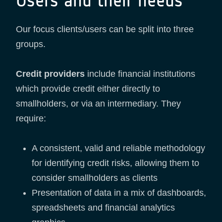
Users and their needs
Our focus clients/users can be split into three
groups.
Credit providers
include financial institutions
which provide credit either directly to
smallholders, or via an intermediary. They
require:
A consistent, valid and reliable methodology
for identifying credit risks, allowing them to
consider smallholders as clients
Presentation of data in a mix of dashboards,
spreadsheets and financial analytics