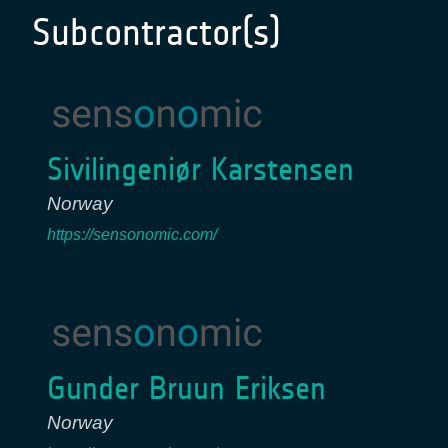
Subcontractor(s)
Sivilingeniør Karstensen
Norway
https://sensonomic.com/
Gunder Bruun Eriksen
Norway