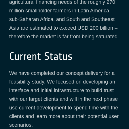
agricultural financing needs of the roughly 270
million smallholder farmers in Latin America,
sub-Saharan Africa, and South and Southeast
Asia are estimated to exceed USD 200 billion –
therefore the market is far from being saturated.
Current Status
We have completed our concept delivery for a
feasibility study. We focused on developing an
interface and initial infrastructure to build trust
with our target clients and will in the next phase
use current development to spend time with the
clients and learn more about their potential user
scenarios.