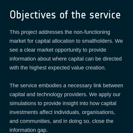
Objectives of the service
This project addresses the non-functioning
market for capital allocation to smallholders. We
see a clear market opportunity to provide
information about where capital can be directed
with the highest expected value creation.
The service embodies a necessary link between
capital and technology providers. We apply our
simulations to provide insight into how capital
investments affect individuals, organisations,
and communities, and in doing so, close the
information gap.