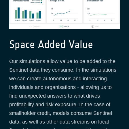
Space Added Value
Our simulations allow value to be added to the
Sentinel data they consume. In the simulations
we can create autonomous and interacting
individuals and organisations - allowing us to
find unexpected answers to what drives
profitability and risk exposure. In the case of
smallholder credit, models consume Sentinel
data, as well as other data streams on local