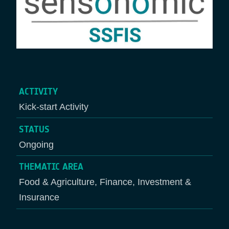
ACTIVITY
Kick-start Activity
STATUS
Ongoing
THEMATIC AREA
Food & Agriculture, Finance, Investment &
Insurance