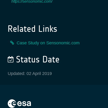
https://sensonomic.com/
Related Links
Case Study on Sensonomic.com
Status Date
Updated: 02 April 2019