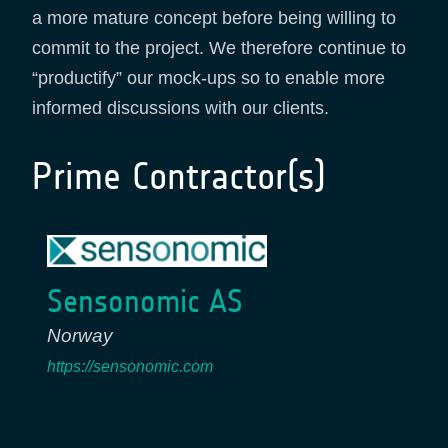
a more mature concept before being willing to
commit to the project. We therefore continue to
“productify” our mock-ups so to enable more
informed discussions with our clients.
Prime Contractor(s)
Sensonomic AS
Norway
https://sensonomic.com