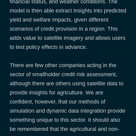
financial status, and weather conditions. The
model is then able extract insights into predicted
yield and welfare impacts, given different
scenarios of credit provision in a region. This
adds value to satellite imagery and allows users
to test policy effects in advance.
There are few other companies acting in the
sector of smallholder credit risk assessment,
although there are others using satellite data to
provide insights for agriculture. We are
confident, however, that our methods of
simulation and dynamic data integration provide
something unique to this sector. It should also
be remembered that the agricultural and non-