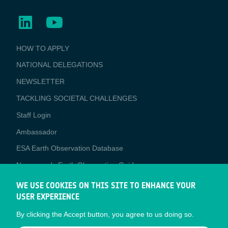
BUSINESS
HOW TO APPLY
APPLICATIONS
NATIONAL DELEGATIONS
NEWSLETTER
TACKLING SOCIETAL CHALLENGES
Staff Login
Media
Ambassador
ESA Earth Observation Database
Newcomer's Earth Observation Guide
EO Data Access
WE USE COOKIES ON THIS SITE TO ENHANCE YOUR
USER EXPERIENCE
Latest News
By clicking the Accept button, you agree to us doing so.
Business Network