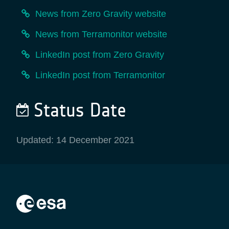
News from Zero Gravity website
News from Terramonitor website
LinkedIn post from Zero Gravity
LinkedIn post from Terramonitor
Status Date
Updated: 14 December 2021