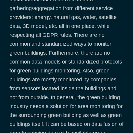
gathering/aggregation from different service
providers: energy, natural gas, water, satellite
data, 3D model, etc. all in one place, while
respecting all GDPR rules. There are no
common and standardized ways to monitor
green buildings. Furthermore, there are no
common data models or standardized protocols
for green buildings monitoring. Also, green
buildings are mostly monitored by companies
from sensors located inside the buildings and
not from outside. In general, the green building
industry needs a solution for area monitoring for
the surrounding green building as well as green
buildings itself. It can be based on data fusion of
remote sensing data with available green