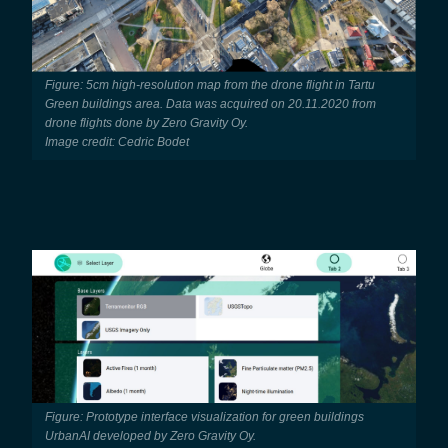
Figure: 5cm high-resolution map from the drone flight in Tartu
Green buildings area. Data was acquired on 20.11.2020 from
drone flights done by Zero Gravity Oy.
Image credit: Cedric Bodet
Figure: Prototype interface visualization for green buildings
UrbanAI developed by Zero Gravity Oy.