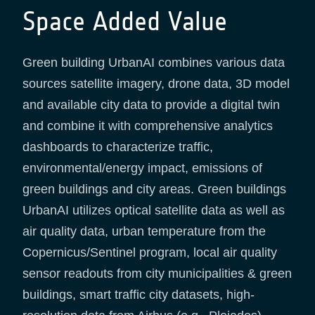
Space Added Value
Green building UrbanAI combines various data
sources satellite imagery, drone data, 3D model
and available city data to provide a digital twin
and combine it with comprehensive analytics
dashboards to characterize traffic,
environmental/energy impact, emissions of
green buildings and city areas. Green buildings
UrbanAI utilizes optical satellite data as well as
air quality data, urban temperature from the
Copernicus/Sentinel program, local air quality
sensor readouts from city municipalities & green
buildings, smart traffic city datasets, high-