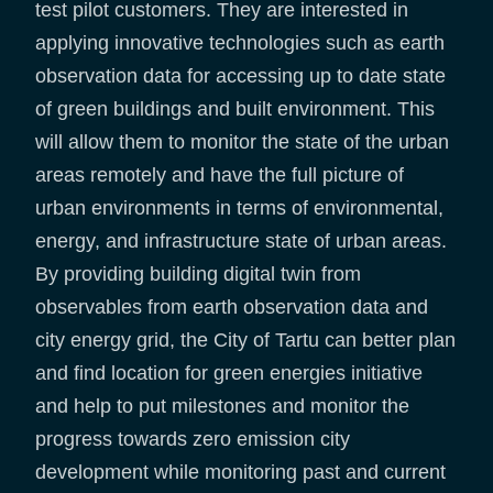
test pilot customers. They are interested in
applying innovative technologies such as earth
observation data for accessing up to date state
of green buildings and built environment. This
will allow them to monitor the state of the urban
areas remotely and have the full picture of
urban environments in terms of environmental,
energy, and infrastructure state of urban areas.
By providing building digital twin from
observables from earth observation data and
city energy grid, the City of Tartu can better plan
and find location for green energies initiative
and help to put milestones and monitor the
progress towards zero emission city
development while monitoring past and current