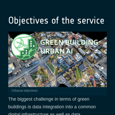
Objectives of the service
urbanai objectives
The biggest challenge in terms of green
buildings is data integration into a common
digital infrastructure as well as data