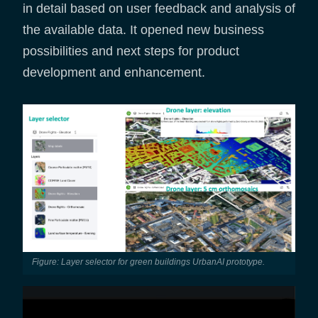
in detail based on user feedback and analysis of
the available data. It opened new business
possibilities and next steps for product
development and enhancement.
Figure: Layer selector for green buildings UrbanAI prototype.