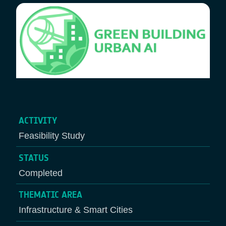
ACTIVITY
Feasibility Study
STATUS
Completed
THEMATIC AREA
Infrastructure & Smart Cities