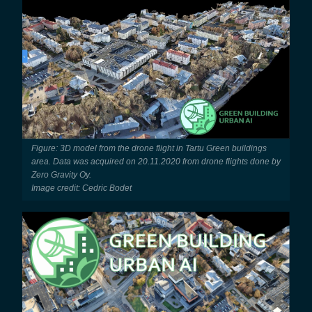
Figure: 3D model from the drone flight in Tartu Green buildings
area. Data was acquired on 20.11.2020 from drone flights done by
Zero Gravity Oy.
Image credit: Cedric Bodet