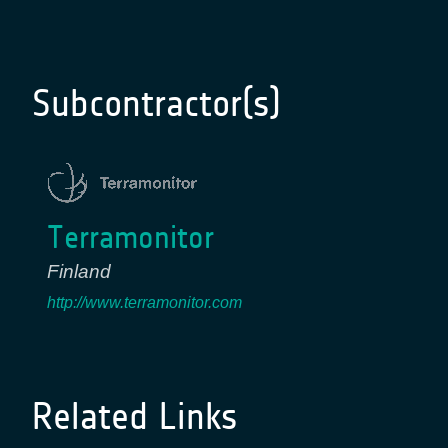
Subcontractor(s)
Terramonitor
Finland
http://www.terramonitor.com
Related Links