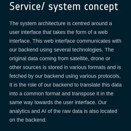
Service/ system concept
The system architecture is centred around a
user interface that takes the form of a web
interface. This web interface communicates with
our backend using several technologies. The
original data coming from satellite, drone or
other sources is stored in various formats and is
fetched by our backend using various protocols.
It is the role of our backend to translate this data
into a common format and transpose it in the
same way towards the user interface. Our
analytics and AI of the raw data is also located
on the backend.