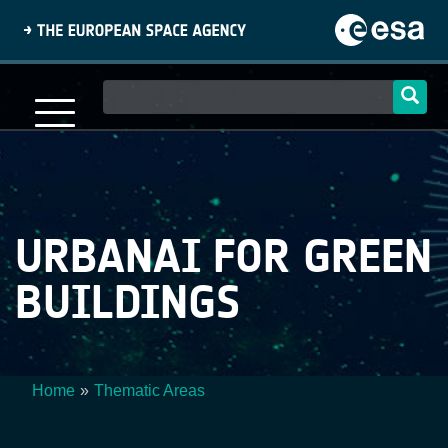
Skip
to
main
content
Main
navigation
URBANAI FOR GREEN
BUILDINGS
Home
Thematic Areas
Breadcrumb