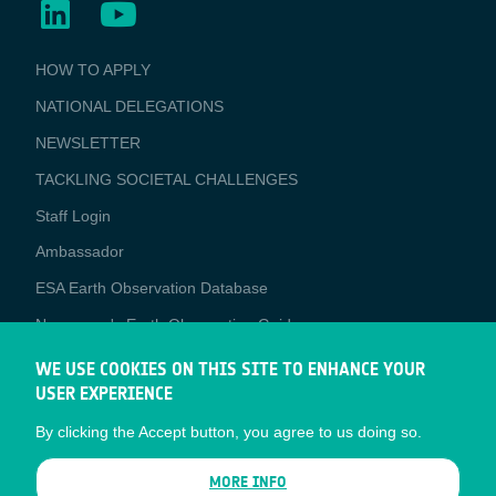
BUSINESS
HOW TO APPLY
APPLICATIONS
NATIONAL DELEGATIONS
NEWSLETTER
TACKLING SOCIETAL CHALLENGES
Staff Login
Media
Ambassador
ESA Earth Observation Database
Newcomer's Earth Observation Guide
EO Data Access
WE USE COOKIES ON THIS SITE TO ENHANCE YOUR
USER EXPERIENCE
Latest News
By clicking the Accept button, you agree to us doing so.
Business Network
CONTRACTOR PORTALS
MORE INFO