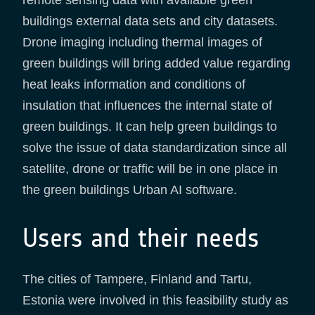
buildings external data sets and city datasets.
Drone imaging including thermal images of
green buildings will bring added value regarding
heat leaks information and conditions of
insulation that influences the internal state of
green buildings. It can help green buildings to
solve the issue of data standardization since all
satellite, drone or traffic will be in one place in
the green buildings Urban AI software.
Users and their needs
The cities of Tampere, Finland and Tartu,
Estonia were involved in this feasibility study as