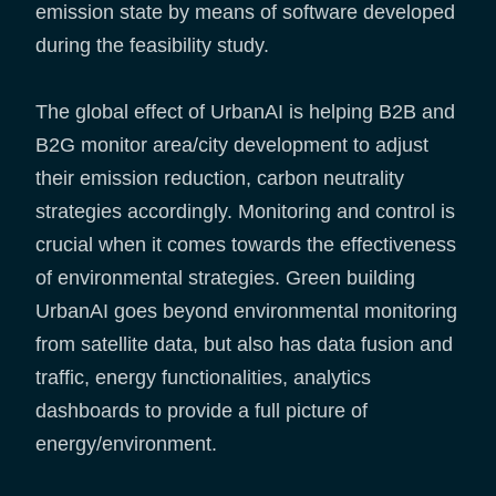
emission state by means of software developed
during the feasibility study.
The global effect of UrbanAI is helping B2B and
B2G monitor area/city development to adjust
their emission reduction, carbon neutrality
strategies accordingly. Monitoring and control is
crucial when it comes towards the effectiveness
of environmental strategies. Green building
UrbanAI goes beyond environmental monitoring
from satellite data, but also has data fusion and
traffic, energy functionalities, analytics
dashboards to provide a full picture of
energy/environment.