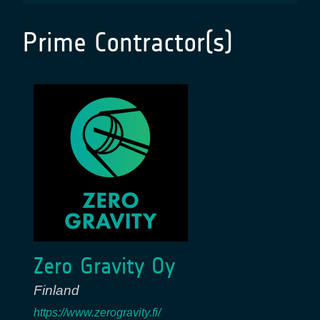
Prime Contractor(s)
Zero Gravity Oy
Finland
https://www.zerogravity.fi/