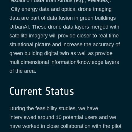
resolution data from Airbus (e.g., Pleiades).
City energy data and optical drone imaging
data are part of data fusion in green buildings
UrbanAI. These drone data layers merged with
satellite imagery will provide closer to real time
situational picture and increase the accuracy of
green building digital twin as well as provide
multidimensional information/knowledge layers
of the area.
Current Status
During the feasibility studies, we have
interviewed around 10 potential users and we
have worked in close collaboration with the pilot