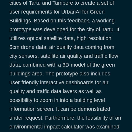
cities of Tartu and Tampere to create a set of
user requirements for UrbanAI for Green
Buildings. Based on this feedback, a working
prototype was developed for the city of Tartu. It
utilizes optical satellite data, high-resolution
5cm drone data, air quality data coming from
city sensors, satellite air quality and traffic flow
data, combined with a 3D model of the green
buildings area. The prototype also includes
user-friendly interactive dashboards for air
quality and traffic data layers as well as
possibility to zoom in into a building level
information screen. It can be demonstrated
under request. Furthermore, the feasibility of an
environmental impact calculator was examined