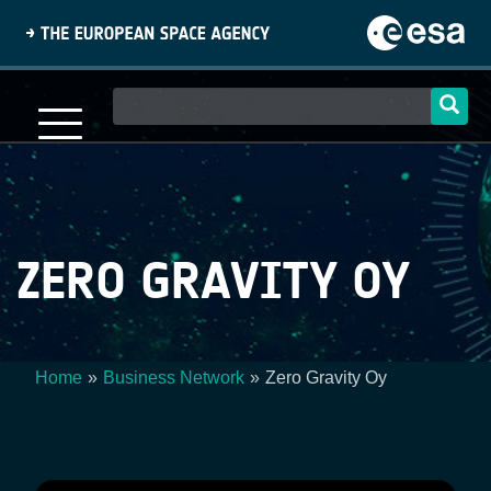
Skip
to
main
content
Main
navigation
ZERO GRAVITY OY
Home
Business Network
Zero Gravity Oy
Breadcrumb