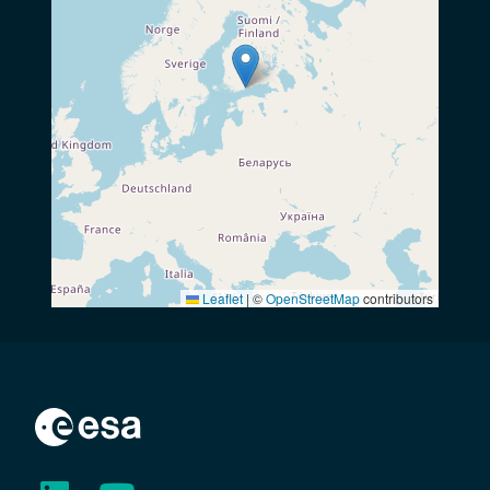
Leaflet
|
©
OpenStreetMap
contributors