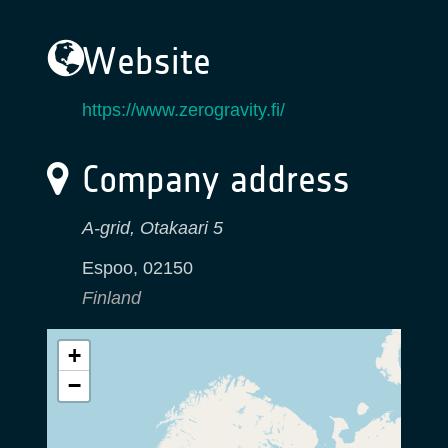
Website
https://www.zerogravity.fi/
Company address
A-grid, Otakaari 5
Espoo
,
02150
Finland
+
−