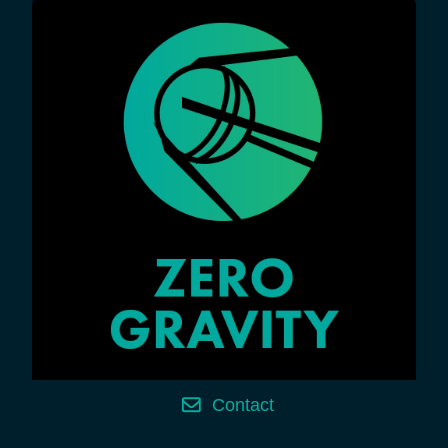
Contact