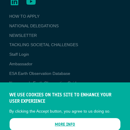
BUSINESS
HOW TO APPLY
APPLICATIONS
NATIONAL DELEGATIONS
NEWSLETTER
TACKLING SOCIETAL CHALLENGES
Staff Login
Media
Ambassador
ESA Earth Observation Database
Newcomer's Earth Observation Guide
EO Data Access
WE USE COOKIES ON THIS SITE TO ENHANCE YOUR
USER EXPERIENCE
Latest News
By clicking the Accept button, you agree to us doing so.
Business Network
CONTRACTOR PORTALS
MORE INFO