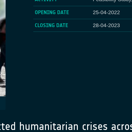
OPENING DATE
25-04-2022
CLOSING DATE
28-04-2023
cted humanitarian crises acro