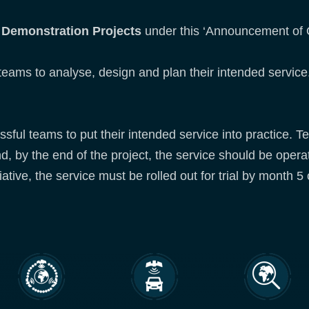
d
Demonstration Projects
under this ‘Announcement of O
 teams to analyse, design and plan their intended service
ssful teams to put their intended service into practice. Te
nd, by the end of the project, the service should be opera
iative, the service must be rolled out for trial by month 5 