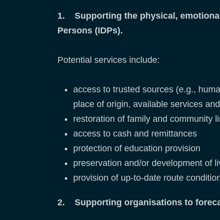
1. Supporting the physical, emotional,
Persons (IDPs).
Potential services include:
access to trusted sources (e.g., humani
place of origin, available services an
restoration of family and community l
access to cash and remittances
protection of education provision
preservation and/or development of liv
provision of up-to-date route conditi
2. Supporting organisations to forec