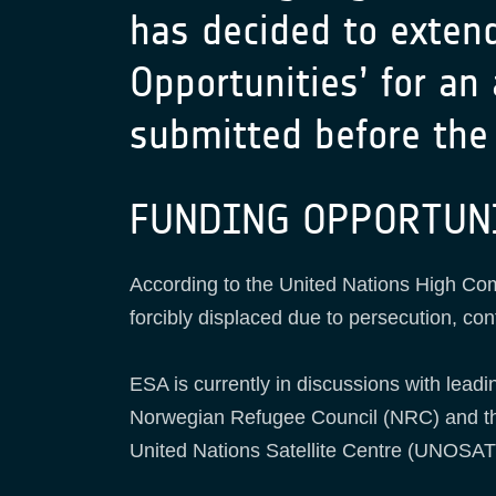
has decided to exten
Opportunities’ for an
submitted before the 
FUNDING OPPORTUN
According to the United Nations High Co
forcibly displaced due to persecution, conf
ESA is currently in discussions with leadi
Norwegian Refugee Council (NRC) and the
United Nations Satellite Centre (UNOSAT)