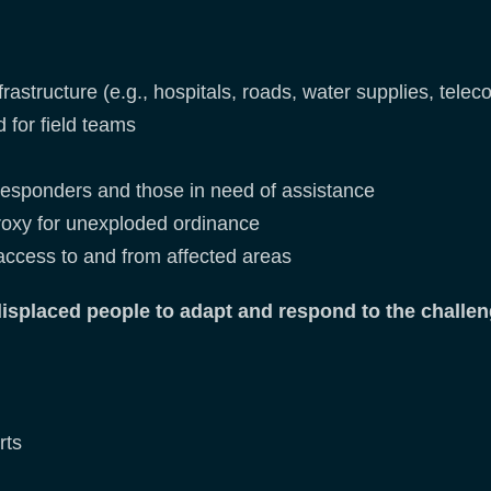
nfrastructure (e.g., hospitals, roads, water supplies, tel
d for field teams
responders and those in need of assistance
oxy for unexploded ordinance
 access to and from affected areas
splaced people to adapt and respond to the challen
rts