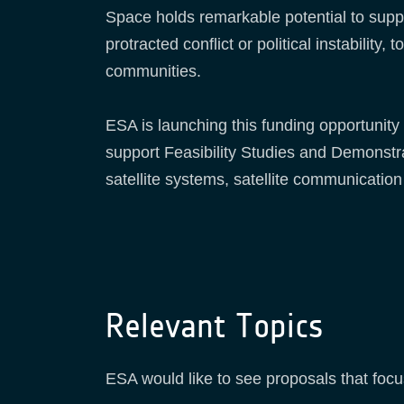
Space holds remarkable potential to suppo
protracted conflict or political instabilit
communities.
ESA is launching this funding opportunity 
support Feasibility Studies and Demonstra
satellite systems, satellite communication
Relevant Topics
ESA would like to see proposals that focus