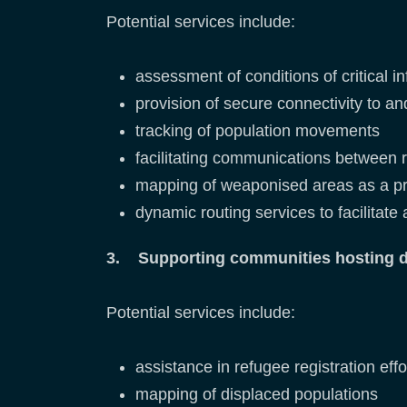
Potential services include:
assessment of conditions of critical i
provision of secure connectivity to an
tracking of population movements
facilitating communications between 
mapping of weaponised areas as a pr
dynamic routing services to facilitate
3. Supporting communities hosting di
Potential services include:
assistance in refugee registration effo
mapping of displaced populations