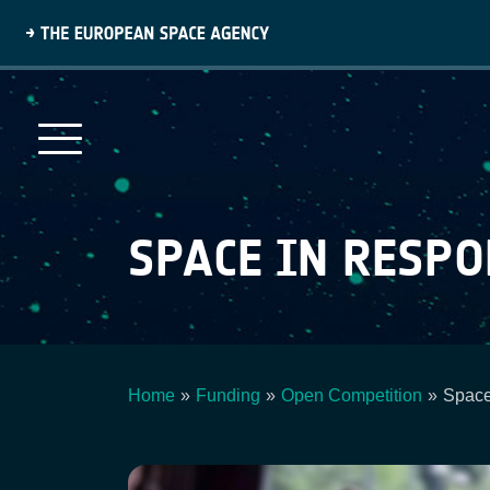
Skip
to
main
content
SPACE IN RESP
Home
Funding
Open Competition
Space
Breadcrumb