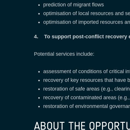
prediction of migrant flows
optimisation of local resources and s
optimisation of imported resources an
4. To support post-conflict recovery e
Potential services include:
assessment of conditions of critical i
recovery of key resources that have b
restoration of safe areas (e.g., clea
recovery of contaminated areas (e.g.,
restoration of environmental governa
ABOUT THE OPPORT