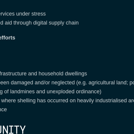
ervices under stress
d aid through digital supply chain
fforts
nfrastructure and household dwellings
een damaged and/or neglected (e.g. agricultural land; p
ring of landmines and unexploded ordinance)
 where shelling has occurred on heavily industrialised a
nce
UNITY