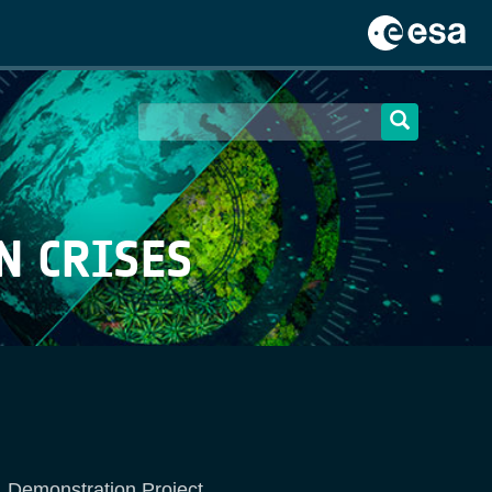
N CRISES
y, Demonstration Project