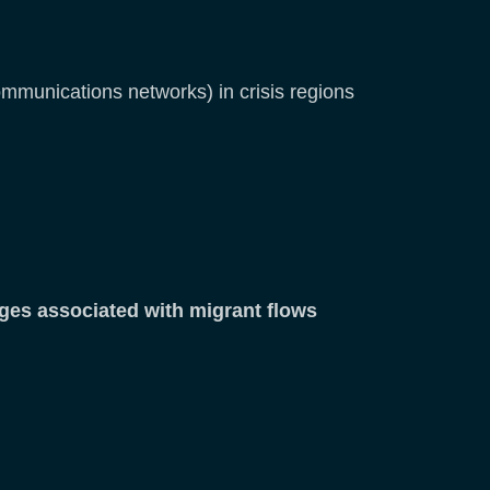
ecommunications networks) in crisis regions
ges associated with migrant flows