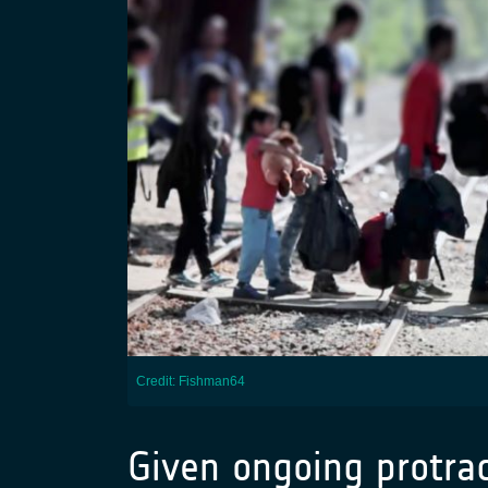
Credit: Fishman64
Given ongoing protra