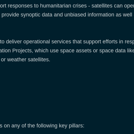
rt responses to humanitarian crises - satellites can ope
y, to provide synoptic data and unbiased information as well
to deliver operational services that support efforts in re
tion Projects, which use space assets or space data lik
 or weather satellites.
 on any of the following key pillars: