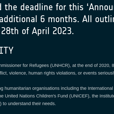
d the deadline for this ‘Anno
 additional 6 months. All out
28th of April 2023.
ITY
mmissioner for Refugees (UNHCR), at the end of 2020, 8
lict, violence, human rights violations, or events seriousl
ng humanitarian organisations including the International
 United Nations Children's Fund (UNICEF), the Institu
 to understand their needs.