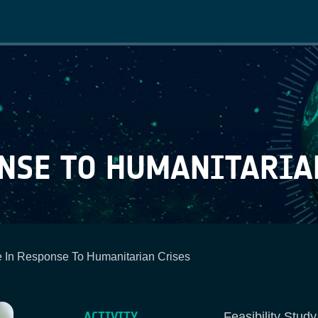
Main
navigation
ONSE TO HUMANITARIA
 In Response To Humanitarian Crises
ACTIVITY
Feasibility Stud