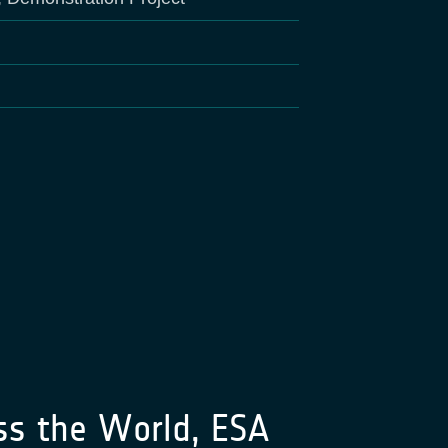
ss the World, ESA