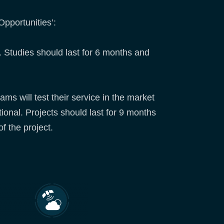
pportunities’:
. Studies should last for 6 months and
ams will test their service in the market
tional. Projects should last for 9 months
of the project.