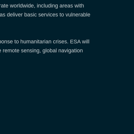
rate worldwide, including areas with
 as deliver basic services to vulnerable
sponse to humanitarian crises. ESA will
e remote sensing, global navigation