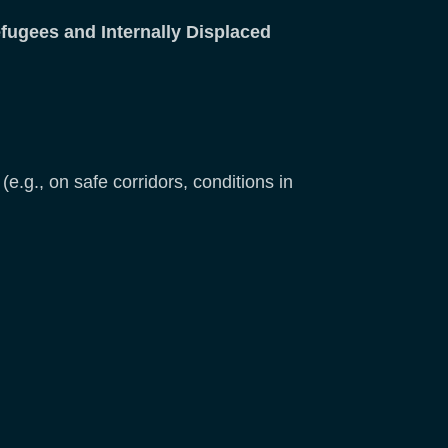
efugees and Internally Displaced
(e.g., on safe corridors, conditions in