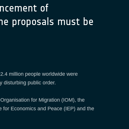
uncement of
line proposals must be
2.4 million people worldwide were
y disturbing public order.
 Organisation for Migration (IOM), the
te for Economics and Peace (IEP) and the