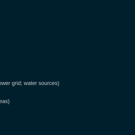
ower grid; water sources)
reas)