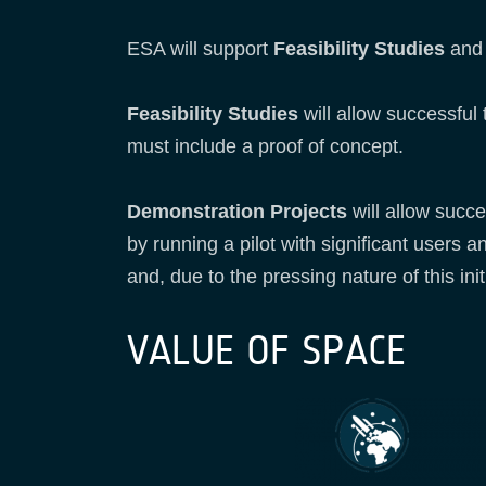
ESA will support
Feasibility Studies
an
Feasibility Studies
will allow successful
must include a proof of concept.
Demonstration Projects
will allow succe
by running a pilot with significant users a
and, due to the pressing nature of this init
VALUE OF SPACE