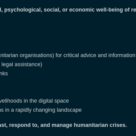
 psychological, social, or economic well-being of r
tarian organisations) for critical advice and information 
d legal assistance)
inks
elihoods in the digital space
ons in a rapidly changing landscape
ast, respond to, and manage humanitarian crises.