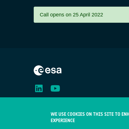
Call opens on 25 April 2022
Status
message
WE USE COOKIES ON THIS SITE TO EN
EXPERIENCE