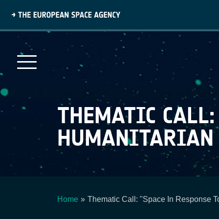
Skip
to
main
content
THEMATIC CALL:
HUMANITARIAN C
Home
Thematic Call: "Space In Response To
Breadcrumb