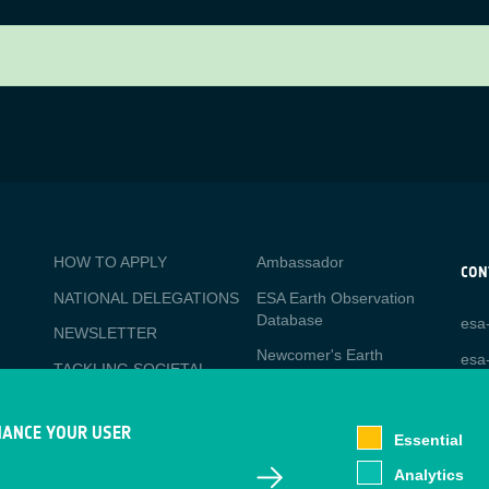
BUSINESS
Media
HOW TO APPLY
Ambassador
APPLICATIONS
CON
NATIONAL DELEGATIONS
ESA Earth Observation
CO
Database
esa
PO
NEWSLETTER
Newcomer's Earth
esa-
TACKLING SOCIETAL
Observation Guide
CHALLENGES
EO Data Access
Staff Login
HANCE YOUR USER
Essential
Latest News
Analytics
Business Network