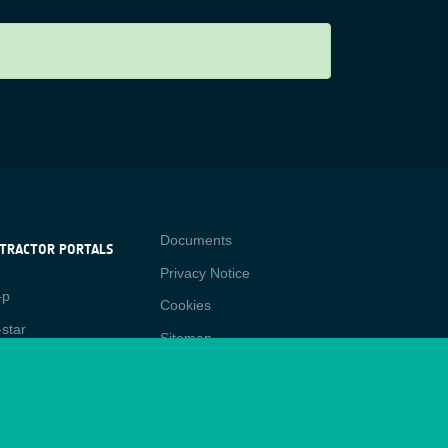
Contact
Documents
TRACTOR PORTALS
Privacy Notice
NTRACTOR
-p
RTALS
Cookies
star
Sitemap