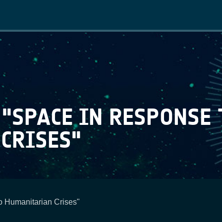
Main
navigation
 "SPACE IN RESPONSE 
RISES​"
 Humanitarian Crises​"