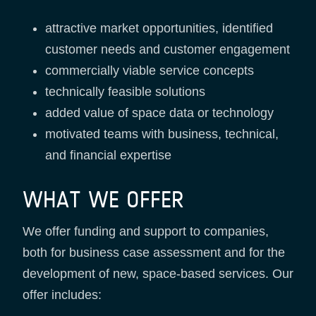
attractive market opportunities, identified
customer needs and customer engagement
commercially viable service concepts
technically feasible solutions
added value of space data or technology
motivated teams with business, technical,
and financial expertise
WHAT WE OFFER
We offer funding and support to companies,
both for business case assessment and for the
development of new, space-based services. Our
offer includes: