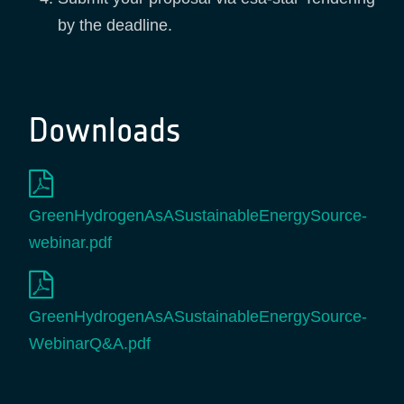
by the deadline.
Downloads
GreenHydrogenAsASustainableEnergySource-
webinar.pdf
GreenHydrogenAsASustainableEnergySource-
WebinarQ&A.pdf