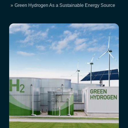
Breadcrumb
Green Hydrogen As a Sustainable Energy Source