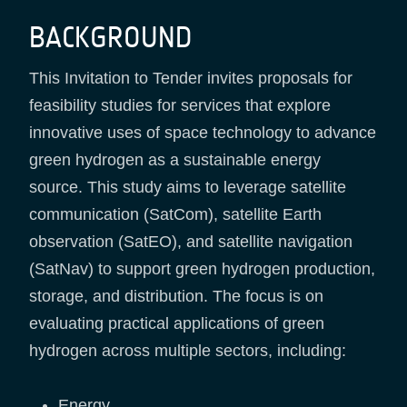
BACKGROUND
This Invitation to Tender invites proposals for
feasibility studies for services that explore
innovative uses of space technology to advance
green hydrogen as a sustainable energy
source. This study aims to leverage satellite
communication (SatCom), satellite Earth
observation (SatEO), and satellite navigation
(SatNav) to support green hydrogen production,
storage, and distribution. The focus is on
evaluating practical applications of green
hydrogen across multiple sectors, including:
Energy