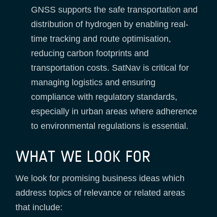
GNSS supports the safe transportation and
distribution of hydrogen by enabling real-
time tracking and route optimisation,
reducing carbon footprints and
transportation costs. SatNav is critical for
managing logistics and ensuring
compliance with regulatory standards,
especially in urban areas where adherence
to environmental regulations is essential.
WHAT WE LOOK FOR
We look for promising business ideas which
address topics of relevance or related areas
that include: