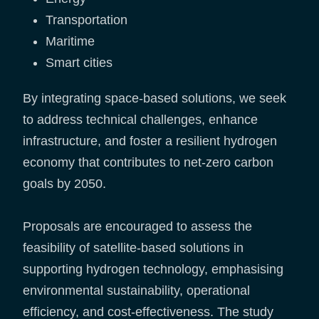
Transportation
Maritime
Smart cities
By integrating space-based solutions, we seek
to address technical challenges, enhance
infrastructure, and foster a resilient hydrogen
economy that contributes to net-zero carbon
goals by 2050.
Proposals are encouraged to assess the
feasibility of satellite-based solutions in
supporting hydrogen technology, emphasising
environmental sustainability, operational
efficiency, and cost-effectiveness. The study