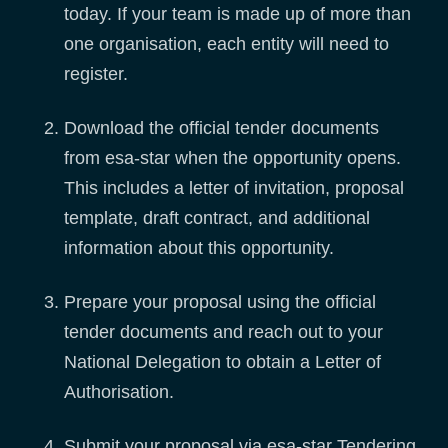
today. If your team is made up of more than
one organisation, each entity will need to
register.
Download the official tender documents
from esa-star when the opportunity opens.
This includes a letter of invitation, proposal
template, draft contract, and additional
information about this opportunity.
Prepare your proposal using the official
tender documents and reach out to your
National Delegation to obtain a Letter of
Authorisation.
Submit your proposal via esa-star Tendering