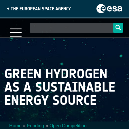
Skip
to
main
content
Main
navigation
GREEN HYDROGEN
AS A SUSTAINABLE
ENERGY SOURCE
Home
Funding
Open Competition