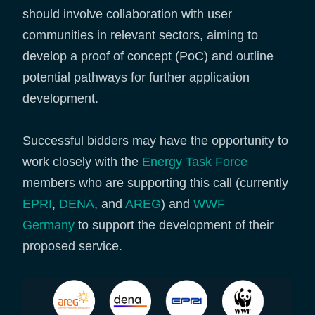
should involve collaboration with user
communities in relevant sectors, aiming to
develop a proof of concept (PoC) and outline
potential pathways for further application
development.
Successful bidders may have the opportunity to
work closely with the
Energy Task Force
members who are supporting this call (currently
EPRI
,
DENA
, and
AREG
) and
WWF
Germany
to support the development of their
proposed service.