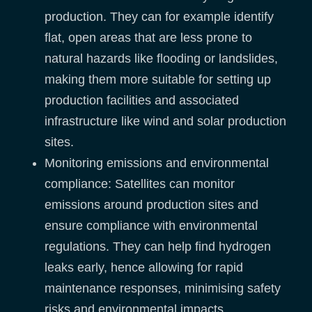
production. They can for example identify
flat, open areas that are less prone to
natural hazards like flooding or landslides,
making them more suitable for setting up
production facilities and associated
infrastructure like wind and solar production
sites.
Monitoring emissions and environmental
compliance: Satellites can monitor
emissions around production sites and
ensure compliance with environmental
regulations. They can help find hydrogen
leaks early, hence allowing for rapid
maintenance responses, minimising safety
risks and environmental impacts.