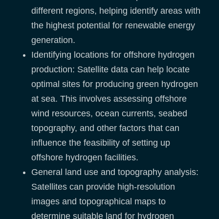
different regions, helping identify areas with
the highest potential for renewable energy
generation.
Identifying locations for offshore hydrogen
production: Satellite data can help locate
optimal sites for producing green hydrogen
at sea. This involves assessing offshore
wind resources, ocean currents, seabed
topography, and other factors that can
influence the feasibility of setting up
offshore hydrogen facilities.
General land use and topography analysis:
Satellites can provide high-resolution
images and topographical maps to
determine suitable land for hydrogen