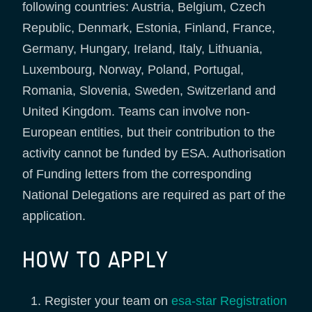
following countries: Austria, Belgium, Czech
Republic, Denmark, Estonia, Finland, France,
Germany, Hungary, Ireland, Italy, Lithuania,
Luxembourg, Norway, Poland, Portugal,
Romania, Slovenia, Sweden, Switzerland and
United Kingdom. Teams can involve non-
European entities, but their contribution to the
activity cannot be funded by ESA. Authorisation
of Funding letters from the corresponding
National Delegations are required as part of the
application.
HOW TO APPLY
Register your team on
esa-star Registration