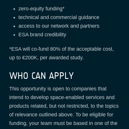
zero-equity funding*
technical and commercial guidance
access to our network and partners
ESA brand credibility
*ESA will co-fund 80% of the acceptable cost,
up to €200K, per awarded study.
WHO CAN APPLY
This opportunity is open to companies that
intend to develop space-enabled services and
products related, but not restricted, to the topics
of relevance outlined above. To be eligible for
funding, your team must be based in one of the