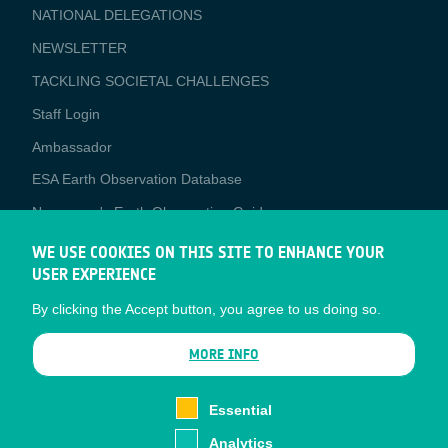
NATIONAL DELEGATIONS
NEWSLETTER
TACKLING SOCIETAL CHALLENGES
Staff Login
Media
Ambassador
ESA Earth Observation Database
Newcomer's Earth Observation Guide
EO Data Access
WE USE COOKIES ON THIS SITE TO ENHANCE YOUR
USER EXPERIENCE
Latest News
By clicking the Accept button, you agree to us doing so.
Business Network
CONTRACTOR PORTALS
MORE INFO
CONTRACTOR
esa-p
PORTALS
Essential
esa-star
Analytics