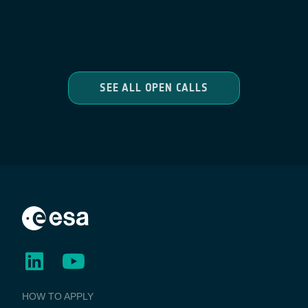
SEE ALL OPEN CALLS
BUSINESS
HOW TO APPLY
APPLICATIONS