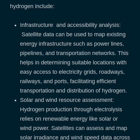
hydrogen include:
Infrastructure and accessibility analysis:
Satellite data can be used to map existing
energy infrastructure such as power lines,
pipelines, and transportation networks. This
helps in determining suitable locations with
easy access to electricity grids, roadways,
railways, and ports, facilitating efficient
transportation and distribution of hydrogen.
Solar and wind resource assessment:
Hydrogen production through electrolysis
relies on renewable energy like solar or
wind power. Satellites can assess and map
solar irradiance and wind speed data across