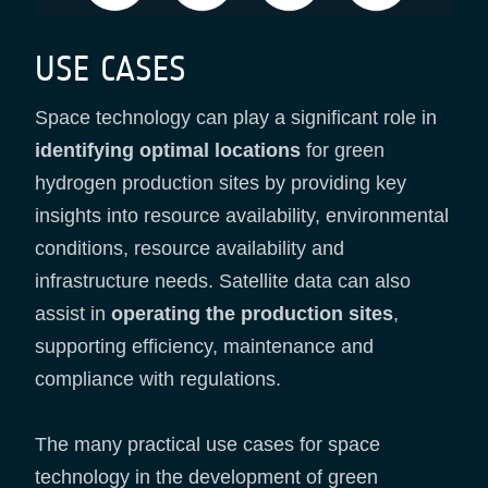
USE CASES
Space technology can play a significant role in
identifying optimal locations
for green
hydrogen production sites by providing key
insights into resource availability, environmental
conditions, resource availability and
infrastructure needs. Satellite data can also
assist in
operating the production sites
,
supporting efficiency, maintenance and
compliance with regulations.
The many practical use cases for space
technology in the development of green