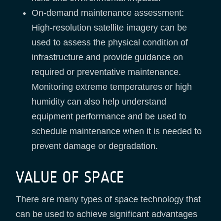
On-demand maintenance assessment:
High-resolution satellite imagery can be
used to assess the physical condition of
infrastructure and provide guidance on
required or preventative maintenance.
Monitoring extreme temperatures or high
humidity can also help understand
equipment performance and be used to
schedule maintenance when it is needed to
prevent damage or degradation.
VALUE OF SPACE
There are many types of space technology that
can be used to achieve significant advantages