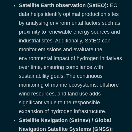
Satellite Earth observation (SatEO):
EO
data helps identify optimal production sites
by analysing environmental factors such as
proximity to renewable energy sources and
industrial sites. Additionally, SatEO can
monitor emissions and evaluate the
environmental impact of hydrogen initiatives
over time, ensuring compliance with
sustainability goals. The continuous
monitoring of marine ecosystems, offshore
wind resources, and land use adds
significant value to the responsible
expansion of hydrogen infrastructure.
Satellite Navigation (Satnav) / Global
Navigation Satellite Systems (GNSS):