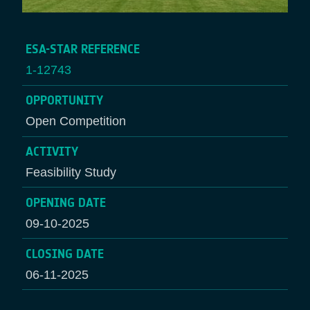
ESA-STAR REFERENCE
1-12743
OPPORTUNITY
Open Competition
ACTIVITY
Feasibility Study
OPENING DATE
09-10-2025
CLOSING DATE
06-11-2025