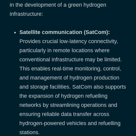
in the development of a green hydrogen
infrastructure:
Satellite communication (SatCom):
Provides crucial low-latency connectivity,
particularly in remote locations where
conventional infrastructure may be limited.
This enables real-time monitoring, control,
and management of hydrogen production
and storage facilities. SatCom also supports
the expansion of hydrogen refuelling
networks by streamlining operations and
ensuring reliable data transfer across
hydrogen-powered vehicles and refuelling
stations.