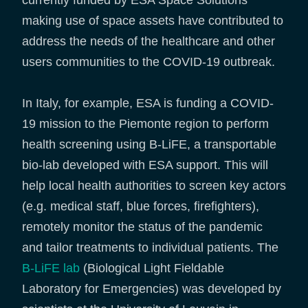
currently funded by ESA Space Solutions
making use of space assets have contributed to
address the needs of the healthcare and other
users communities to the COVID-19 outbreak.
In Italy, for example, ESA is funding a COVID-
19 mission to the Piemonte region to perform
health screening using B-LiFE, a transportable
bio-lab developed with ESA support. This will
help local health authorities to screen key actors
(e.g. medical staff, blue forces, firefighters),
remotely monitor the status of the pandemic
and tailor treatments to individual patients. The
B-LiFE lab
(Biological Light Fieldable
Laboratory for Emergencies) was developed by