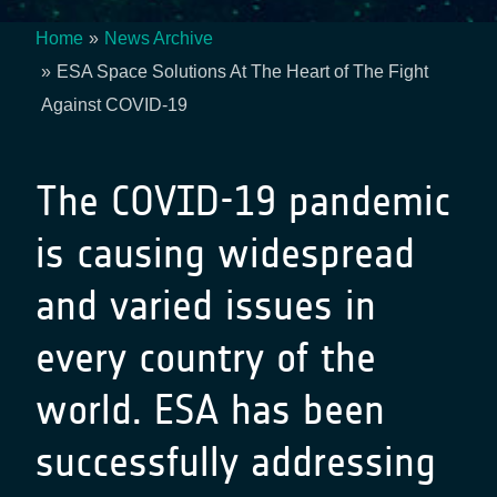
Home
News Archive
Breadcrumb
ESA Space Solutions At The Heart of The Fight
Against COVID-19
The COVID-19 pandemic
is causing widespread
and varied issues in
every country of the
world. ESA has been
successfully addressing