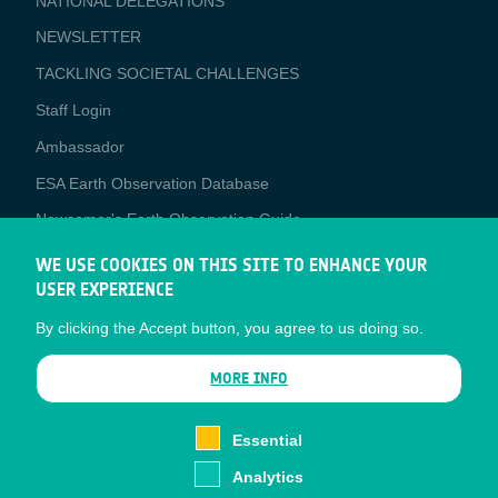
NATIONAL DELEGATIONS
NEWSLETTER
TACKLING SOCIETAL CHALLENGES
Staff Login
Media
Ambassador
ESA Earth Observation Database
Newcomer's Earth Observation Guide
EO Data Access
WE USE COOKIES ON THIS SITE TO ENHANCE YOUR
USER EXPERIENCE
Latest News
By clicking the Accept button, you agree to us doing so.
Business Network
CONTRACTOR PORTALS
MORE INFO
CONTRACTOR
esa-p
PORTALS
Essential
esa-star
Analytics
Contact