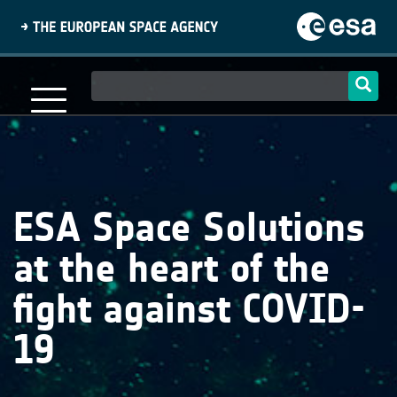
Skip
to
main
content
Main
navigation
ESA Space Solutions
at the heart of the
fight against COVID-
19