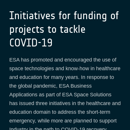
Initiatives for funding of
projects to tackle
COVID-19
ESA has promoted and encouraged the use of
space technologies and know-how in healthcare
and education for many years. In response to
the global pandemic, ESA Business
Applications as part of ESA Space Solutions
has issued three initiatives in the healthcare and
education domain to address the short-term
emergency, while more are planned to support
Industry in the path to COVID-19 recovery.