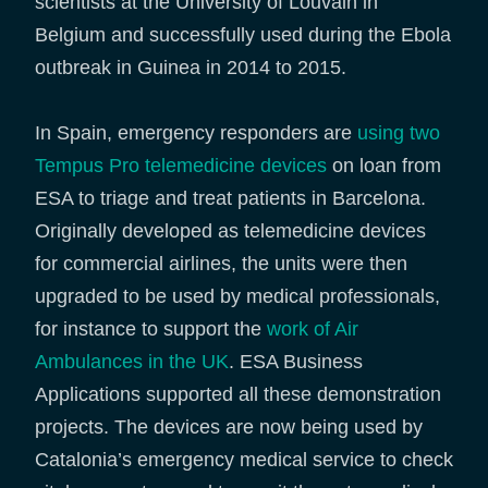
scientists at the University of Louvain in
Belgium and successfully used during the Ebola
outbreak in Guinea in 2014 to 2015.
In Spain, emergency responders are
using two
Tempus Pro telemedicine devices
on loan from
ESA to triage and treat patients in Barcelona.
Originally developed as telemedicine devices
for commercial airlines, the units were then
upgraded to be used by medical professionals,
for instance to support the
work of Air
Ambulances in the UK
. ESA Business
Applications supported all these demonstration
projects. The devices are now being used by
Catalonia’s emergency medical service to check