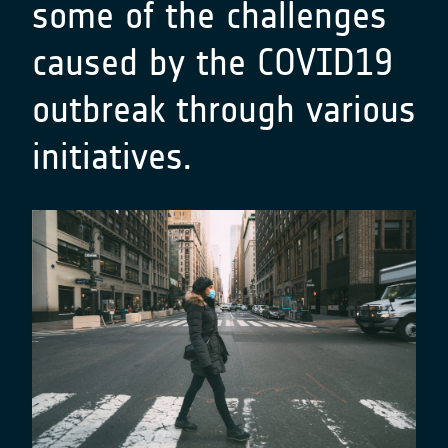
some of the challenges
caused by the COVID19
outbreak through various
initiatives.