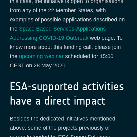
this case, the initiative is open to organisations
from any of the 22 Member States, with
examples of possible applications described on
the
Space Based Services-Applications
Addressing COVID-19 Outbreak
web page. To
know more about this funding call, please join
the
upcoming webinar
scheduled for 15:00
CEST on 28 May 2020.
ESA-supported activities
have a direct impact
Besides the dedicated initiatives mentioned
above, some of the projects previously or