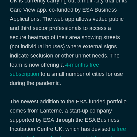
UK is currently carrying out a multi-city trial of its
Care View app, co-funded by ESA Business
Applications. The web app allows vetted public
and third sector professionals to access a
secure heatmap of their area showing streets
(not individual houses) where external signs
indicate seclusion or other unmet needs. The
team is now offering a
4-months free
subscription
to a small number of cities for use
during the pandemic.
The newest addition to the ESA-funded portfolio
comes from Lanterne, a start-up company
supported by ESA through the ESA Business
Incubation Centre UK, which has devised
a free