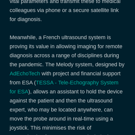
vital parameters and transmit these to medical
colleagues via phone or a secure satellite link
for diagnosis.
Meanwhile, a French ultrasound system is
proving its value in allowing imaging for remote
diagnosis across a range of disciplines during
the pandemic. The Melody system, designed by
AdEchoTech
with project and financial support
from ESA (
TESSA - Tele-Echography System
for ESA
), allows an assistant to hold the device
against the patient and then the ultrasound
expert, who may be located anywhere, can
move the probe around in real-time using a
joystick. This minimises the risk of