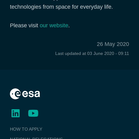
technologies from space for everyday life.
Please visit
our website
.
26 May 2020
Last updated at
03 June 2020 - 09:11
BUSINESS
HOW TO APPLY
APPLICATIONS