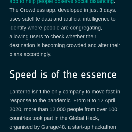
app to help people observe social distancing
.
The Crowdless app, developed in just 3 days,
uses satellite data and artificial intelligence to
identify where people are congregating,
allowing users to check whether their
destination is becoming crowded and alter their
plans accordingly.
Speed is of the essence
Lanterne isn’t the only company to move fast in
response to the pandemic. From 9 to 12 April
2020, more than 12,000 people from over 100
countries took part in the Global Hack,
organised by Garage48, a start-up hackathon