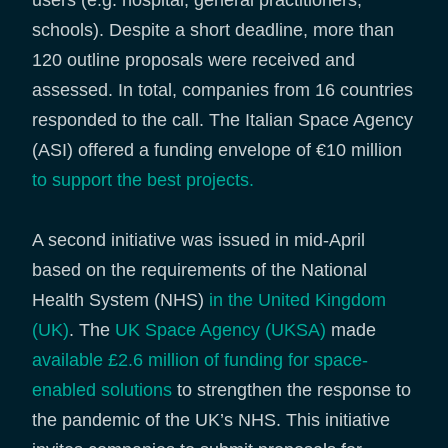
users (e.g. hospital, general practitioners,
schools). Despite a short deadline, more than
120 outline proposals were received and
assessed. In total, companies from 16 countries
responded to the call. The Italian Space Agency
(ASI) offered a funding envelope of €10 million
to support the best projects.
A second initiative was issued in mid-April
based on the requirements of the National
Health System (NHS)
in the United Kingdom
(UK)
. The
UK Space Agency (UKSA)
made
available £2.6 million of funding for space-
enabled solutions
to strengthen the response to
the pandemic of the UK’s NHS. This initiative