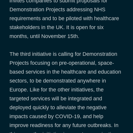
invites companies to submit proposals for
Demonstration Projects addressing NHS
requirements and to be piloted with healthcare
stakeholders in the UK. It is open for six
months, until November 15th.
The third initiative is calling for Demonstration
Projects focusing on pre-operational, space-
based services in the healthcare and education
sectors, to be demonstrated anywhere in
Europe. Like for the other initiatives, the
targeted services will be integrated and
deployed quickly to alleviate the negative
impacts caused by COVID-19, and help
improve readiness for any future outbreaks. In