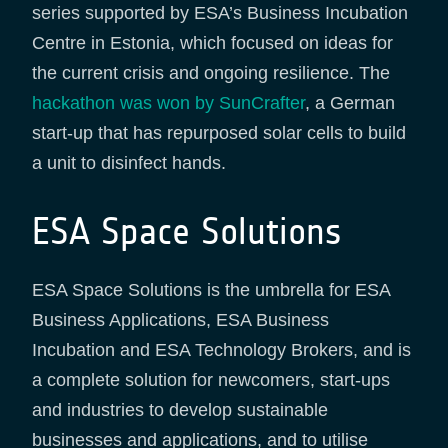
series supported by ESA’s Business Incubation
Centre in Estonia, which focused on ideas for
the current crisis and ongoing resilience. The
hackathon was won by SunCrafter
, a German
start-up that has repurposed solar cells to build
a unit to disinfect hands.
ESA Space Solutions
ESA Space Solutions is the umbrella for ESA
Business Applications, ESA Business
Incubation and ESA Technology Brokers, and is
a complete solution for newcomers, start-ups
and industries to develop sustainable
businesses and applications, and to utilise