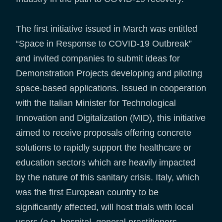
The first initiative issued in March was entitled
“Space in Response to COVID-19 Outbreak”
and invited companies to submit ideas for
Demonstration Projects developing and piloting
space-based applications. Issued in cooperation
with the Italian Minister for Technological
Innovation and Digitalization (MID), this initiative
aimed to receive proposals offering concrete
solutions to rapidly support the healthcare or
education sectors which are heavily impacted
by the nature of this sanitary crisis. Italy, which
was the first European country to be
significantly affected, will host trials with local