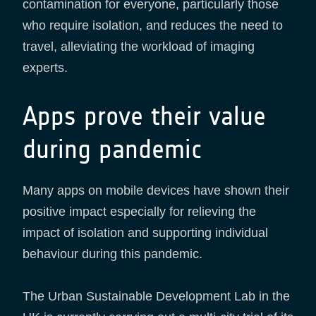
contamination for everyone, particularly those
who require isolation, and reduces the need to
travel, alleviating the workload of imaging
experts.
Apps prove their value
during pandemic
Many apps on mobile devices have shown their
positive impact especially for relieving the
impact of isolation and supporting individual
behaviour during this pandemic.
The Urban Sustainable Development Lab in the