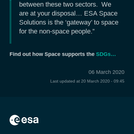
between these two sectors. We
are at your disposal… ESA Space
Solutions is the ‘gateway’ to space
for the non-space people.”
Find out how Space supports the
SDGs…
06 March 2020
Last updated at
20 March 2020 - 09:45