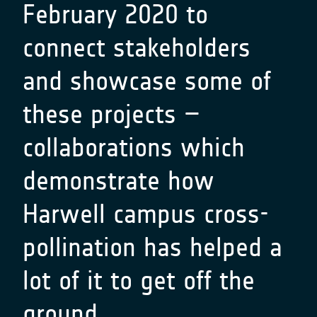
February 2020 to
connect stakeholders
and showcase some of
these projects –
collaborations which
demonstrate how
Harwell campus cross-
pollination has helped a
lot of it to get off the
ground…