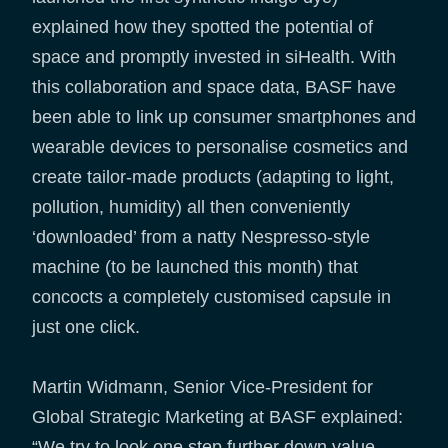
explained how they spotted the potential of
space and promptly invested in siHealth. With
this collaboration and space data, BASF have
been able to link up consumer smartphones and
wearable devices to personalise cosmetics and
create tailor-made products (adapting to light,
pollution, humidity) all then conveniently
‘downloaded’ from a natty Nespresso-style
machine (to be launched this month) that
concocts a completely customised capsule in
just one click.
Martin Widmann, Senior Vice-President for
Global Strategic Marketing at BASF explained:
“We try to look one step further down value