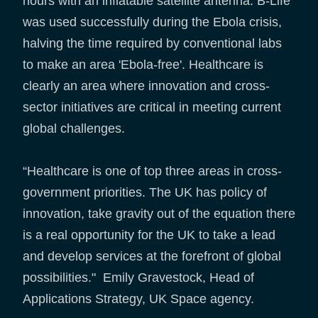
hours with an inflatable satellite antenna. B-Life
was used successfully during the Ebola crisis,
halving the time required by conventional labs
to make an area 'Ebola-free'. Healthcare is
clearly an area where innovation and cross-
sector initiatives are critical in meeting current
global challenges.
“Healthcare is one of top three areas in cross-
government priorities. The UK has policy of
innovation, take gravity out of the equation there
is a real opportunity for the UK to take a lead
and develop services at the forefront of global
possibilities." Emily Gravestock, Head of
Applications Strategy, UK Space agency.