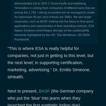
demonstrated link to SDG 3: Good health and wellbeing.
“Innovation is coming from companies of different sizes that are
joining the 1,700 + strong ecosystem we’ve managed to create.
An impressive 90 per cent of these are SMEs. We see larger
corporates, such as BASF, looking into the future to find space
applications and opportunities in their operating verticals. ESA
Space Solutions remit hinges strongly on the sustainability
elements highlighted by the UN.” Elia Montanari, UN SDGs
Framework.
“This is where ESA is really helpful for
companies, not just in getting to this level, but
the next level; in supporting certification,
marketing, advertising.” Dr. Emilio Simeone,
siHealth.
Next to present,
BASF
(the German company
who put the ‘blue’ into jeans when they
launched the first synthetic indigo dye)