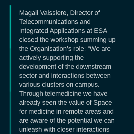
Magali Vaissiere, Director of
Telecommunications and
Integrated Applications at ESA
closed the workshop summing up
the Organisation’s role: “We are
actively supporting the
development of the downstream
sector and interactions between
various clusters on campus.
Through telemedicine we have
already seen the value of Space
for medicine in remote areas and
are aware of the potential we can
unleash with closer interactions