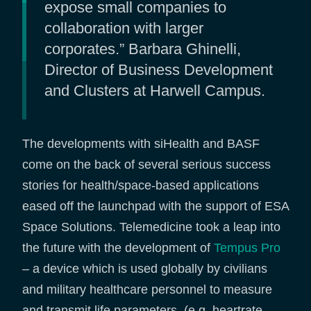
expose small companies to
collaboration with larger
corporates.” Barbara Ghinelli,
Director of Business Development
and Clusters at Harwell Campus.
The developments with siHealth and BASF
come on the back of several serious success
stories for health/space-based applications
eased off the launchpad with the support of ESA
Space Solutions. Telemedicine took a leap into
the future with the development of
Tempus Pro
– a device which is used globally by civilians
and military healthcare personnel to measure
and transmit life parameters (e.g. heartrate,