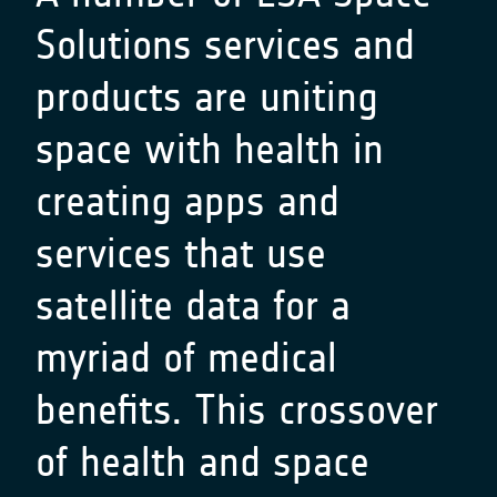
Solutions services and
products are uniting
space with health in
creating apps and
services that use
satellite data for a
myriad of medical
benefits. This crossover
of health and space