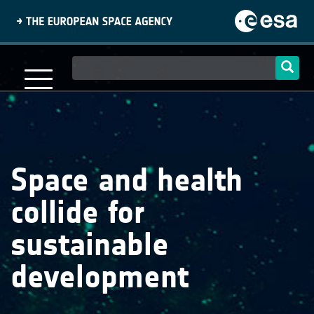
Skip
to
main
content
Main
navigation
Space and health
collide for
sustainable
development