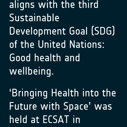
aligns with the third
Sustainable
Development Goal (SDG)
of the United Nations:
Good health and
wellbeing.
‘
Bringing Health into the
Future with Space
’ was
held at ECSAT in