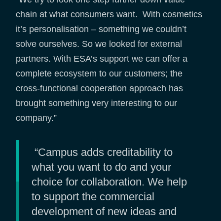
chain at what consumers want. With cosmetics
it’s personalisation – something we couldn’t
solve ourselves. So we looked for external
partners. With ESA’s support we can offer a
complete ecosystem to our customers; the
cross-functional cooperation approach has
brought something very interesting to our
company.”
“Campus adds creditability to
what you want to do and your
choice for collaboration. We help
to support the commercial
development of new ideas and