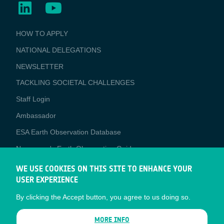
BUSINESS
HOW TO APPLY
APPLICATIONS
NATIONAL DELEGATIONS
NEWSLETTER
TACKLING SOCIETAL CHALLENGES
Staff Login
Media
Ambassador
ESA Earth Observation Database
Newcomer's Earth Observation Guide
EO Data Access
WE USE COOKIES ON THIS SITE TO ENHANCE YOUR
USER EXPERIENCE
Latest News
By clicking the Accept button, you agree to us doing so.
Business Network
CONTRACTOR PORTALS
MORE INFO