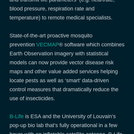
blood pressure, respiration rate and
temperature) to remote medical specialists.
State-of-the-art proactive mosquito
prevention
VECMAP
® software which combines
Earth Observation imagery with statistical
models can now provide vector disease risk
maps and other value added services helping
locate pests as well as ‘smart’ data-driven
control measures that dramatically reduce the
use of insecticides.
B-Life
is ESA and the University of Louvain’s
pop-up bio lab that’s fully operational in a few