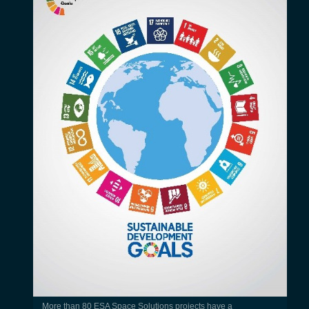
More than 80 ESA Space Solutions projects have a