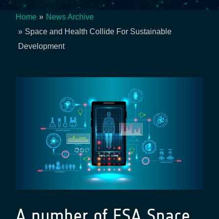
Home
News Archive
Breadcrumb
Space and Health Collide For Sustainable
Development
A number of ESA Space