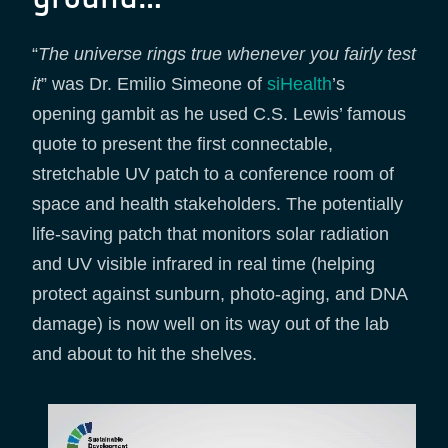
“
The universe rings true whenever you fairly test
it
” was Dr. Emilio Simeone of
siHealth
’s
opening gambit as he used C.S. Lewis’ famous
quote to present the first connectable,
stretchable UV patch to a conference room of
space and health stakeholders. The potentially
life-saving patch that monitors solar radiation
and UV visible infrared in real time (helping
protect against sunburn, photo-aging, and DNA
damage) is now well on its way out of the lab
and about to hit the shelves.