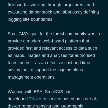
field work – walking through target areas and
evaluating timber stock and laboriously defining
logging site boundaries.
SmallGIS’s goal for the forest community was to
provide a modern web-based platform that
provided fast and relevant access to data such
as maps, images and analyses for authorised
forest users – as an effective cost and time
saving tool to support the logging plans
management operations.
Working with ESA, SmallGIS has
developed
TIKKA
, a service based on state-of-
the-art remote sensing and Geographic