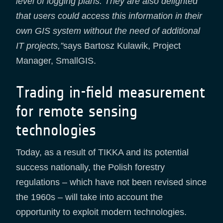
level of logging plans. They are also delighted
that users could access this information in their
own GIS system without the need of additional
IT projects,”
says Bartosz Kulawik, Project
Manager, SmallGIS.
Trading in-field measurement
for remote sensing
technologies
Today, as a result of TIKKA and its potential
success nationally, the Polish forestry
regulations – which have not been revised since
the 1960s – will take into account the
opportunity to exploit modern technologies.