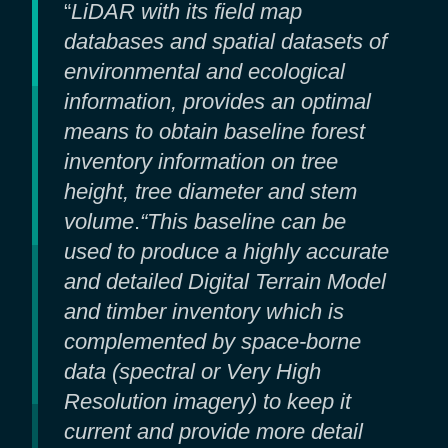
“
LiDAR with its field map
databases and spatial datasets of
environmental and ecological
information, provides an optimal
means to obtain baseline forest
inventory information on tree
height, tree diameter and stem
volume
.
“This baseline can be
used to produce a highly accurate
and detailed Digital Terrain Model
and timber inventory which is
complemented by space-borne
data (spectral or Very High
Resolution imagery) to keep it
current and provide more detail