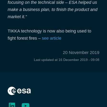
focusing on the technical side – ESA helped us
make a business plan, to finish the product and
market it.”
TIKKA technology is now also being used to
fight forest fires –
see article
20 November 2019
Last updated at
16 December 2019 - 09:08