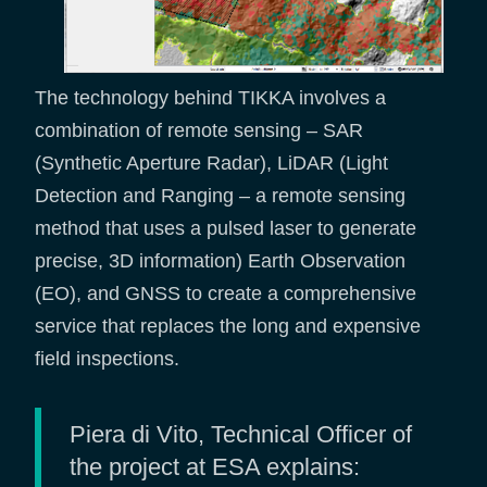
The technology behind TIKKA involves a
combination of remote sensing – SAR
(Synthetic Aperture Radar), LiDAR (Light
Detection and Ranging – a remote sensing
method that uses a pulsed laser to generate
precise, 3D information) Earth Observation
(EO), and GNSS to create a comprehensive
service that replaces the long and expensive
field inspections.
Piera di Vito, Technical Officer of
the project at ESA explains: