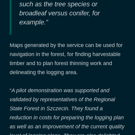
such as the tree species or
broadleaf versus conifer, for
example.”
Maps generated by the service can be used for
navigation in the forest, for finding harvestable
timber and to plan forest thinning work and
delineating the logging area.
“
A pilot demonstration was supported and
validated by representatives of the Regional
State Forest in Szczecin. They found a
reduction in costs for preparing the logging plan
as well as an improvement of the current quality