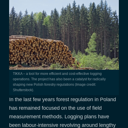
TIKKA – a tool for more efficient and cost-effective logging
operations. The project has also been a catalyst for radically
shaping new Polish forestry regulations (Image credit:
Shutterstock).
In the last few years forest regulation in Poland
has remained focused on the use of field
measurement methods. Logging plans have
been labour-intensive revolving around lengthy