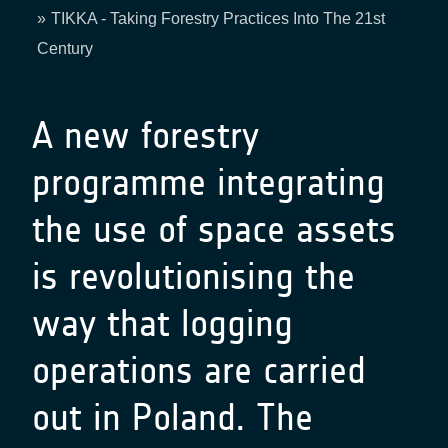
Breadcrumb
TIKKA - Taking Forestry Practices Into The 21st
Century
A new forestry
programme integrating
the use of space assets
is revolutionising the
way that logging
operations are carried
out in Poland. The