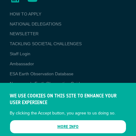
BUSINESS
HOW TO APPLY
APPLICATIONS
NATIONAL DELEGATIONS
NEWSLETTER
TACKLING SOCIETAL CHALLENGES
Staff Login
Media
Ambassador
ESA Earth Observation Database
Newcomer's Earth Observation Guide
EO Data Access
WE USE COOKIES ON THIS SITE TO ENHANCE YOUR
USER EXPERIENCE
Latest News
By clicking the Accept button, you agree to us doing so.
Business Network
CONTRACTOR PORTALS
MORE INFO