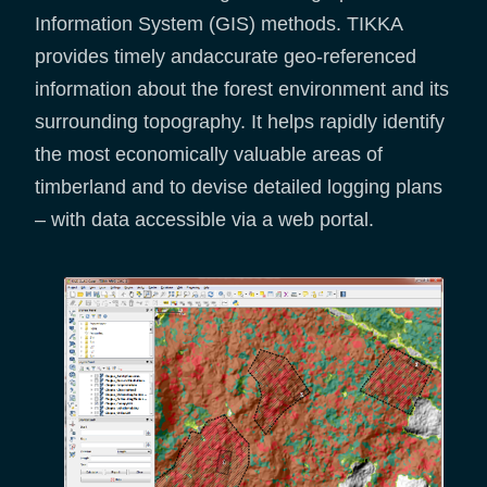
Information System (GIS) methods. TIKKA
provides timely andaccurate geo-referenced
information about the forest environment and its
surrounding topography. It helps rapidly identify
the most economically valuable areas of
timberland and to devise detailed logging plans
– with data accessible via a web portal.