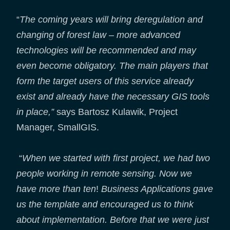
“
The coming years will bring deregulation and
changing of forest law – more advanced
technologies will be recommended and may
even become obligatory. The main players that
form the target users of this service already
exist and already have the necessary GIS tools
in place,”
says Bartosz Kulawik, Project
Manager, SmallGIS.
“
When we started with first project, we had two
people working in remote sensing. Now we
have more than ten
!
Business Applications gave
us the template and encouraged us to think
about implementation. Before that we were just