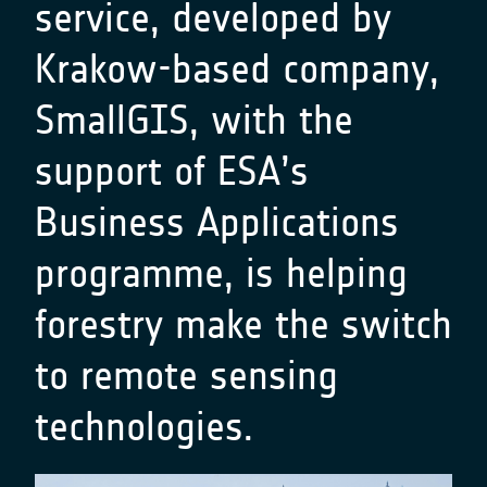
service, developed by
Krakow-based company,
SmallGIS, with the
support of ESA’s
Business Applications
programme, is helping
forestry make the switch
to remote sensing
technologies.