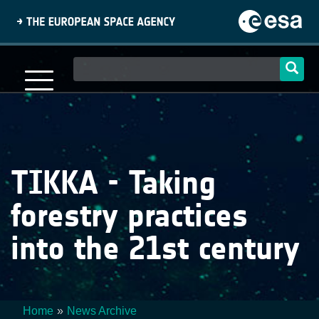
Skip
to
main
content
Main
navigation
TIKKA - Taking
forestry practices
into the 21st century
Home
News Archive