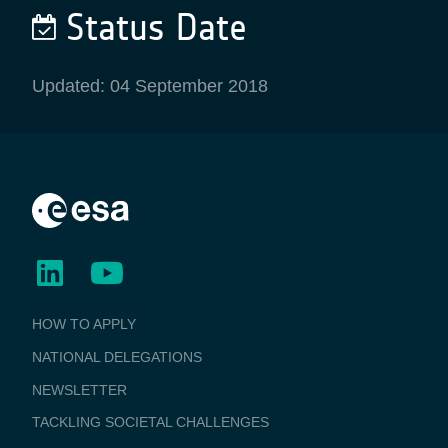
Status Date
Updated: 04 September 2018
BUSINESS
HOW TO APPLY
APPLICATIONS
NATIONAL DELEGATIONS
NEWSLETTER
TACKLING SOCIETAL CHALLENGES