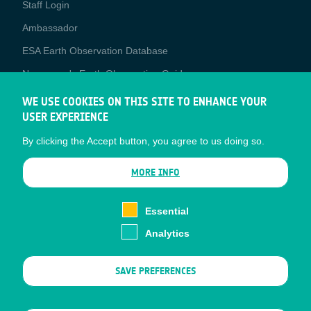
Staff Login
Media
Ambassador
ESA Earth Observation Database
Newcomer's Earth Observation Guide
EO Data Access
WE USE COOKIES ON THIS SITE TO ENHANCE YOUR
USER EXPERIENCE
Latest News
By clicking the Accept button, you agree to us doing so.
Business Network
CONTRACTOR PORTALS
MORE INFO
CONTRACTOR
esa-p
PORTALS
Essential
esa-star
Analytics
Contact
Documents
SAVE PREFERENCES
Privacy Notice
Cookies