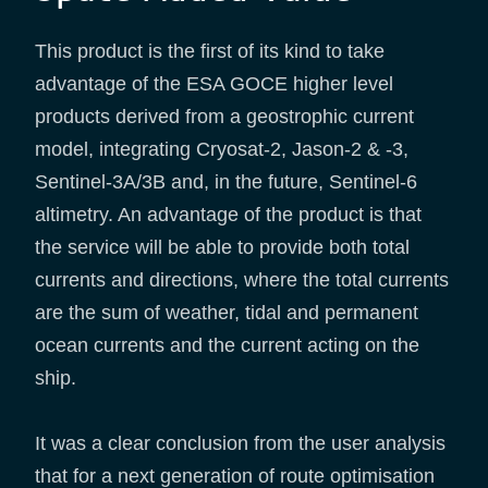
This product is the first of its kind to take
advantage of the ESA GOCE higher level
products derived from a geostrophic current
model, integrating Cryosat-2, Jason-2 & -3,
Sentinel-3A/3B and, in the future, Sentinel-6
altimetry. An advantage of the product is that
the service will be able to provide both total
currents and directions, where the total currents
are the sum of weather, tidal and permanent
ocean currents and the current acting on the
ship.
It was a clear conclusion from the user analysis
that for a next generation of route optimisation