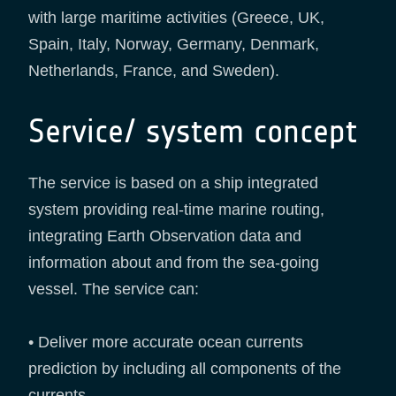
with large maritime activities (Greece, UK,
Spain, Italy, Norway, Germany, Denmark,
Netherlands, France, and Sweden).
Service/ system concept
The service is based on a ship integrated
system providing real-time marine routing,
integrating Earth Observation data and
information about and from the sea-going
vessel. The service can:
• Deliver more accurate ocean currents
prediction by including all components of the
currents