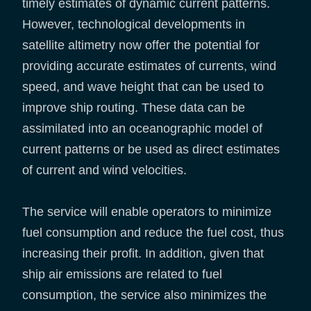
timely estimates of dynamic current patterns.
However, technological developments in
satellite altimetry now offer the potential for
providing accurate estimates of currents, wind
speed, and wave height that can be used to
improve ship routing. These data can be
assimilated into an oceanographic model of
current patterns or be used as direct estimates
of current and wind velocities.
The service will enable operators to minimize
fuel consumption and reduce the fuel cost, thus
increasing their profit. In addition, given that
ship air emissions are related to fuel
consumption, the service also minimizes the