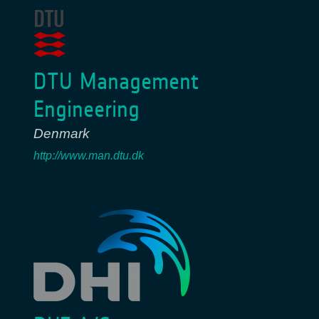
DTU Management
Engineering
Denmark
http://www.man.dtu.dk