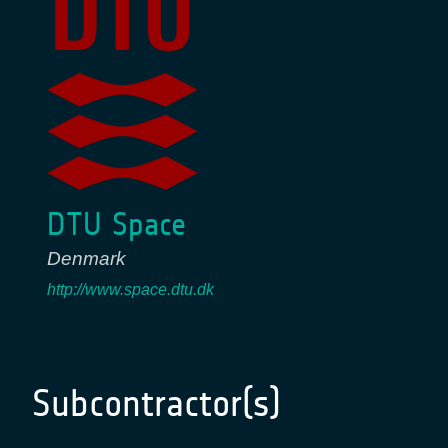
DTU Space
Denmark
http://www.space.dtu.dk
Subcontractor(s)