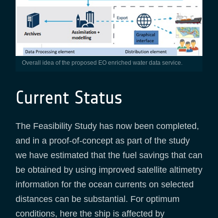
Overall idea of the proposed EO enriched water data service.
Current Status
The Feasibility Study has now been completed,
and in a proof-of-concept as part of the study
we have estimated that the fuel savings that can
be obtained by using improved satellite altimetry
information for the ocean currents on selected
distances can be substantial. For optimum
conditions, here the ship is affected by