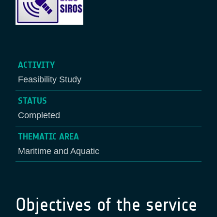
ACTIVITY
Feasibility Study
STATUS
Completed
THEMATIC AREA
Maritime and Aquatic
Objectives of the service