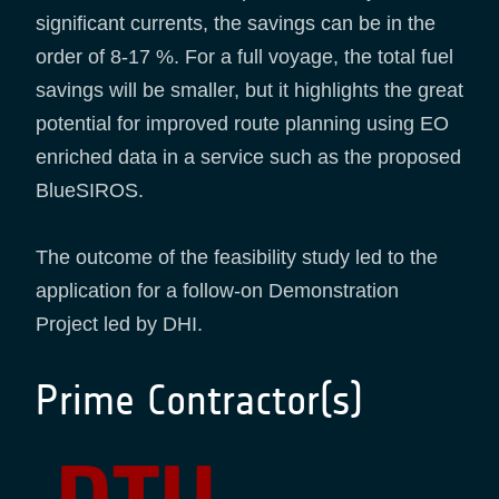
significant currents, the savings can be in the
order of 8-17 %. For a full voyage, the total fuel
savings will be smaller, but it highlights the great
potential for improved route planning using EO
enriched data in a service such as the proposed
BlueSIROS.
The outcome of the feasibility study led to the
application for a follow-on Demonstration
Project led by DHI.
Prime Contractor(s)