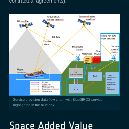
contractual agreements).
Service provision data flow chain with BlueSIROS service
highlighted in the blue box.
Space Added Value