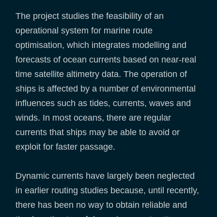
The project studies the feasibility of an
operational system for marine route
optimisation, which integrates modelling and
forecasts of ocean currents based on near-real
time satellite altimetry data. The operation of
ships is affected by a number of environmental
influences such as tides, currents, waves and
winds. In most oceans, there are regular
currents that ships may be able to avoid or
exploit for faster passage.
Dynamic currents have largely been neglected
in earlier routing studies because, until recently,
there has been no way to obtain reliable and