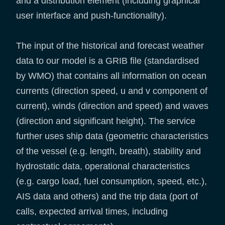
and a distribution element (including graphical
user interface and push-functionality).
The input of the historical and forecast weather
data to our model is a GRIB file (standardised
by WMO) that contains all information on ocean
currents (direction speed, u and v component of
current), winds (direction and speed) and waves
(direction and significant height). The service
further uses ship data (geometric characteristics
of the vessel (e.g. length, breath), stability and
hydrostatic data, operational characteristics
(e.g. cargo load, fuel consumption, speed, etc.),
AIS data and others) and the trip data (port of
calls, expected arrival times, including