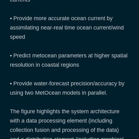
• Provide more accurate ocean current by
assimilating near-real time ocean current/wind
speed
• Predict metocean parameters at higher spatial
resolution in coastal regions
• Provide water-forecast precision/accuracy by
using two MetOcean models in parallel.
The figure highlights the system architecture
with a data processing element (including
collection fusion and processing of the data)