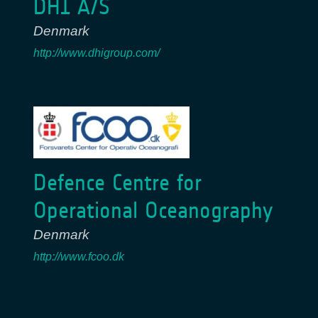
DHI A/S
Denmark
http://www.dhigroup.com/
Defence Centre for
Operational Oceanography
Denmark
http://www.fcoo.dk