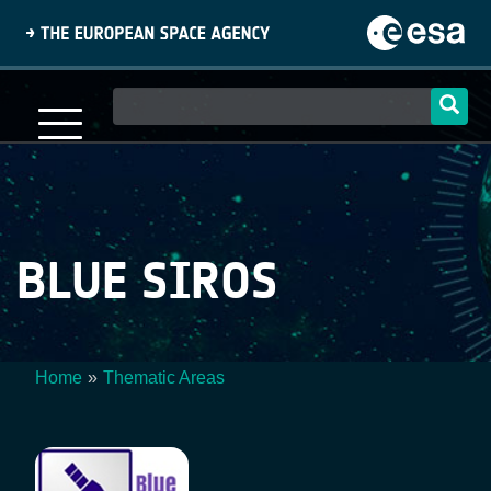
Skip
to
main
content
Main
navigation
BLUE SIROS
Home
Thematic Areas
Breadcrumb