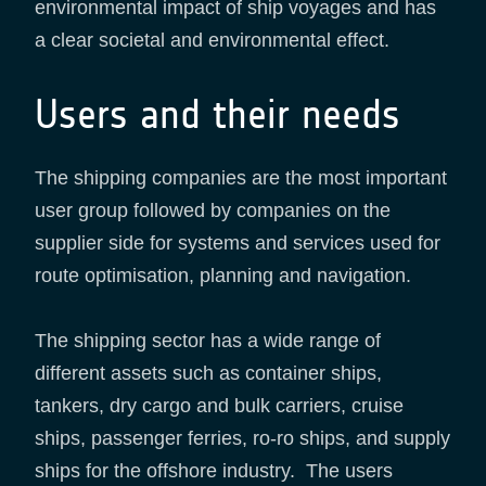
environmental impact of ship voyages and has
a clear societal and environmental effect.
Users and their needs
The shipping companies are the most important
user group followed by companies on the
supplier side for systems and services used for
route optimisation, planning and navigation.
The shipping sector has a wide range of
different assets such as container ships,
tankers, dry cargo and bulk carriers, cruise
ships, passenger ferries, ro-ro ships, and supply
ships for the offshore industry. The users