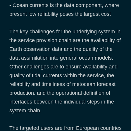
• Ocean currents is the data component, where
present low reliability poses the largest cost
The key challenges for the underlying system in
the service provision chain are the availability of
Earth observation data and the quality of the
data assimilation into general ocean models.
Other challenges are to ensure availability and
quality of tidal currents within the service, the
reliability and timeliness of metocean forecast
production, and the operational definition of
interfaces between the individual steps in the
system chain.
The targeted users are from European countries