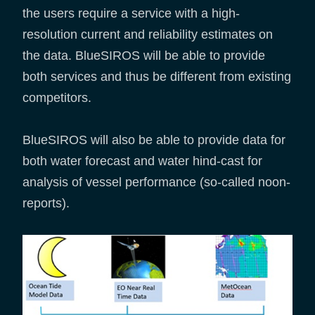
the users require a service with a high-
resolution current and reliability estimates on
the data. BlueSIROS will be able to provide
both services and thus be different from existing
competitors.
BlueSIROS will also be able to provide data for
both water forecast and water hind-cast for
analysis of vessel performance (so-called noon-
reports).