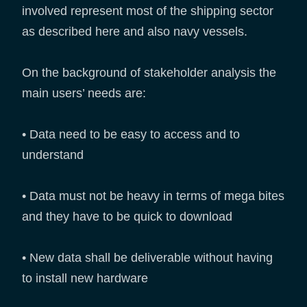
involved represent most of the shipping sector
as described here and also navy vessels.
On the background of stakeholder analysis the
main users’ needs are:
• Data need to be easy to access and to
understand
• Data must not be heavy in terms of mega bites
and they have to be quick to download
• New data shall be deliverable without having
to install new hardware