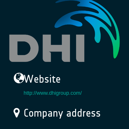
Website
http://www.dhigroup.com/
Company address