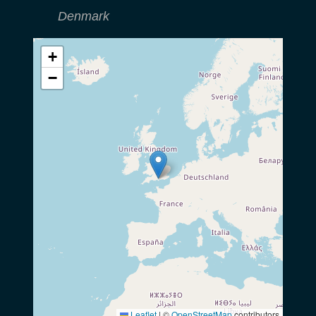
Denmark
+
−
Leaflet
|
©
OpenStreetMap
contributors