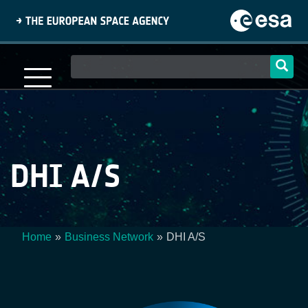
Skip
to
main
content
Main
navigation
DHI A/S
Home
Business Network
DHI A/S
Breadcrumb