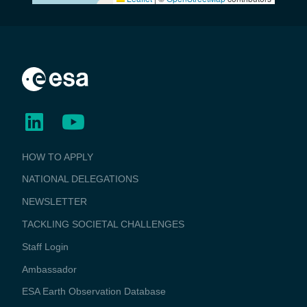
BUSINESS
HOW TO APPLY
APPLICATIONS
NATIONAL DELEGATIONS
NEWSLETTER
TACKLING SOCIETAL CHALLENGES
Staff Login
Media
Ambassador
ESA Earth Observation Database