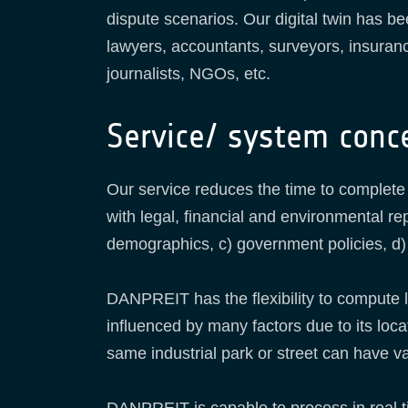
dispute scenarios. Our digital twin has be
lawyers, accountants, surveyors, insuran
journalists, NGOs, etc.
Service/ system conc
Our service reduces the time to complete
with legal, financial and environmental re
demographics, c) government policies, d) 
DANPREIT has the flexibility to compute 
influenced by many factors due to its locat
same industrial park or street can have vas