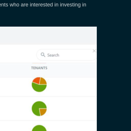
nts who are interested in investing in