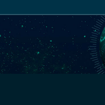
Main
navigation