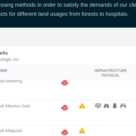
ssing methods in order to satisfy the demands of our clie
cts for different land usages from forests to hospitals.