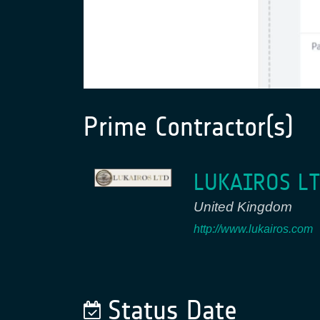
Prime Contractor(s)
LUKAIROS L
United Kingdom
http://www.lukairos.com
Status Date