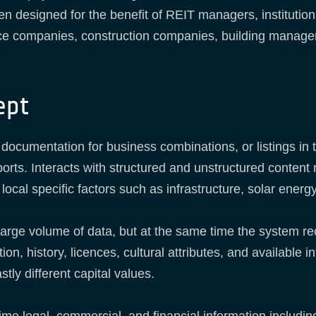
en designed for the benefit of REIT managers, institution
ce companies, construction companies, building managers,
ept
 documentation for business combinations, or listings in
ports. Interacts with structured and unstructured content 
local specific factors such as infrastructure, solar ener
large volume of data, but at the same time the system re
ion, history, licences, cultural attributes, and available 
tly different capital values.