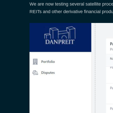
We are now testing several satellite proce
REITs and other derivative financial produ