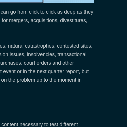
can go from click to click as deep as they
for mergers, acquisitions, divestitures,
es, natural catastrophes, contested sites,
on issues, insolvencies, transactional
purchases, court orders and other
 event or in the next quarter report, but
es on the problem up to the moment in
content necessary to test different