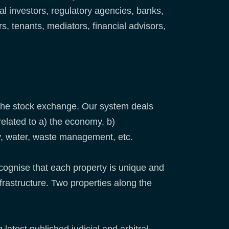
al investors, regulatory agencies, banks,
 tenants, mediators, financial advisors,
 the stock exchange. Our system deals
related to a) the economy, b)
gy, water, waste management, etc.
cognise that each property is unique and
infrastructure. Two properties along the