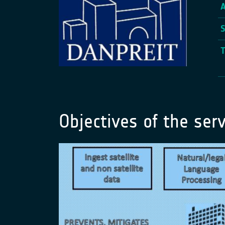
Objectives of the serv