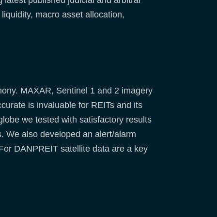
latest published judicial and arbitral
iquidity, macro asset allocation,
armony. MAXAR, Sentinel 1 and 2 imagery
urate is invaluable for REITs and its
lobe we tested with satisfactory results
ts. We also developed an alert/alarm
 For DANPREIT satellite data are a key