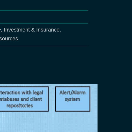
e, Investment & Insurance,
esources