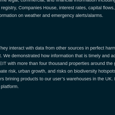
e legal, commercial, and financial information including 
gistry, Companies House, interest rates, capital flows, l
ormation on weather and emergency alerts/alarms.
 They interact with data from other sources in perfect h
 We demonstrated how information that is timely and acc
EIT with more than four thousand properties around the g
mate risk, urban growth, and risks on biodiversity hotspo
rs brining products to our user’s warehouses in the UK.
 platform.