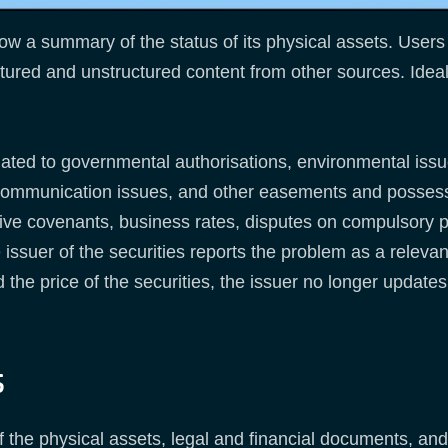
w a summary of the status of its physical assets. Users 
ctured and unstructured content from other sources. Ideal 
elated to governmental authorisations, environmental issu
lecommunication issues, and other easements and possessi
ctive covenants, business rates, disputes on compulsory 
issuer of the securities reports the problem as a relevant
nd the price of the securities, the issuer no longer updat
s
 the physical assets, legal and financial documents, and 