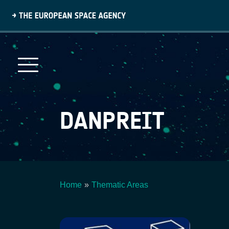
Skip
to
main
content
DANPREIT
Home
Thematic Areas
Breadcrumb