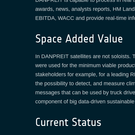
DANPREIT is capable to process in real tim
awards, news, analysts reports, HM Land re
EBITDA, WACC and provide real-time inf
Space Added Value
In DANPREIT satellites are not soloists.
were used for the minimum viable product.
stakeholders for example, for a leading R
the possibility to detect, and measure cli
messages that can be used by truck drive
component of big data-driven sustainable
Current Status