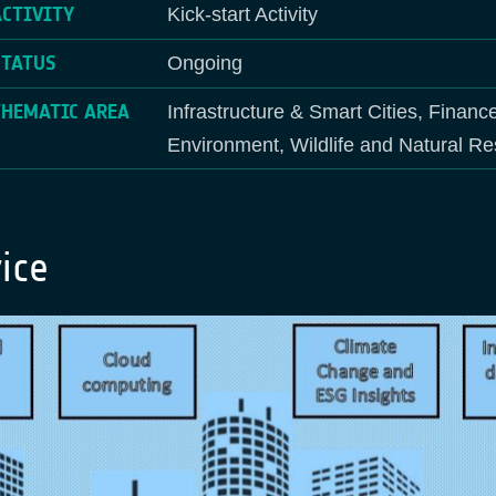
ACTIVITY
Kick-start Activity
STATUS
Ongoing
THEMATIC AREA
Infrastructure & Smart Cities, Financ
Environment, Wildlife and Natural R
ice