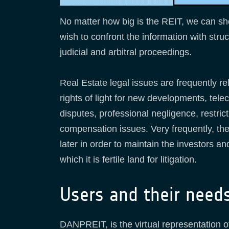
No matter how big is the REIT, we can sho
wish to confront the information with stru
judicial and arbitral proceedings.
Real Estate legal issues are frequently r
rights of light for new developments, te
disputes, professional negligence, restri
compensation issues. Very frequently, the 
later in order to maintain the investors a
which it is fertile land for litigation.
Users and their need
DANPREIT, is the virtual representation of