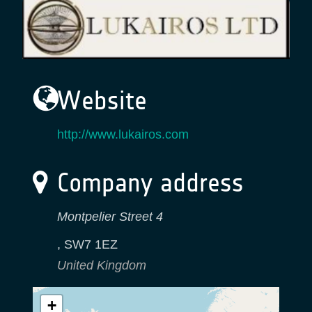
Website
http://www.lukairos.com
Company address
Montpelier Street 4
,
SW7 1EZ
United Kingdom
+