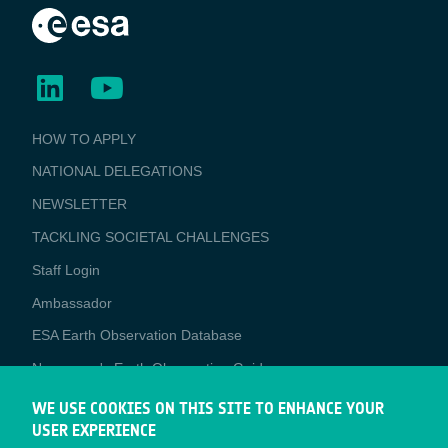
BUSINESS
HOW TO APPLY
APPLICATIONS
NATIONAL DELEGATIONS
NEWSLETTER
TACKLING SOCIETAL CHALLENGES
Staff Login
Media
Ambassador
ESA Earth Observation Database
Newcomer's Earth Observation Guide
EO Data Access
WE USE COOKIES ON THIS SITE TO ENHANCE YOUR
USER EXPERIENCE
Latest News