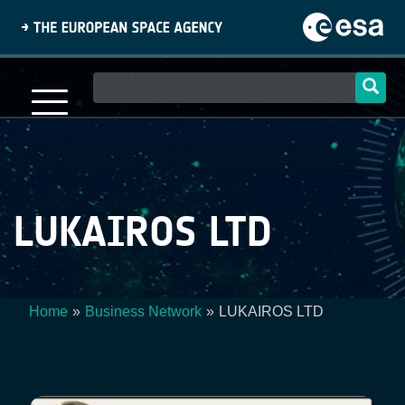
Skip
to
main
content
Main
navigation
LUKAIROS LTD
Home
Business Network
LUKAIROS LTD
Breadcrumb