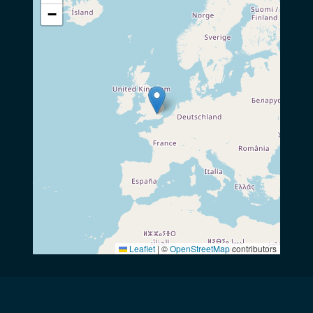
−
Leaflet
|
©
OpenStreetMap
contributors