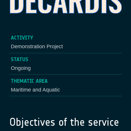
ACTIVITY
Demonstration Project
STATUS
Ongoing
THEMATIC AREA
Maritime and Aquatic
Objectives of the service