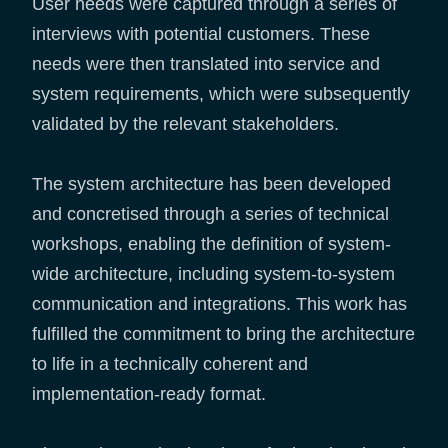
User needs were captured through a series of
interviews with potential customers. These
needs were then translated into service and
system requirements, which were subsequently
validated by the relevant stakeholders.
The system architecture has been developed
and concretised through a series of technical
workshops, enabling the definition of system-
wide architecture, including system-to-system
communication and integrations. This work has
fulfilled the commitment to bring the architecture
to life in a technically coherent and
implementation-ready format.