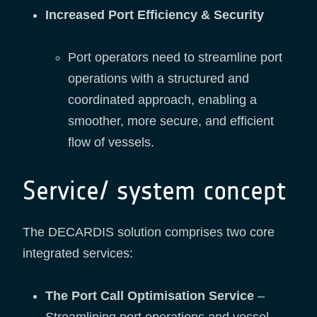
Increased Port Efficiency & Security
Port operators need to streamline port
operations with a structured and
coordinated approach, enabling a
smoother, more secure, and efficient
flow of vessels.
Service/ system concept
The DECARDIS solution comprises two core
integrated services:
The Port Call Optimisation Service
–