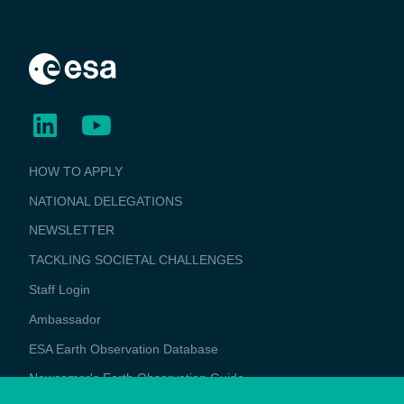
BUSINESS
HOW TO APPLY
APPLICATIONS
NATIONAL DELEGATIONS
NEWSLETTER
TACKLING SOCIETAL CHALLENGES
Staff Login
Media
Ambassador
ESA Earth Observation Database
Newcomer's Earth Observation Guide