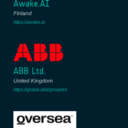
Awake.AI
Finland
https://awake.ai
ABB Ltd.
United Kingdom
https://global.abb/group/en