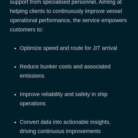
support from specialised personnel. Aiming at
helping clients to continuously improve vessel
operational performance, the service empowers
customers to:
Optimize speed and route for JIT arrival
Reduce bunker costs and associated
emissions
Improve reliability and safety in ship
operations
Convert data into actionable insights,
driving continuous improvements