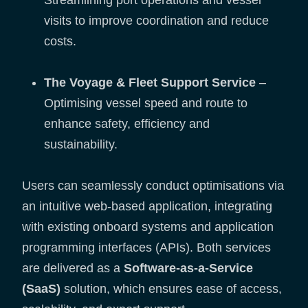
Streamlining port operations and vessel
visits to improve coordination and reduce
costs.
The Voyage & Fleet Support Service
–
Optimising vessel speed and route to
enhance safety, efficiency and
sustainability.
Users can seamlessly conduct optimisations via
an intuitive web-based application, integrating
with existing onboard systems and application
programming interfaces (APIs). Both services
are delivered as a
Software-as-a-Service
(SaaS)
solution, which ensures ease of access,