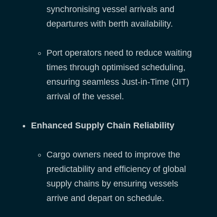
synchronising vessel arrivals and
departures with berth availability.
Port operators need to reduce waiting
times through optimised scheduling,
ensuring seamless Just-in-Time (JIT)
arrival of the vessel.
Enhanced Supply Chain Reliability
Cargo owners need to improve the
predictability and efficiency of global
supply chains by ensuring vessels
arrive and depart on schedule.