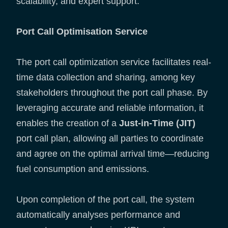
scalability, and expert support.
Port Call Optimisation Service
The port call optimization service facilitates real-
time data collection and sharing, among key
stakeholders throughout the port call phase. By
leveraging accurate and reliable information, it
enables the creation of a
Just-in-Time (JIT)
port call plan, allowing all parties to coordinate
and agree on the optimal arrival time—reducing
fuel consumption and emissions.
Upon completion of the port call, the system
automatically analyses performance and