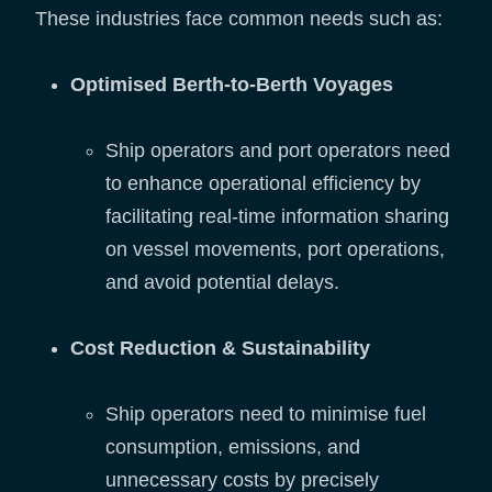
These industries face common needs such as:
Optimised Berth-to-Berth Voyages
Ship operators and port operators need
to enhance operational efficiency by
facilitating real-time information sharing
on vessel movements, port operations,
and avoid potential delays.
Cost Reduction & Sustainability
Ship operators need to minimise fuel
consumption, emissions, and
unnecessary costs by precisely