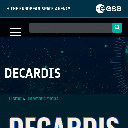
Skip
to
main
content
Main
navigation
DECARDIS
Home
Thematic Areas
Breadcrumb