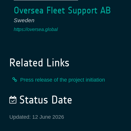
Oversea Fleet Support AB
Sweden
https://oversea.global
Related Links
Press release of the project initiation
Status Date
Updated: 12 June 2026