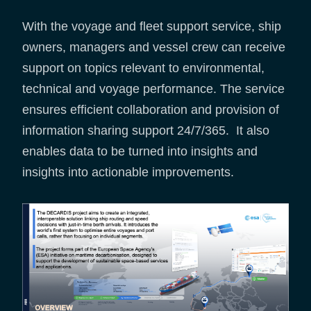
With the voyage and fleet support service, ship
owners, managers and vessel crew can receive
support on topics relevant to environmental,
technical and voyage performance. The service
ensures efficient collaboration and provision of
information sharing support 24/7/365. It also
enables data to be turned into insights and
insights into actionable improvements.