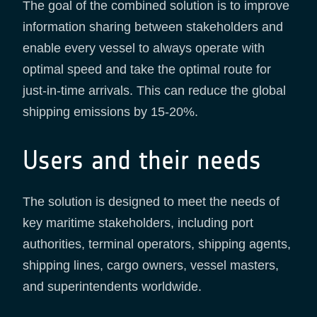
The goal of the combined solution is to improve
information sharing between stakeholders and
enable every vessel to always operate with
optimal speed and take the optimal route for
just-in-time arrivals. This can reduce the global
shipping emissions by 15-20%.
Users and their needs
The solution is designed to meet the needs of
key maritime stakeholders, including port
authorities, terminal operators, shipping agents,
shipping lines, cargo owners, vessel masters,
and superintendents worldwide.