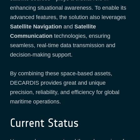
enhancing situational awareness. To enable its
advanced features, the solution also leverages
Satellite Navigation
and
Satellite
Communication
technologies, ensuring
seamless, real-time data transmission and
decision-making support.
By combining these space-based assets,
DECARDIS provides great and unique
precision, reliability, and efficiency for global
maritime operations.
Current Status