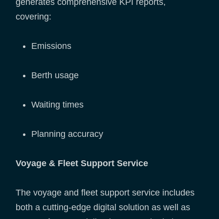
generates comprehensive KPI reports,
covering:
Emissions
Berth usage
Waiting times
Planning accuracy
Voyage & Fleet Support Service
The voyage and fleet support service includes
both a cutting-edge digital solution as well as