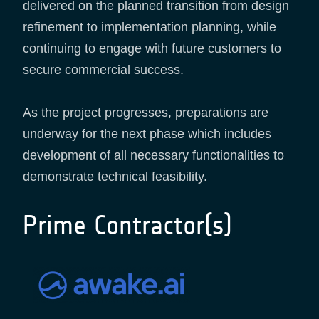
delivered on the planned transition from design
refinement to implementation planning, while
continuing to engage with future customers to
secure commercial success.
As the project progresses, preparations are
underway for the next phase which includes
development of all necessary functionalities to
demonstrate technical feasibility.
Prime Contractor(s)