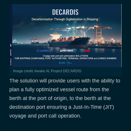
Image credit: Awake.AI, Project DECARDIS
The solution will provide users with the ability to
plan a fully optimized vessel route from the
berth at the port of origin, to the berth at the
destination port ensuring a Just-In-Time (JIT)
voyage and port call operation.