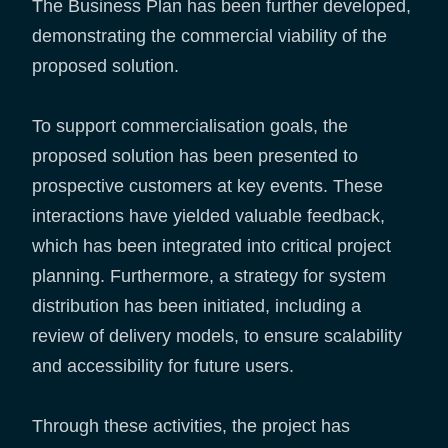
The Business Plan has been further developed,
demonstrating the commercial viability of the
proposed solution.
To support commercialisation goals, the
proposed solution has been presented to
prospective customers at key events. These
interactions have yielded valuable feedback,
which has been integrated into critical project
planning. Furthermore, a strategy for system
distribution has been initiated, including a
review of delivery models, to ensure scalability
and accessibility for future users.
Through these activities, the project has