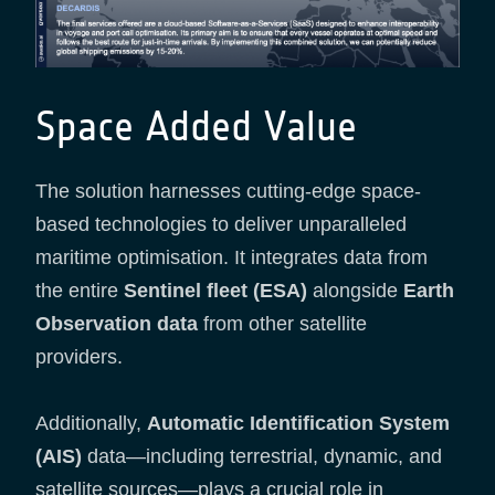
Space Added Value
The solution harnesses cutting-edge space-
based technologies to deliver unparalleled
maritime optimisation. It integrates data from
the entire
Sentinel fleet (ESA)
alongside
Earth
Observation data
from other satellite
providers.
Additionally,
Automatic Identification System
(AIS)
data—including terrestrial, dynamic, and
satellite sources—plays a crucial role in