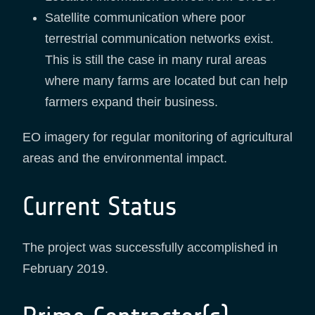
Satellite communication where poor
terrestrial communication networks exist.
This is still the case in many rural areas
where many farms are located but can help
farmers expand their business.
EO imagery for regular monitoring of agricultural
areas and the environmental impact.
Current Status
The project was successfully accomplished in
February 2019.