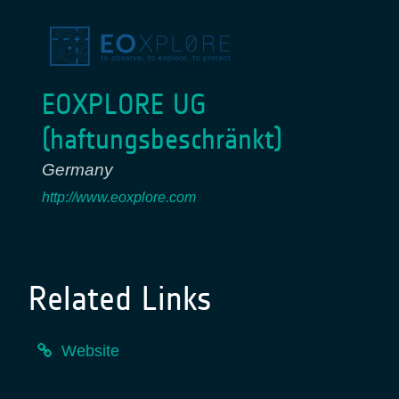
EOXPLORE UG
(haftungsbeschränkt)
Germany
http://www.eoxplore.com
Related Links
Website