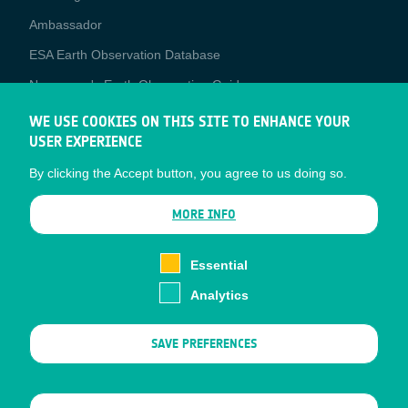
Media
Ambassador
ESA Earth Observation Database
Newcomer's Earth Observation Guide
EO Data Access
WE USE COOKIES ON THIS SITE TO ENHANCE YOUR
USER EXPERIENCE
Latest News
By clicking the Accept button, you agree to us doing so.
Business Network
CONTRACTOR PORTALS
MORE INFO
CONTRACTOR
esa-p
PORTALS
Essential
esa-star
Analytics
Contact
Documents
SAVE PREFERENCES
Privacy Notice
Cookies
Sitemap