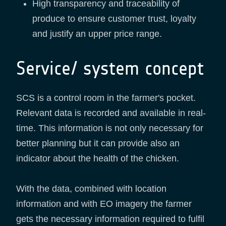
High transparency and traceability of
produce to ensure customer trust, loyalty
and justify an upper price range.
Service/ system concept
SCS is a control room in the farmer's pocket.
Relevant data is recorded and available in real-
time. This information is not only necessary for
better planning but it can provide also an
indicator about the health of the chicken.
With the data, combined with location
information and with EO imagery the farmer
gets the necessary information required to fulfil