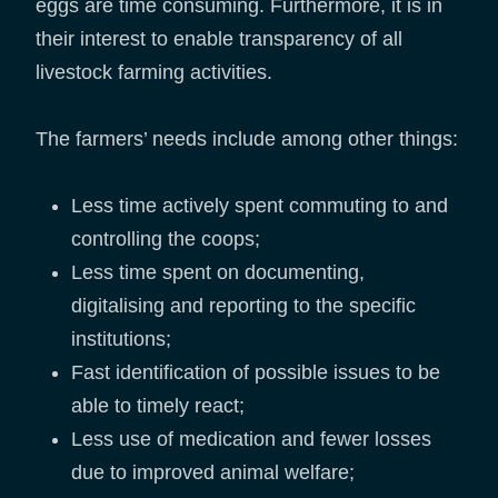
eggs are time consuming. Furthermore, it is in
their interest to enable transparency of all
livestock farming activities.
The farmers’ needs include among other things:
Less time actively spent commuting to and
controlling the coops;
Less time spent on documenting,
digitalising and reporting to the specific
institutions;
Fast identification of possible issues to be
able to timely react;
Less use of medication and fewer losses
due to improved animal welfare;