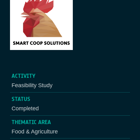
ACTIVITY
Feasibility Study
STATUS
Completed
THEMATIC AREA
Food & Agriculture