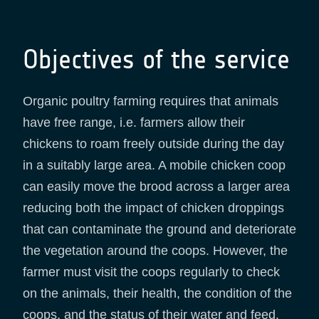
Objectives of the service
Organic poultry farming requires that animals
have free range, i.e. farmers allow their
chickens to roam freely outside during the day
in a suitably large area. A mobile chicken coop
can easily move the brood across a larger area
reducing both the impact of chicken droppings
that can contaminate the ground and deteriorate
the vegetation around the coops. However, the
farmer must visit the coops regularly to check
on the animals, their health, the condition of the
coops, and the status of their water and feed.