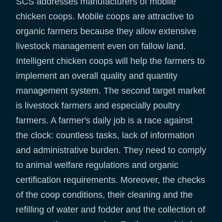
SCS addresses manufacturers of mobile
chicken coops. Mobile coops are attractive to
organic farmers because they allow extensive
livestock management even on fallow land.
Intelligent chicken coops will help the farmers to
implement an overall quality and quantity
management system. The second target market
is livestock farmers and especially poultry
farmers. A farmer's daily job is a race against
the clock: countless tasks, lack of information
and administrative burden. They need to comply
to animal welfare regulations and organic
certification requirements. Moreover, the checks
of the coop conditions, their cleaning and the
refilling of water and fodder and the collection of