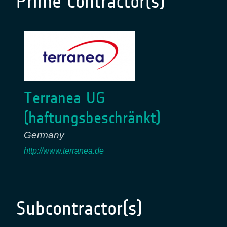
Prime Contractor(s)
Terranea UG
(haftungsbeschränkt)
Germany
http://www.terranea.de
Subcontractor(s)