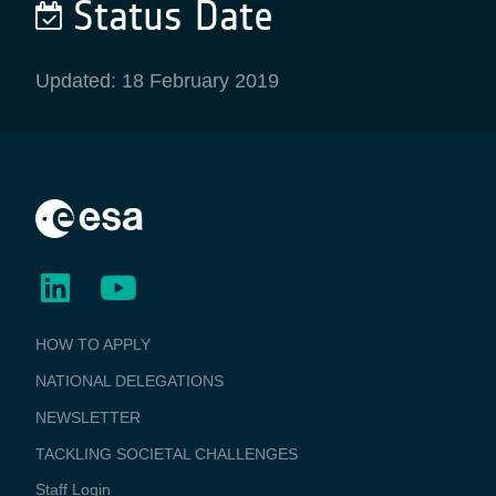
Status Date
Updated: 18 February 2019
BUSINESS
HOW TO APPLY
APPLICATIONS
NATIONAL DELEGATIONS
NEWSLETTER
TACKLING SOCIETAL CHALLENGES
Staff Login