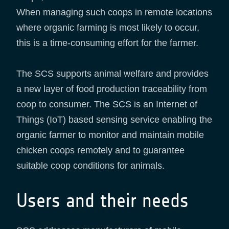
When managing such coops in remote locations
where organic farming is most likely to occur,
this is a time-consuming effort for the farmer.
The SCS supports animal welfare and provides
a new layer of food production traceability from
coop to consumer. The SCS is an Internet of
Things (IoT) based sensing service enabling the
organic farmer to monitor and maintain mobile
chicken coops remotely and to guarantee
suitable coop conditions for animals.
Users and their needs