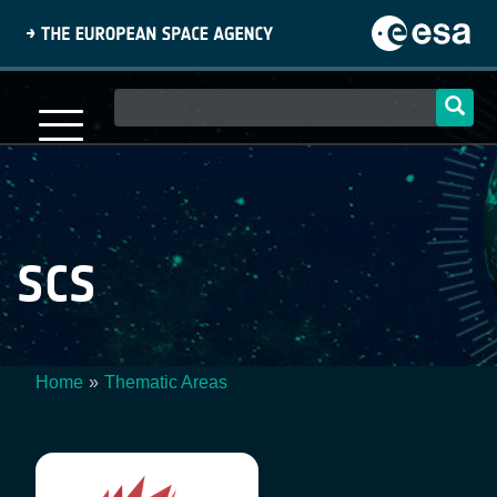
Skip
to
main
content
Main
navigation
SCS
Home
Thematic Areas
Breadcrumb