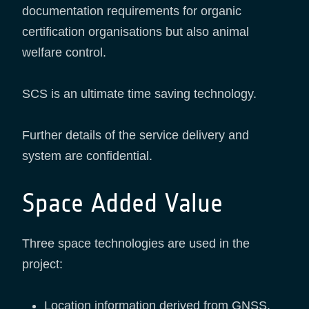
documentation requirements for organic
certification organisations but also animal
welfare control.
SCS is an ultimate time saving technology.
Further details of the service delivery and
system are confidential.
Space Added Value
Three space technologies are used in the
project:
Location information derived from GNSS.