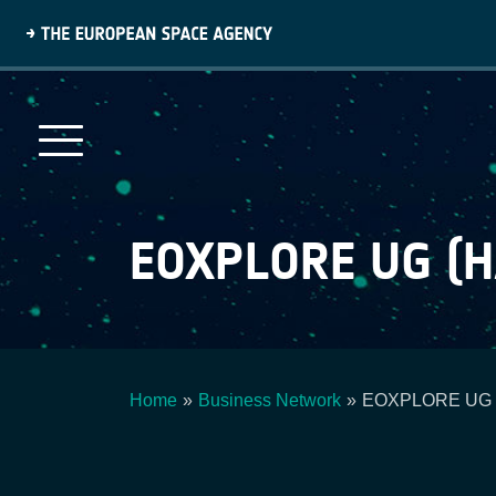
Skip
to
main
content
EOXPLORE UG (
Home
Business Network
EOXPLORE UG (h
Breadcrumb