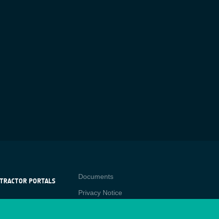
Contact
Documents
TRACTOR PORTALS
Privacy Notice
NTRACTOR
-p
RTALS
Cookies