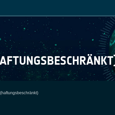
Main
navigation
HAFTUNGSBESCHRÄNKT
aftungsbeschränkt)