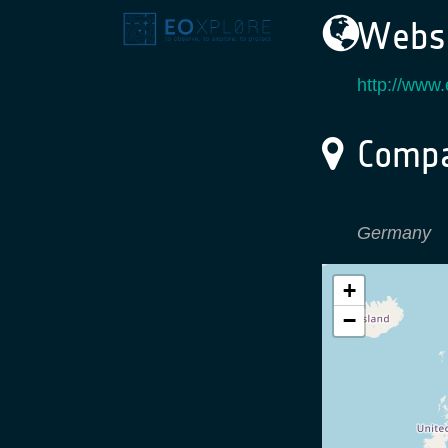
Websi
http://www
Compa
Germany
+
−