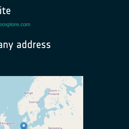
te
.eoxplore.com
ny address