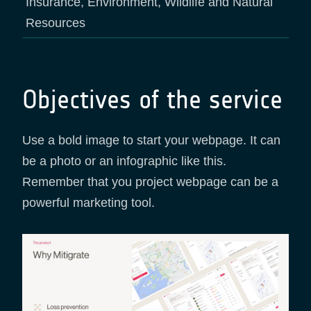
Insurance, Environment, Wildlife and Natural
Resources
Objectives of the service
Use a bold image to start your webpage. It can
be a photo or an infographic like this.
Remember that you project webpage can be a
powerful marketing tool.