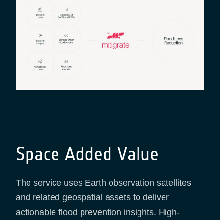
Space Added Value
The service uses Earth observation satellites
and related geospatial assets to deliver
actionable flood prevention insights. High-