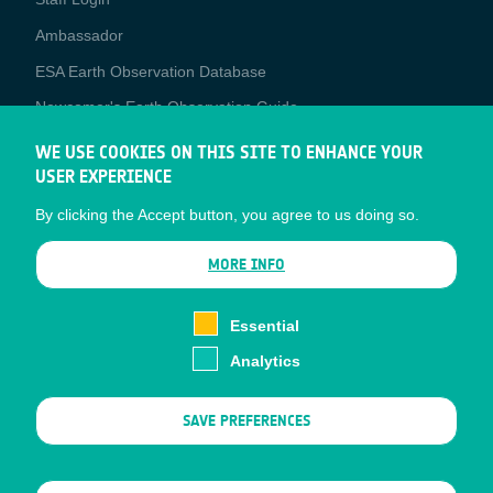
Media
Ambassador
ESA Earth Observation Database
Newcomer's Earth Observation Guide
EO Data Access
WE USE COOKIES ON THIS SITE TO ENHANCE YOUR
USER EXPERIENCE
Latest News
By clicking the Accept button, you agree to us doing so.
Business Network
CONTRACTOR PORTALS
MORE INFO
CONTRACTOR
esa-p
PORTALS
Essential
esa-star
Analytics
Contact
Documents
SAVE PREFERENCES
Privacy Notice
Cookies