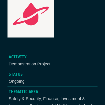
ACTIVITY
Demonstration Project
STATUS
Ongoing
THEMATIC AREA
Safety & Security, Finance, Investment &