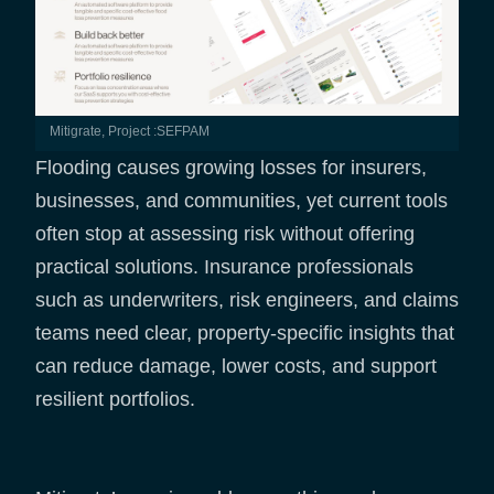
Mitigrate, Project :SEFPAM
Flooding causes growing losses for insurers,
businesses, and communities, yet current tools
often stop at assessing risk without offering
practical solutions. Insurance professionals
such as underwriters, risk engineers, and claims
teams need clear, property-specific insights that
can reduce damage, lower costs, and support
resilient portfolios.