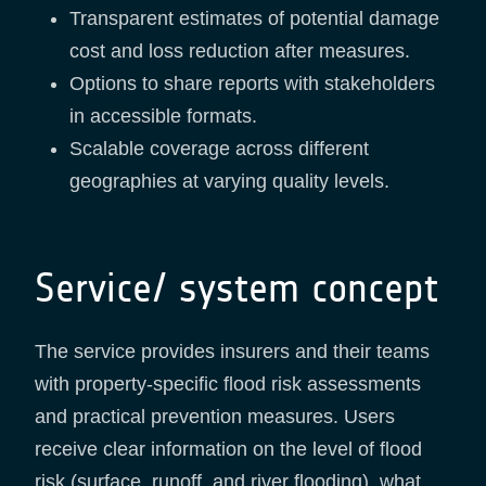
Transparent estimates of potential damage
cost and loss reduction after measures.
Options to share reports with stakeholders
in accessible formats.
Scalable coverage across different
geographies at varying quality levels.
Service/ system concept
The service provides insurers and their teams
with property-specific flood risk assessments
and practical prevention measures. Users
receive clear information on the level of flood
risk (surface, runoff, and river flooding), what