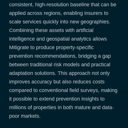
consistent, high-resolution baseline that can be
applied across regions, enabling insurers to
scale services quickly into new geographies.
Combining these assets with artificial
intelligence and geospatial analytics allows
Mitigrate to produce property-specific
prevention recommendations, bridging a gap
between traditional risk models and practical
adaptation solutions. This approach not only
improves accuracy but also reduces costs
compared to conventional field surveys, making
it possible to extend prevention insights to
millions of properties in both mature and data-
poor markets.