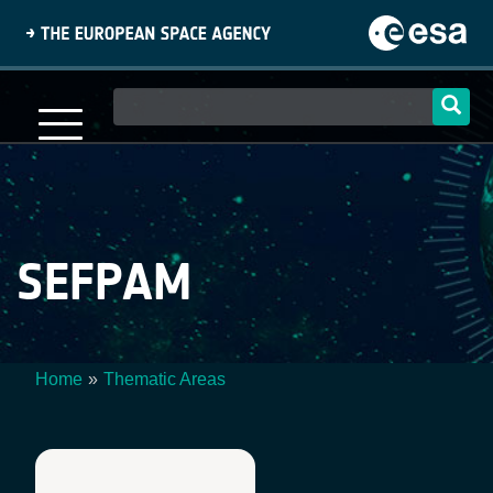
Skip
to
main
content
Main
navigation
SEFPAM
Home
Thematic Areas
Breadcrumb