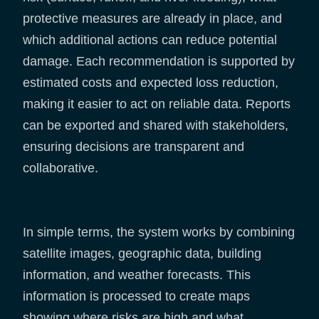
protective measures are already in place, and
which additional actions can reduce potential
damage. Each recommendation is supported by
estimated costs and expected loss reduction,
making it easier to act on reliable data. Reports
can be exported and shared with stakeholders,
ensuring decisions are transparent and
collaborative.
In simple terms, the system works by combining
satellite images, geographic data, building
information, and weather forecasts. This
information is processed to create maps
showing where risks are high and what