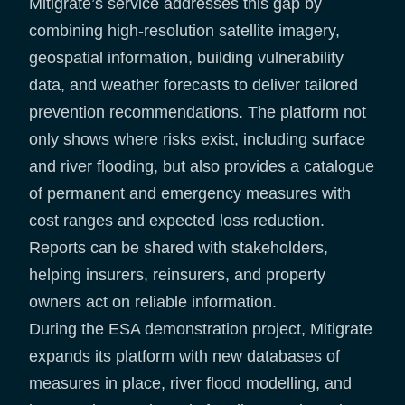
Mitigrate’s service addresses this gap by
combining high-resolution satellite imagery,
geospatial information, building vulnerability
data, and weather forecasts to deliver tailored
prevention recommendations. The platform not
only shows where risks exist, including surface
and river flooding, but also provides a catalogue
of permanent and emergency measures with
cost ranges and expected loss reduction.
Reports can be shared with stakeholders,
helping insurers, reinsurers, and property
owners act on reliable information.
During the ESA demonstration project, Mitigrate
expands its platform with new databases of
measures in place, river flood modelling, and