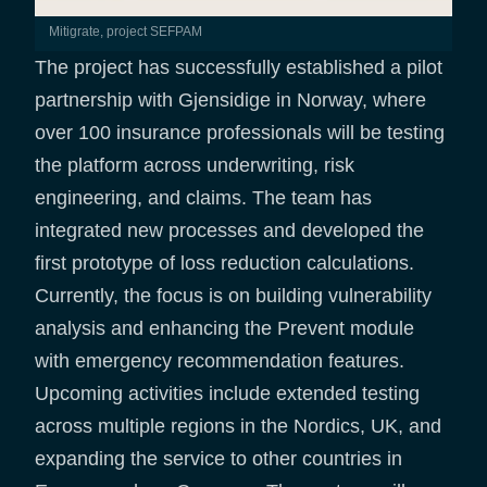
Mitigrate, project SEFPAM
The project has successfully established a pilot
partnership with Gjensidige in Norway, where
over 100 insurance professionals will be testing
the platform across underwriting, risk
engineering, and claims. The team has
integrated new processes and developed the
first prototype of loss reduction calculations.
Currently, the focus is on building vulnerability
analysis and enhancing the Prevent module
with emergency recommendation features.
Upcoming activities include extended testing
across multiple regions in the Nordics, UK, and
expanding the service to other countries in