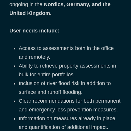
ongoing in the
Nordics, Germany, and the
United Kingdom.
User needs include:
Access to assessments both in the office
and remotely.
Ability to retrieve property assessments in
bulk for entire portfolios.
Inclusion of river flood risk in addition to
surface and runoff flooding.
Clear recommendations for both permanent
and emergency loss prevention measures.
Information on measures already in place
and quantification of additional impact.