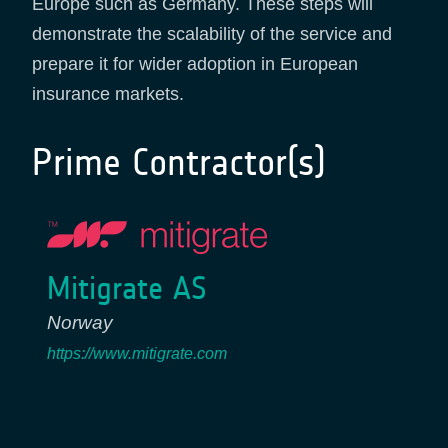
Europe such as Germany. These steps will
demonstrate the scalability of the service and
prepare it for wider adoption in European
insurance markets.
Prime Contractor(s)
Mitigrate AS
Norway
https://www.mitigrate.com