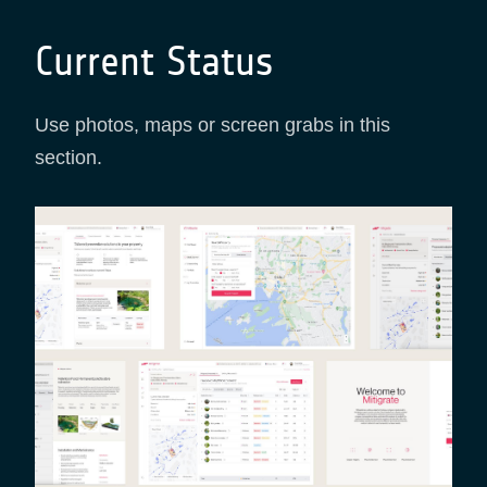
Current Status
Use photos, maps or screen grabs in this
section.