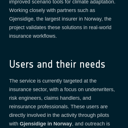
improved scenario tools for climate adaptation.
Working closely with partners such as
Gjensidige, the largest insurer in Norway, the
project validates these solutions in real-world
insurance workflows.
Users and their needs
The service is currently targeted at the
insurance sector, with a focus on underwriters,
risk engineers, claims handlers, and
reinsurance professionals. These users are
directly involved in the activity through pilots
with
Gjensidige in Norway
, and outreach is