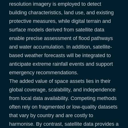
resolution imagery is employed to detect
building characteristics, land use, and existing
protective measures, while digital terrain and
surface models derived from satellite data
enable precise assessment of flood pathways
and water accumulation. In addition, satellite-
based weather forecasts will be integrated to
anticipate extreme rainfall events and support
emergency recommendations.
The added value of space assets lies in their
global coverage, scalability, and independence
from local data availability. Competing methods
often rely on fragmented or low-quality datasets
that vary by country and are costly to
harmonise. By contrast, satellite data provides a