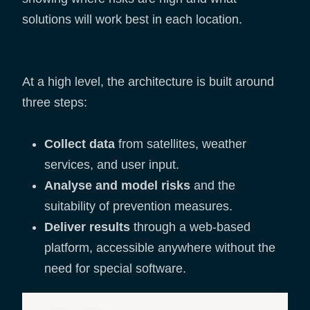
solutions will work best in each location.
At a high level, the architecture is built around
three steps:
Collect data
from satellites, weather
services, and user input.
Analyse and model risks
and the
suitability of prevention measures.
Deliver results
through a web-based
platform, accessible anywhere without the
need for special software.