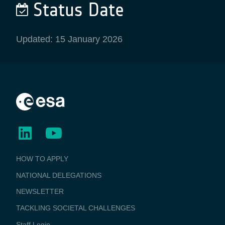
Status Date
Updated: 15 January 2026
BUSINESS
HOW TO APPLY
APPLICATIONS
NATIONAL DELEGATIONS
NEWSLETTER
TACKLING SOCIETAL CHALLENGES
Staff Login