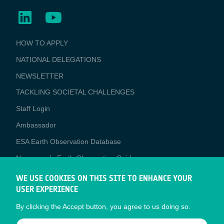
BUSINESS
HOW TO APPLY
APPLICATIONS
NATIONAL DELEGATIONS
NEWSLETTER
TACKLING SOCIETAL CHALLENGES
Staff Login
Media
Ambassador
ESA Earth Observation Database
Newcomer's Earth Observation Guide
EO Data Access
WE USE COOKIES ON THIS SITE TO ENHANCE YOUR
USER EXPERIENCE
Latest News
By clicking the Accept button, you agree to us doing so.
Business Network