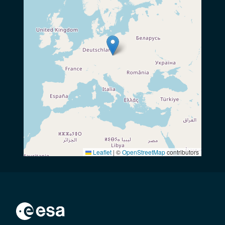
Leaflet
|
©
OpenStreetMap
contributors