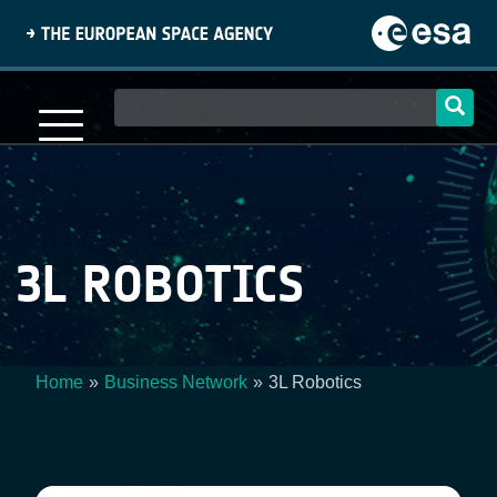
Skip
to
main
content
Main
navigation
3L ROBOTICS
Home
Business Network
3L Robotics
Breadcrumb