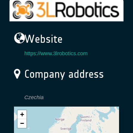
Website
https://www.3lrobotics.com
Company address
Czechia
+
−