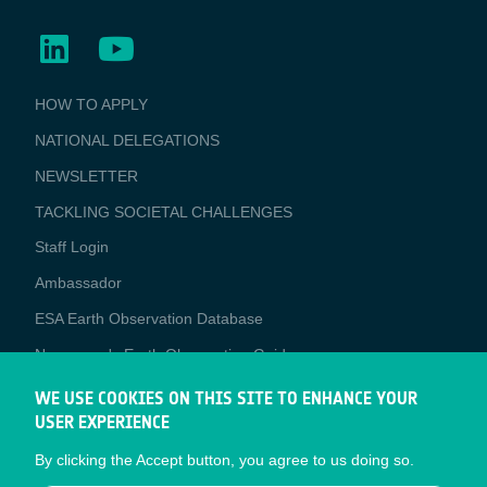
BUSINESS
HOW TO APPLY
APPLICATIONS
NATIONAL DELEGATIONS
NEWSLETTER
TACKLING SOCIETAL CHALLENGES
Staff Login
Media
Ambassador
ESA Earth Observation Database
Newcomer's Earth Observation Guide
EO Data Access
WE USE COOKIES ON THIS SITE TO ENHANCE YOUR
USER EXPERIENCE
Latest News
By clicking the Accept button, you agree to us doing so.
Business Network