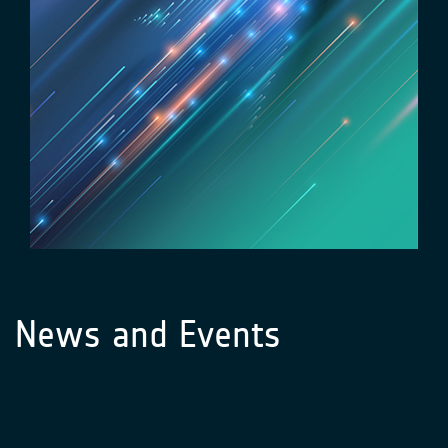
News and Events