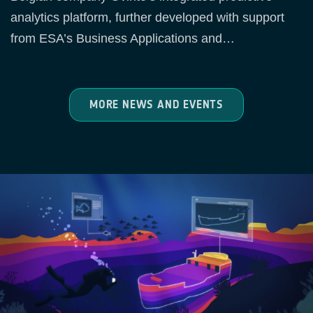
analytics platform, further developed with support
from ESA’s Business Applications and…
MORE NEWS AND EVENTS