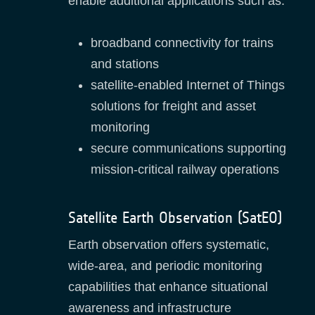
enable additional applications such as:
broadband connectivity for trains
and stations
satellite‑enabled Internet of Things
solutions for freight and asset
monitoring
secure communications supporting
mission‑critical railway operations
Satellite Earth Observation (SatEO)
Earth observation offers systematic,
wide‑area, and periodic monitoring
capabilities that enhance situational
awareness and infrastructure