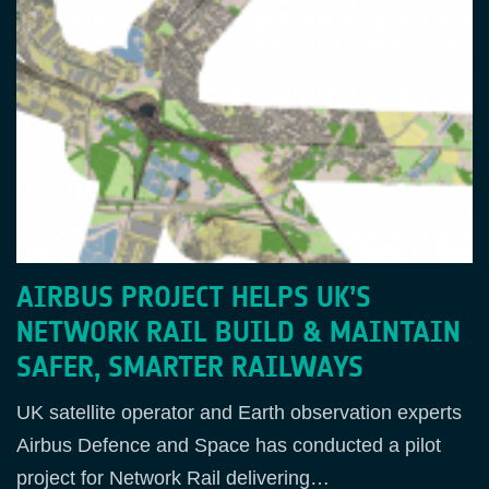
AIRBUS PROJECT HELPS UK’S
NETWORK RAIL BUILD & MAINTAIN
SAFER, SMARTER RAILWAYS
UK satellite operator and Earth observation experts
Airbus Defence and Space has conducted a pilot
project for Network Rail delivering…