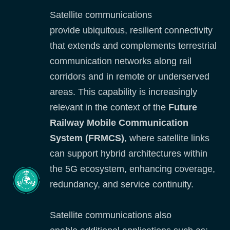
Satellite communications
provide ubiquitous, resilient connectivity
that extends and complements terrestrial
communication networks along rail
corridors and in remote or underserved
areas. This capability is increasingly
relevant in the context of the
Future
Railway Mobile Communication
System (FRMCS)
, where satellite links
can support hybrid architectures within
the 5G ecosystem, enhancing coverage,
redundancy, and service continuity.
Satellite communications also