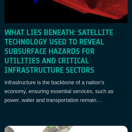
WHAT LIES BENEATH: SATELLITE
TECHNOLOGY USED TO REVEAL
SUBSURFACE HAZARDS FOR
UTILITIES AND CRITICAL
INFRASTRUCTURE SECTORS
Infrastructure is the backbone of a nation’s
economy, ensuring essential services, such as
power, water and transportation remain…