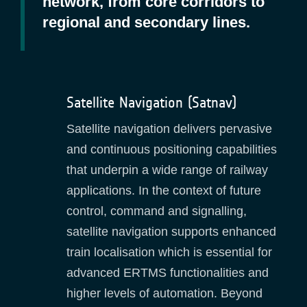
network, from core corridors to
regional and secondary lines.
Satellite Navigation (Satnav)
Satellite navigation delivers pervasive
and continuous positioning capabilities
that underpin a wide range of railway
applications. In the context of future
control, command and signalling,
satellite navigation supports enhanced
train localisation which is essential for
advanced ERTMS functionalities and
higher levels of automation. Beyond