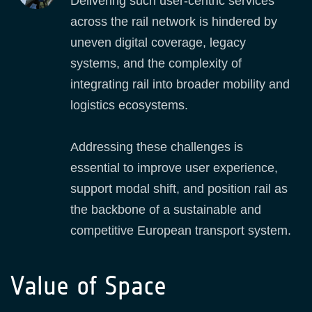
Delivering such user‑centric services
across the rail network is hindered by
uneven digital coverage, legacy
systems, and the complexity of
integrating rail into broader mobility and
logistics ecosystems.
Addressing these challenges is
essential to improve user experience,
support modal shift, and position rail as
the backbone of a sustainable and
competitive European transport system.
Value of Space