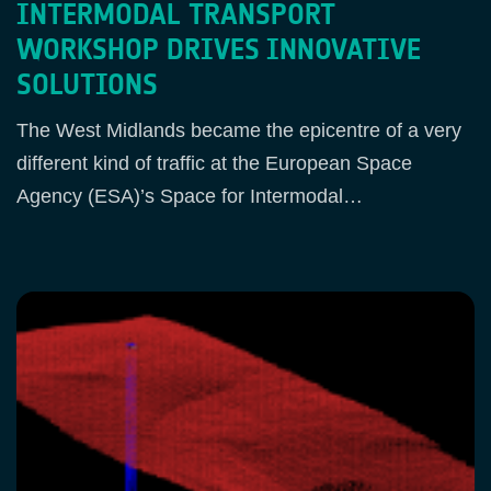
INTERMODAL TRANSPORT
WORKSHOP DRIVES INNOVATIVE
SOLUTIONS
The West Midlands became the epicentre of a very
different kind of traffic at the European Space
Agency (ESA)’s Space for Intermodal…