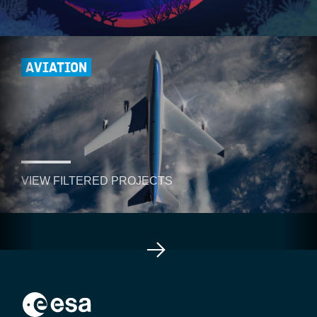
AVIATION
VIEW FILTERED PROJECTS