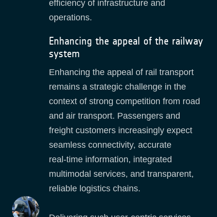
efficiency of infrastructure and
operations.
Enhancing the appeal of the railway
system
Enhancing the appeal of rail transport
remains a strategic challenge in the
context of strong competition from road
and air transport. Passengers and
freight customers increasingly expect
seamless connectivity, accurate
real‑time information, integrated
multimodal services, and transparent,
reliable logistics chains.