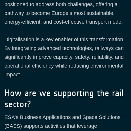
positioned to address both challenges, offering a
pathway to become Europe’s most sustainable,
energy‑efficient, and cost‑effective transport mode.
Digitalisation is a key enabler of this transformation.
By integrating advanced technologies, railways can
significantly improve capacity, safety, reliability, and
operational efficiency while reducing environmental
impact.
How are we supporting the rail
sector?
ESA’s Business Applications and Space Solutions
(BASS) supports activities that leverage