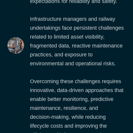
expectations for reliability and safety.
Infrastructure managers and railway
undertakings face persistent challenges
related to limited asset visibility,
fragmented data, reactive maintenance
practices, and exposure to
environmental and operational risks.
Overcoming these challenges requires
innovative, data‑driven approaches that
enable better monitoring, predictive
maintenance, resilience, and
decision‑making, while reducing
lifecycle costs and improving the