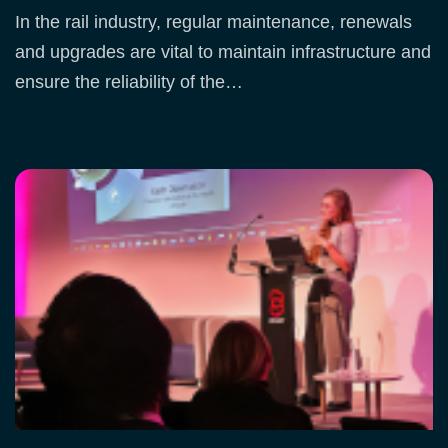
In the rail industry, regular maintenance, renewals
and upgrades are vital to maintain infrastructure and
ensure the reliability of the…