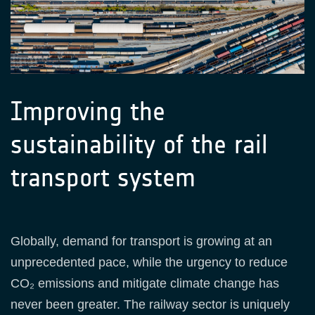
Improving the
sustainability of the rail
transport system
Globally, demand for transport is growing at an
unprecedented pace, while the urgency to reduce
CO₂ emissions and mitigate climate change has
never been greater. The railway sector is uniquely