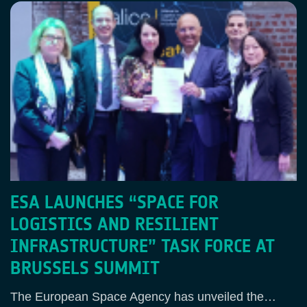
ESA LAUNCHES “SPACE FOR
LOGISTICS AND RESILIENT
INFRASTRUCTURE” TASK FORCE AT
BRUSSELS SUMMIT
The European Space Agency has unveiled the…