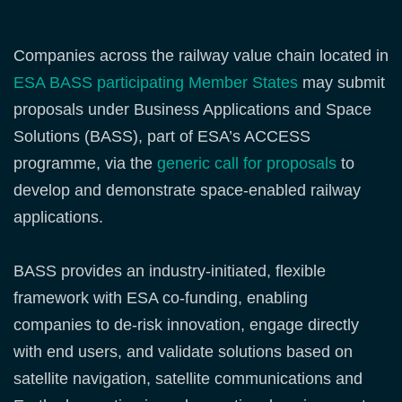
Companies across the railway value chain located in
ESA BASS participating Member States
may submit
proposals under Business Applications and Space
Solutions (BASS), part of ESA’s ACCESS
programme, via the
generic call for proposals
to
develop and demonstrate space‑enabled railway
applications.
BASS provides an industry‑initiated, flexible
framework with ESA co‑funding, enabling
companies to de‑risk innovation, engage directly
with end users, and validate solutions based on
satellite navigation, satellite communications and