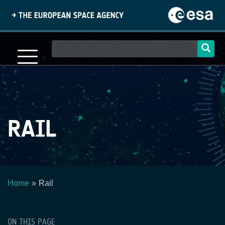
Skip
to
main
content
Main
navigation
RAIL
Home
Rail
Breadcrumb
ON THIS PAGE