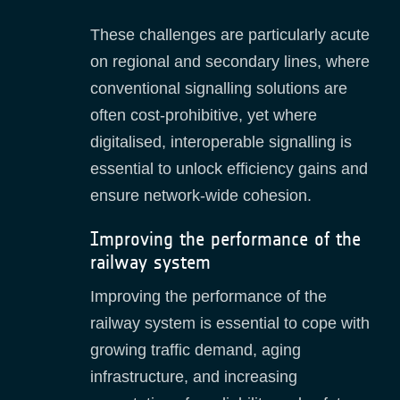
These challenges are particularly acute
on regional and secondary lines, where
conventional signalling solutions are
often cost‑prohibitive, yet where
digitalised, interoperable signalling is
essential to unlock efficiency gains and
ensure network‑wide cohesion.
Improving the performance of the
railway system
Improving the performance of the
railway system is essential to cope with
growing traffic demand, aging
infrastructure, and increasing