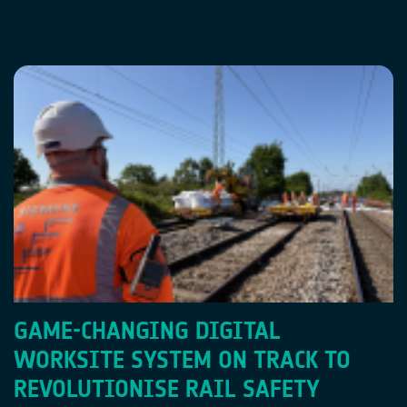
GAME-CHANGING DIGITAL
WORKSITE SYSTEM ON TRACK TO
REVOLUTIONISE RAIL SAFETY