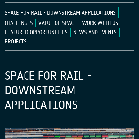
SPACE FOR RAIL - DOWNSTREAM APPLICATIONS
CHALLENGES
VALUE OF SPACE
WORK WITH US
FEATURED OPPORTUNITIES
NEWS AND EVENTS
PROJECTS
SPACE FOR RAIL -
DOWNSTREAM
APPLICATIONS