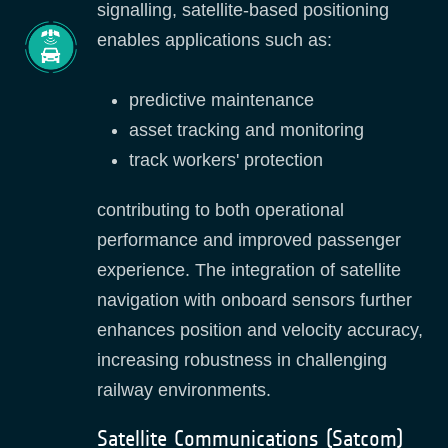
signalling, satellite‑based positioning
enables applications such as:
predictive maintenance
asset tracking and monitoring
track workers' protection
contributing to both operational
performance and improved passenger
experience. The integration of satellite
navigation with onboard sensors further
enhances position and velocity accuracy,
increasing robustness in challenging
railway environments.
Satellite Communications (Satcom)