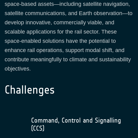
space‑based assets—including satellite navigation,
satellite communications, and Earth observation—to
develop innovative, commercially viable, and
scalable applications for the rail sector. These
space‑enabled solutions have the potential to
enhance rail operations, support modal shift, and
contribute meaningfully to climate and sustainability
objectives.
Challenges
Command, Control and Signalling
(CCS)