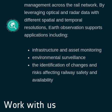
management across the rail network. By
leveraging optical and radar data with
different spatial and temporal
resolutions, Earth observation supports
applications including:
infrastructure and asset monitoring
environmental surveillance
the identification of changes and
risks affecting railway safety and
availability
Work with us