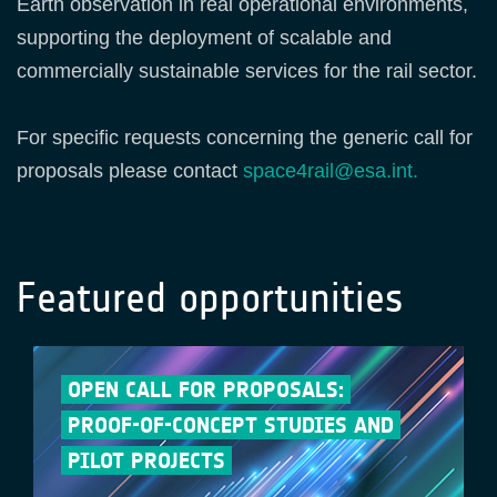
Earth observation in real operational environments,
supporting the deployment of scalable and
commercially sustainable services for the rail sector.
For specific requests concerning the generic call for
proposals please contact
space4rail@esa.int.
Featured opportunities
OPEN CALL FOR PROPOSALS:
PROOF-OF-CONCEPT STUDIES AND
PILOT PROJECTS