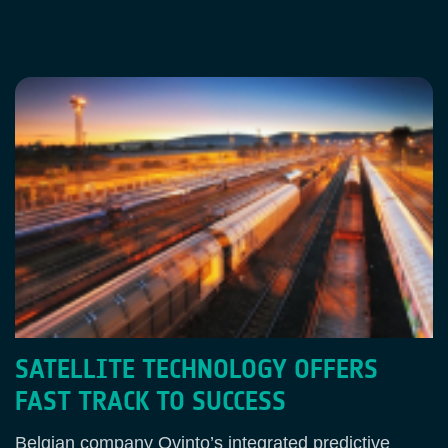
SATELLITE TECHNOLOGY OFFERS
FAST TRACK TO SUCCESS
Belgian company Ovinto’s integrated predictive