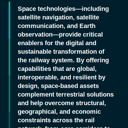
Space technologies—including
satellite navigation, satellite
communication, and Earth
observation—provide critical
enablers for the digital and
sustainable transformation of
the railway system. By offering
capabilities that are global,
interoperable, and resilient by
design, space‑based assets
complement terrestrial solutions
and help overcome structural,
geographical, and economic
constraints across the rail