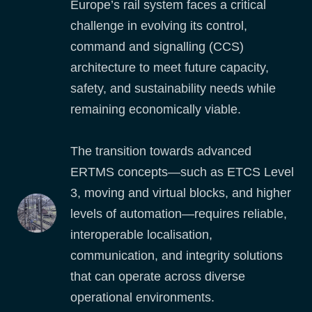
Europe’s rail system faces a critical
challenge in evolving its control,
command and signalling (CCS)
architecture to meet future capacity,
safety, and sustainability needs while
remaining economically viable.
The transition towards advanced
ERTMS concepts—such as ETCS Level
3, moving and virtual blocks, and higher
levels of automation—requires reliable,
interoperable localisation,
communication, and integrity solutions
that can operate across diverse
operational environments.