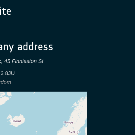
te
ny address
, 45 Finnieston St
3 8JU
ngdom