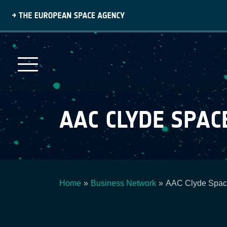
Skip
to
main
content
AAC CLYDE SPAC
Home
Business Network
AAC Clyde Spa
Breadcrumb