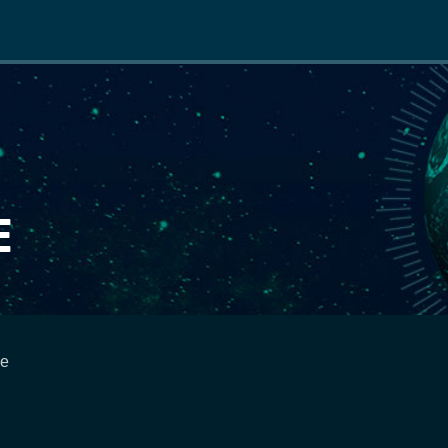
Main
navigation
E
ce