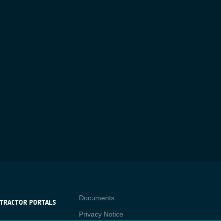
Contact
Documents
TRACTOR PORTALS
Privacy Notice