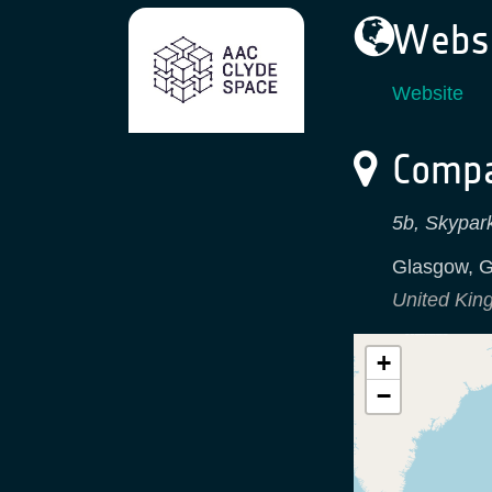
Websi
Website
Compa
5b, Skypark
Glasgow
,
G
United Ki
+
−