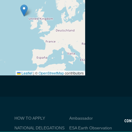
Leaflet
|
©
OpenStreetMap
contributors
BUSINESS
Media
HOW TO APPLY
Ambassador
APPLICATIONS
CON
NATIONAL DELEGATIONS
ESA Earth Observation