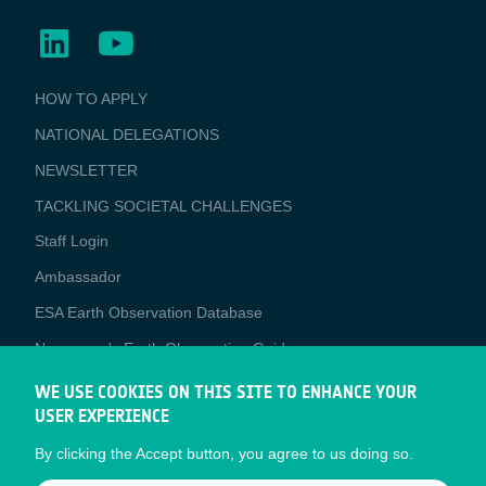
BUSINESS
HOW TO APPLY
APPLICATIONS
NATIONAL DELEGATIONS
NEWSLETTER
TACKLING SOCIETAL CHALLENGES
Staff Login
Media
Ambassador
ESA Earth Observation Database
Newcomer's Earth Observation Guide
EO Data Access
WE USE COOKIES ON THIS SITE TO ENHANCE YOUR
USER EXPERIENCE
Latest News
By clicking the Accept button, you agree to us doing so.
Business Network