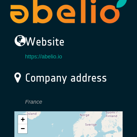
Website
https://abelio.io
Company address
France
+
−