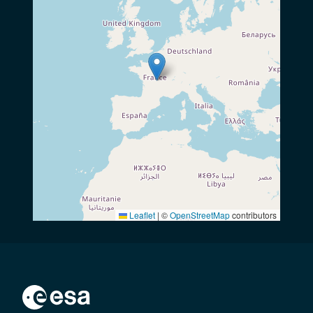
Leaflet
|
©
OpenStreetMap
contributors