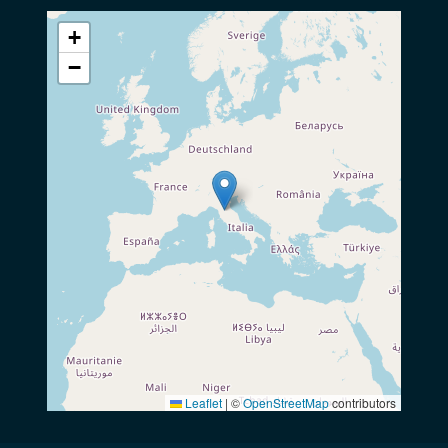
+
−
Leaflet
|
©
OpenStreetMap
contributors