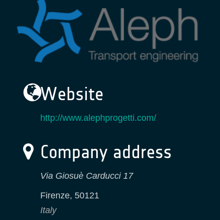
Website
http://www.alephprogetti.com/
Company address
Via Giosuè Carducci 17
Firenze
,
50121
Italy