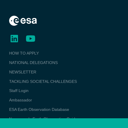
BUSINESS
HOW TO APPLY
APPLICATIONS
NATIONAL DELEGATIONS
NEWSLETTER
TACKLING SOCIETAL CHALLENGES
Staff Login
Media
Ambassador
ESA Earth Observation Database
Newcomer's Earth Observation Guide