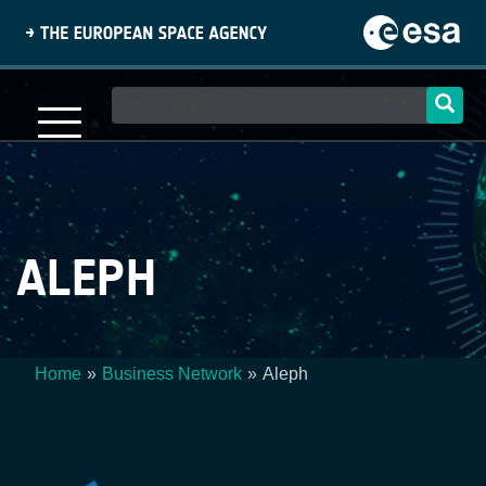
Skip
to
main
content
Main
navigation
ALEPH
Home
Business Network
Aleph
Breadcrumb