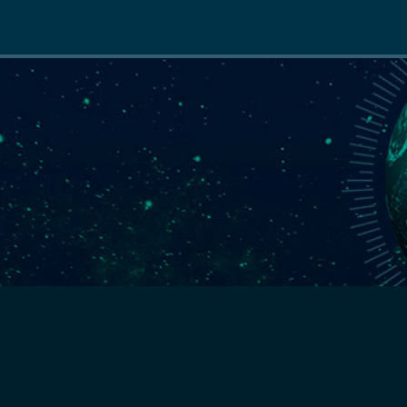
Main
navigation