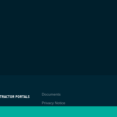
Contact
Documents
TRACTOR PORTALS
Privacy Notice
NTRACTOR
-p
RTALS
Cookies