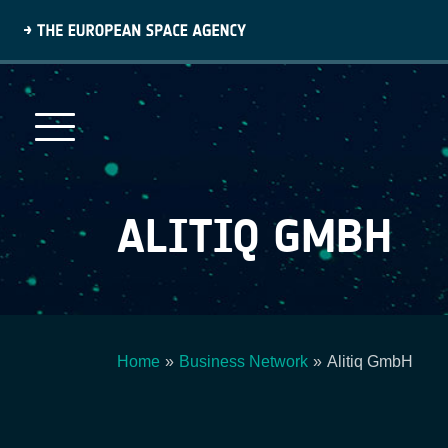
Skip
to
main
content
ALITIQ GMBH
Home
Business Network
Alitiq GmbH
Breadcrumb