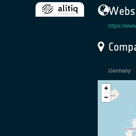
Websi
https://www
Compa
Germany
+
−