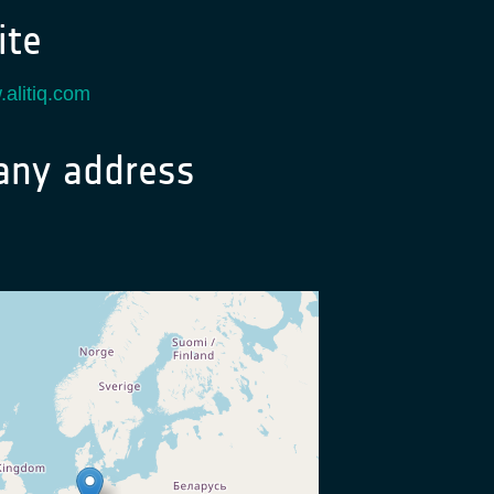
te
.alitiq.com
ny address