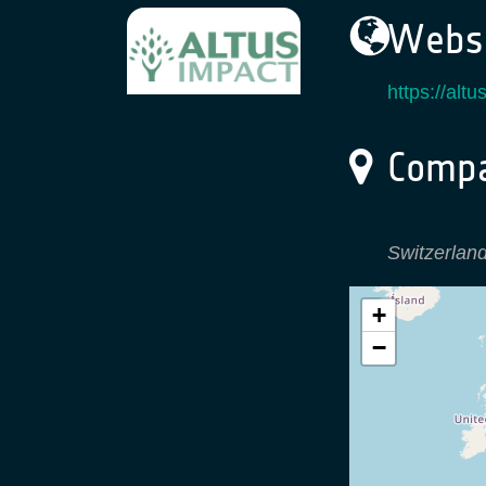
Websi
https://alt
Compa
Switzerlan
+
−