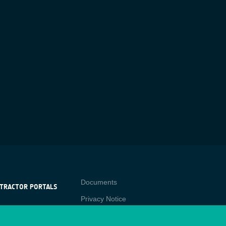
Contact
Documents
TRACTOR PORTALS
Privacy Notice
NTRACTOR
-p
RTALS
Cookies