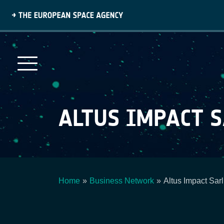
Skip
to
main
content
ALTUS IMPACT 
Home
Business Network
Altus Impact Sarl
Breadcrumb