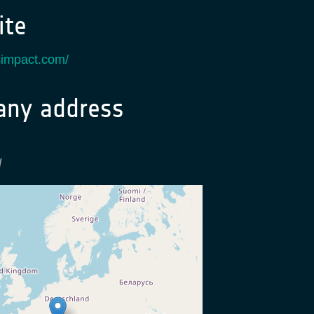
te
usimpact.com/
ny address
d