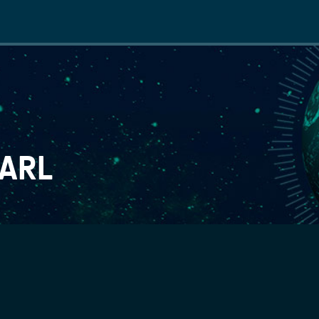
Main
navigation
SARL