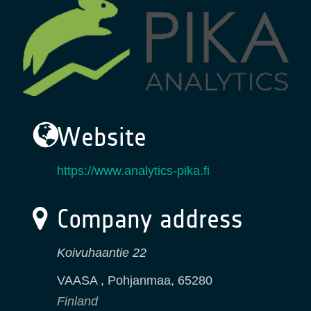
Website
https://www.analytics-pika.fi
Company address
Koivuhaantie 22
VAASA ​, Pohjanmaa
,
65280
Finland