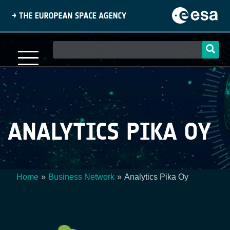
Skip
to
main
content
Main
navigation
ANALYTICS PIKA OY
Home
Business Network
Analytics Pika Oy
Breadcrumb