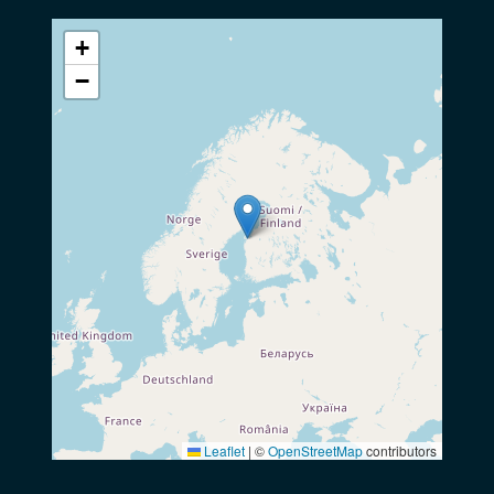
+
−
Leaflet
|
©
OpenStreetMap
contributors