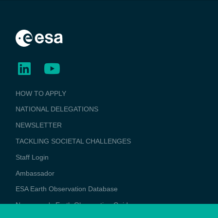
BUSINESS
HOW TO APPLY
APPLICATIONS
NATIONAL DELEGATIONS
NEWSLETTER
TACKLING SOCIETAL CHALLENGES
Staff Login
Media
Ambassador
ESA Earth Observation Database
Newcomer's Earth Observation Guide