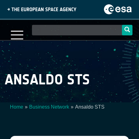
Skip
to
main
content
Main
navigation
ANSALDO STS
Home
Business Network
Ansaldo STS
Breadcrumb