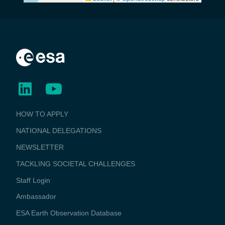
BUSINESS
HOW TO APPLY
APPLICATIONS
NATIONAL DELEGATIONS
NEWSLETTER
TACKLING SOCIETAL CHALLENGES
Staff Login
Media
Ambassador
ESA Earth Observation Database