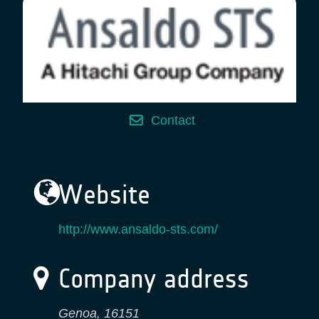
Contact
Website
http://www.ansaldo-sts.com/
Company address
Genoa
,
16151