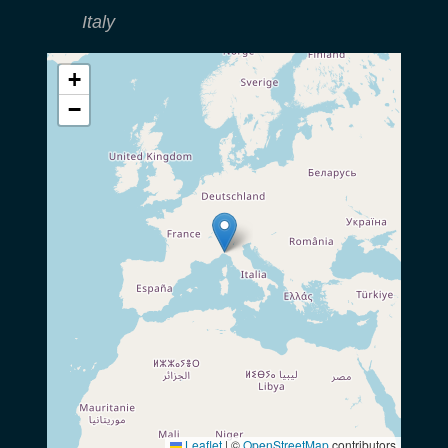
Italy
+
−
Leaflet
|
©
OpenStreetMap
contributors