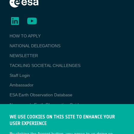
BUSINESS
HOW TO APPLY
APPLICATIONS
NATIONAL DELEGATIONS
NEWSLETTER
TACKLING SOCIETAL CHALLENGES
Staff Login
Media
Ambassador
ESA Earth Observation Database
Newcomer's Earth Observation Guide
EO Data Access
WE USE COOKIES ON THIS SITE TO ENHANCE YOUR
USER EXPERIENCE
Latest News
By clicking the Accept button, you agree to us doing so.