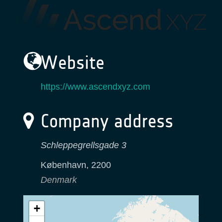
Website
https://www.ascendxyz.com
Company address
Schleppegrellsgade 3
København
,
2200
Denmark
+