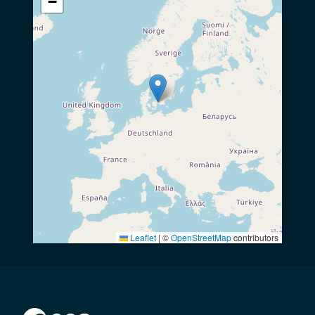
−
Leaflet
|
©
OpenStreetMap
contributors