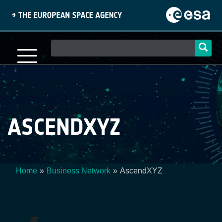
Skip
to
main
content
Main
navigation
ASCENDXYZ
Home
Business Network
AscendXYZ
Breadcrumb