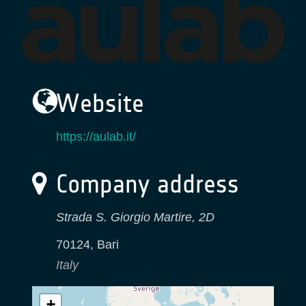
Website
https://aulab.it/
Company address
Strada S. Giorgio Martire, 2D
70124
,
Bari
Italy
+