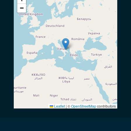
−
Leaflet
|
©
OpenStreetMap
contributors