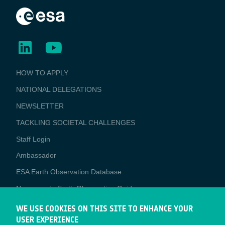
BUSINESS
HOW TO APPLY
APPLICATIONS
NATIONAL DELEGATIONS
NEWSLETTER
TACKLING SOCIETAL CHALLENGES
Staff Login
Media
Ambassador
ESA Earth Observation Database
Newcomer's Earth Observation Guide
EO Data Access
WE USE COOKIES ON THIS SITE TO ENHANCE YOUR
USER EXPERIENCE
Latest News