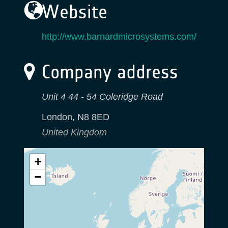
Website
http://www.barnardmicrosystems.com/
Company address
Unit 4 44 - 54 Coleridge Road
London
,
N8 8ED
United Kingdom
+
−