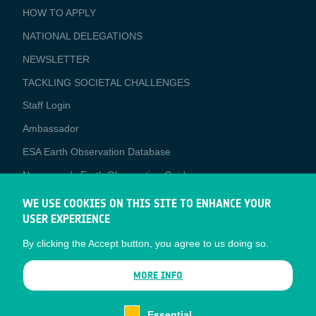
BUSINESS
HOW TO APPLY
APPLICATIONS
NATIONAL DELEGATIONS
NEWSLETTER
TACKLING SOCIETAL CHALLENGES
Staff Login
Media
Ambassador
ESA Earth Observation Database
Newcomer's Earth Observation Guide
EO Data Access
WE USE COOKIES ON THIS SITE TO ENHANCE YOUR
USER EXPERIENCE
Latest News
By clicking the Accept button, you agree to us doing so.
Business Network
CONTRACTOR PORTALS
MORE INFO
CONTRACTOR
esa-p
PORTALS
Essential