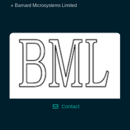
Breadcrumb
Barnard Microsystems Limited
Contact