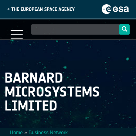
Skip
to
main
content
Main
navigation
BARNARD
MICROSYSTEMS
LIMITED
Home
Business Network