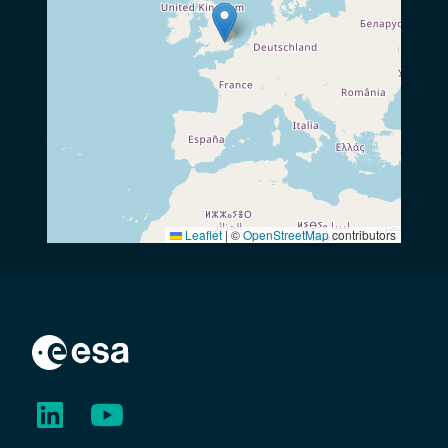
Leaflet
|
©
OpenStreetMap
contributors