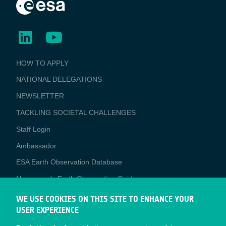
BUSINESS
HOW TO APPLY
APPLICATIONS
NATIONAL DELEGATIONS
NEWSLETTER
TACKLING SOCIETAL CHALLENGES
Staff Login
Media
Ambassador
ESA Earth Observation Database
Newcomer's Earth Observation Guide
EO Data Access
WE USE COOKIES ON THIS SITE TO ENHANCE YOUR
USER EXPERIENCE
Latest News