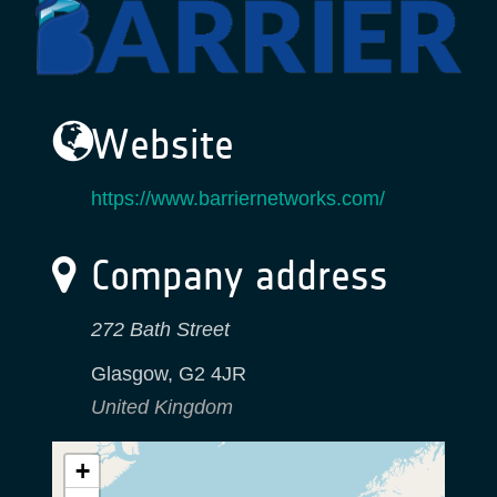
Website
https://www.barriernetworks.com/
Company address
272 Bath Street
Glasgow
,
G2 4JR
United Kingdom
+