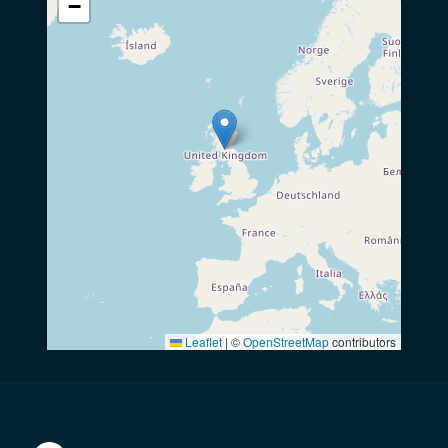
−
Leaflet
|
©
OpenStreetMap
contributors