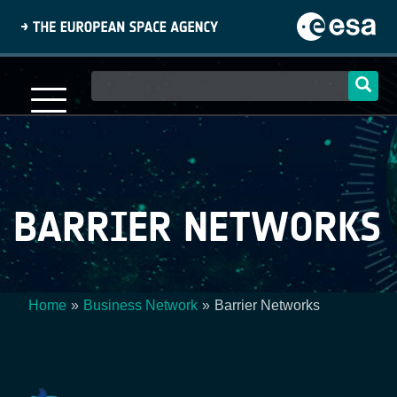
Skip
to
main
content
Main
navigation
BARRIER NETWORKS
Home
Business Network
Barrier Networks
Breadcrumb