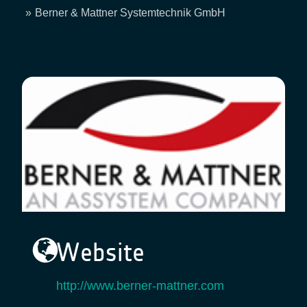
Breadcrumb
Berner & Mattner Systemtechnik GmbH
Website
http://www.berner-mattner.com