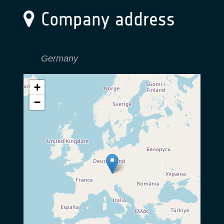
Company address
Germany
+
−