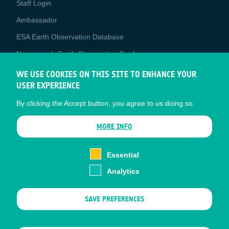
Staff Login
Media
Ambassador
ESA Earth Observation Database
Newcomer's Earth Observation Guide
EO Data Access
WE USE COOKIES ON THIS SITE TO ENHANCE YOUR
USER EXPERIENCE
Latest News
By clicking the Accept button, you agree to us doing so.
Business Network
CONTRACTOR PORTALS
MORE INFO
CONTRACTOR
esa-p
PORTALS
Essential
esa-star
Analytics
Contact
Documents
SAVE PREFERENCES
Privacy Notice
Cookies