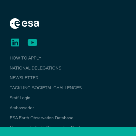
BUSINESS
HOW TO APPLY
APPLICATIONS
NATIONAL DELEGATIONS
NEWSLETTER
TACKLING SOCIETAL CHALLENGES
Staff Login
Media
Ambassador
ESA Earth Observation Database
Newcomer's Earth Observation Guide