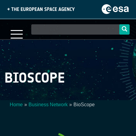
Skip
to
main
content
Main
navigation
BIOSCOPE
Home
Business Network
BioScope
Breadcrumb