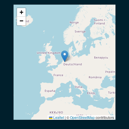
+
−
Leaflet
|
©
OpenStreetMap
contributors