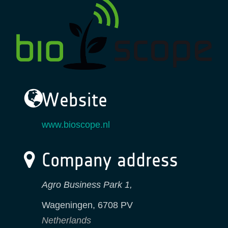
Website
www.bioscope.nl
Company address
Agro Business Park 1,
Wageningen
,
6708 PV
Netherlands