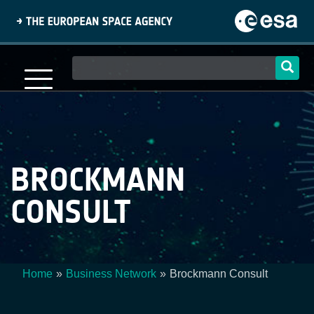
Skip
to
main
content
Main
navigation
BROCKMANN
CONSULT
Home
Business Network
Brockmann Consult
Breadcrumb