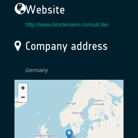
Website
http://www.brockmann-consult.de/
Company address
Germany
+
−