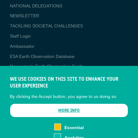
NATIONAL DELEGATIONS
NEWSLETTER
TACKLING SOCIETAL CHALLENGES
Staff Login
Media
Ambassador
ESA Earth Observation Database
Newcomer's Earth Observation Guide
EO Data Access
WE USE COOKIES ON THIS SITE TO ENHANCE YOUR
USER EXPERIENCE
Latest News
By clicking the Accept button, you agree to us doing so.
Business Network
CONTRACTOR PORTALS
MORE INFO
CONTRACTOR
esa-p
PORTALS
Essential
esa-star
Analytics