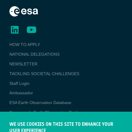
BUSINESS
HOW TO APPLY
APPLICATIONS
NATIONAL DELEGATIONS
NEWSLETTER
TACKLING SOCIETAL CHALLENGES
Staff Login
Media
Ambassador
ESA Earth Observation Database
Newcomer's Earth Observation Guide
EO Data Access
WE USE COOKIES ON THIS SITE TO ENHANCE YOUR
USER EXPERIENCE
Latest News