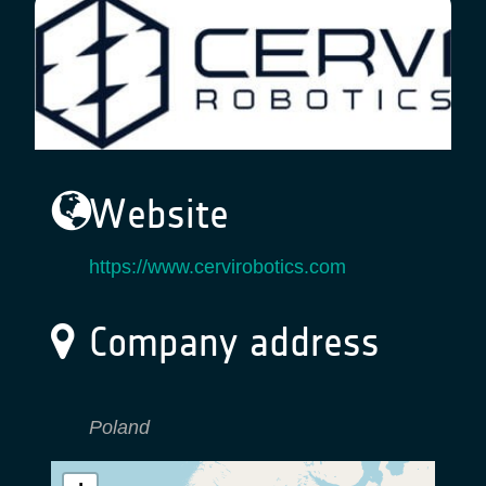
Website
https://www.cervirobotics.com
Company address
Poland