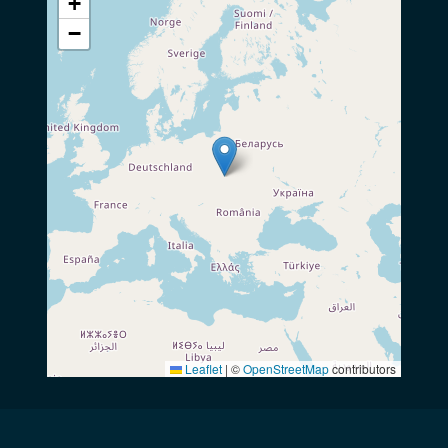
+
−
Leaflet
|
©
OpenStreetMap
contributors