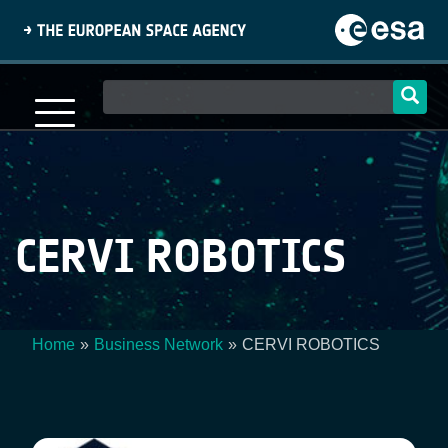
Skip
to
main
content
Main
navigation
CERVI ROBOTICS
Home
Business Network
CERVI ROBOTICS
Breadcrumb