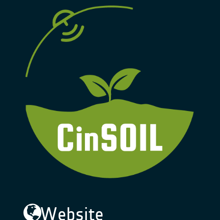
Website