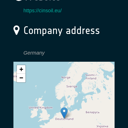
https://cinsoil.eu/
Company address
Germany
+
−