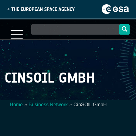
Skip
to
main
content
Main
navigation
CINSOIL GMBH
Home
Business Network
CinSOIL GmbH
Breadcrumb