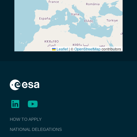
Leaflet
|
©
OpenStreetMap
contributors
BUSINESS
HOW TO APPLY
APPLICATIONS
NATIONAL DELEGATIONS