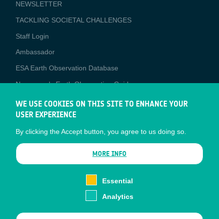
NEWSLETTER
TACKLING SOCIETAL CHALLENGES
Staff Login
Media
Ambassador
ESA Earth Observation Database
Newcomer's Earth Observation Guide
EO Data Access
WE USE COOKIES ON THIS SITE TO ENHANCE YOUR
USER EXPERIENCE
Latest News
By clicking the Accept button, you agree to us doing so.
Business Network
CONTRACTOR PORTALS
MORE INFO
CONTRACTOR
esa-p
PORTALS
Essential
esa-star
Analytics
Contact
Documents