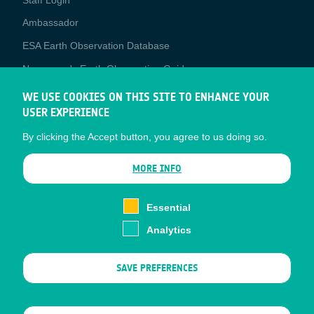
Media
Ambassador
ESA Earth Observation Database
Newcomer's Earth Observation Guide
EO Data Access
WE USE COOKIES ON THIS SITE TO ENHANCE YOUR
USER EXPERIENCE
Latest News
By clicking the Accept button, you agree to us doing so.
Business Network
CONTRACTOR PORTALS
MORE INFO
CONTRACTOR
esa-p
PORTALS
Essential
esa-star
Analytics
Contact
Documents
SAVE PREFERENCES
Privacy Notice
Cookies