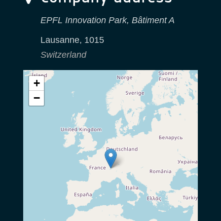
EPFL Innovation Park, Bâtiment A
Lausanne
,
1015
Switzerland
+
−