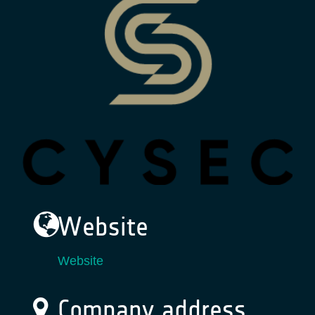
Website
Website
Company address