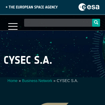
Skip
to
main
content
Main
navigation
CYSEC S.A.
Home
Business Network
CYSEC S.A.
Breadcrumb