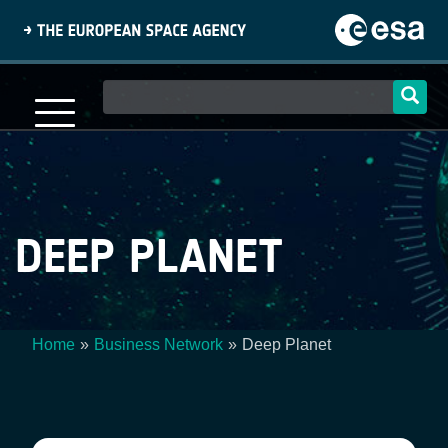
Skip
to
main
content
Main
navigation
DEEP PLANET
Home
Business Network
Deep Planet
Breadcrumb