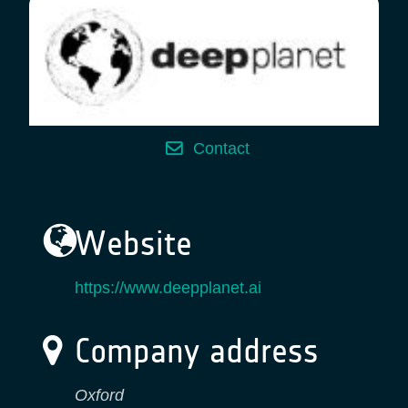
Contact
Website
https://www.deepplanet.ai
Company address
Oxford