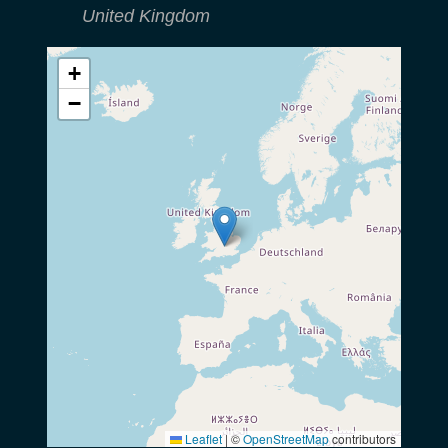
United Kingdom
+
−
Leaflet
|
©
OpenStreetMap
contributors