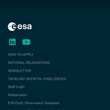
BUSINESS
HOW TO APPLY
APPLICATIONS
NATIONAL DELEGATIONS
NEWSLETTER
TACKLING SOCIETAL CHALLENGES
Staff Login
Media
Ambassador
ESA Earth Observation Database