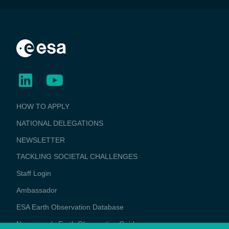
BUSINESS
HOW TO APPLY
APPLICATIONS
NATIONAL DELEGATIONS
NEWSLETTER
TACKLING SOCIETAL CHALLENGES
Staff Login
Media
Ambassador
ESA Earth Observation Database
Newcomer's Earth Observation Guide