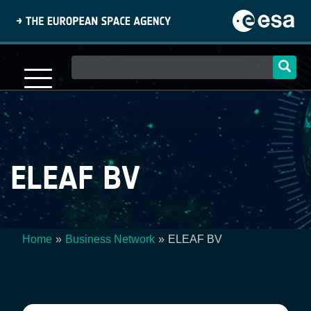
Skip
to
main
content
Main
navigation
ELEAF BV
Home
Business Network
ELEAF BV
Breadcrumb