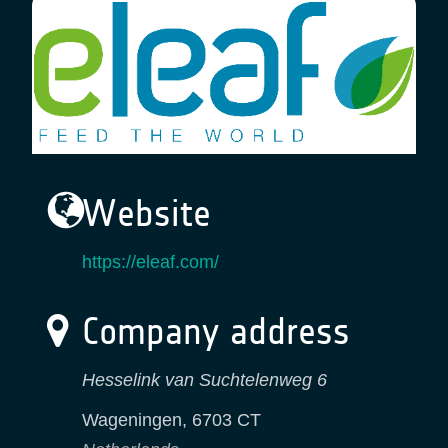
Website
https://eleaf.com/
Company address
Hesselink van Suchtelenweg 6
Wageningen
,
6703 CT