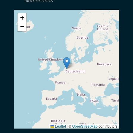
Netherlands
+
−
Leaflet
|
©
OpenStreetMap
contributors