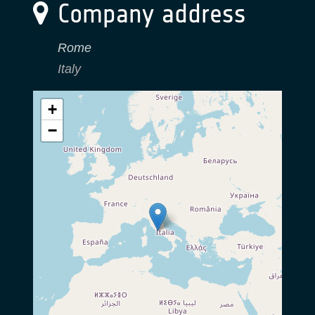
Company address
Rome
Italy
+
−