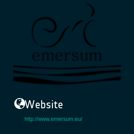
Website
http://www.emersum.eu/