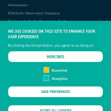
Media
Ambassador
ESA Earth Observation Database
Newcomer's Earth Observation Guide
EO Data Access
WE USE COOKIES ON THIS SITE TO ENHANCE YOUR
USER EXPERIENCE
Latest News
By clicking the Accept button, you agree to us doing so.
Business Network
CONTRACTOR PORTALS
MORE INFO
CONTRACTOR
esa-p
PORTALS
Essential
esa-star
Analytics
Contact
Documents
SAVE PREFERENCES
Privacy Notice
Cookies
Sitemap
WITHDRAW CONSENT
ACCEPT ALL COOKIES