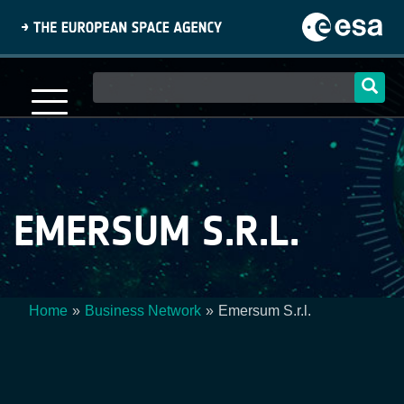
Skip
to
main
content
Main
navigation
EMERSUM S.R.L.
Home
Business Network
Emersum S.r.l.
Breadcrumb