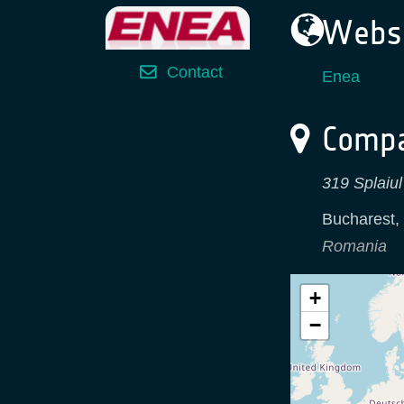
Websi
Contact
Enea
Compa
319 Splaiul
Bucharest
,
Romania
+
−