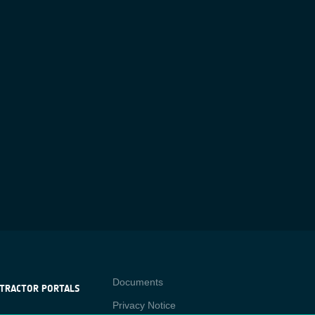
Contact
Documents
TRACTOR PORTALS
Privacy Notice