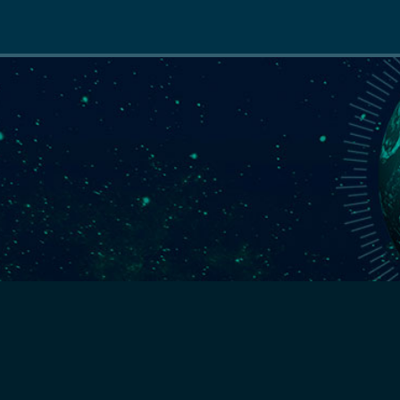
Main
navigation