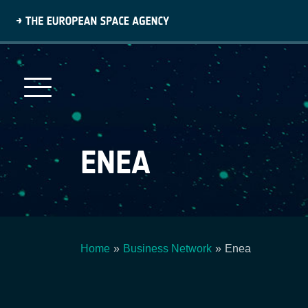
Skip
to
main
content
ENEA
Home
Business Network
Enea
Breadcrumb