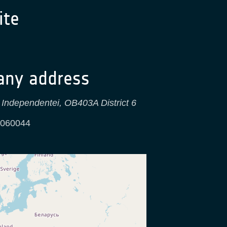
te
ny address
 Independentei, OB403A District 6
060044