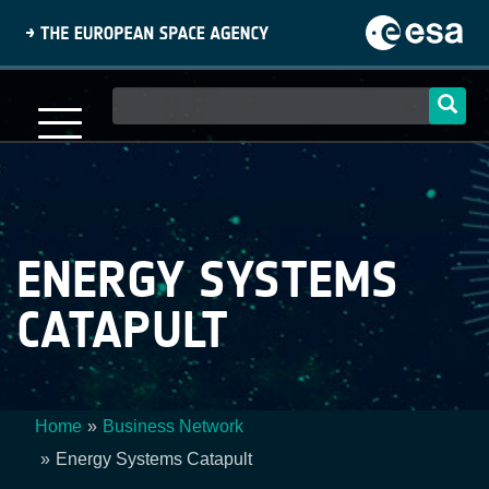
Skip
to
main
content
Main
navigation
ENERGY SYSTEMS
CATAPULT
Home
Business Network
Breadcrumb
Energy Systems Catapult