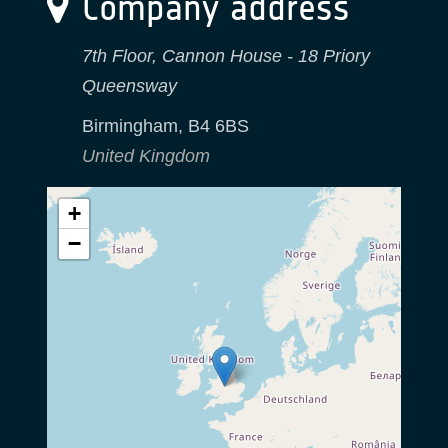
Company address
7th Floor, Cannon House - 18 Priory
Queensway
Birmingham
,
B4 6BS
United Kingdom
+
−