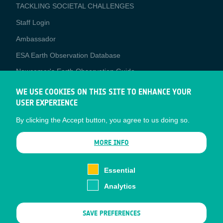
TACKLING SOCIETAL CHALLENGES
Staff Login
Media
Ambassador
ESA Earth Observation Database
Newcomer's Earth Observation Guide
EO Data Access
WE USE COOKIES ON THIS SITE TO ENHANCE YOUR
USER EXPERIENCE
Latest News
By clicking the Accept button, you agree to us doing so.
Business Network
CONTRACTOR PORTALS
MORE INFO
CONTRACTOR
esa-p
PORTALS
Essential
esa-star
Analytics
Contact
Documents
SAVE PREFERENCES
Privacy Notice