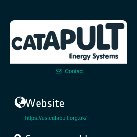
Contact
Website
https://es.catapult.org.uk/