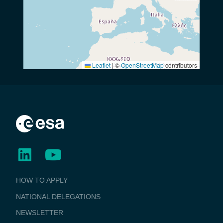
Leaflet
|
©
OpenStreetMap
contributors
BUSINESS
HOW TO APPLY
APPLICATIONS
NATIONAL DELEGATIONS
NEWSLETTER