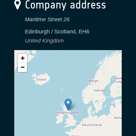
Company address
Maritime Street 26
Edinburgh / Scotland
,
EH6
United Kingdom
+
−