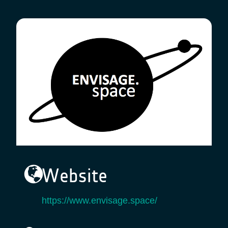
Website
https://www.envisage.space/