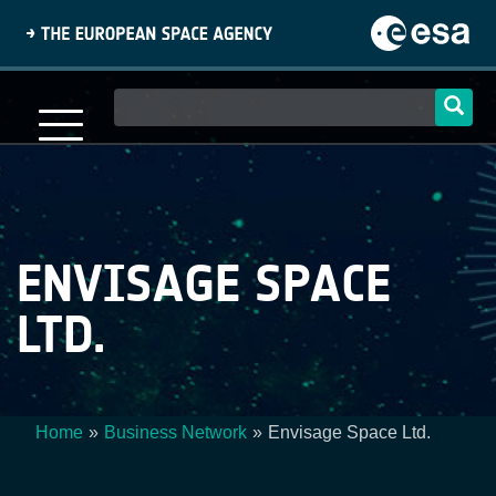
Skip
to
main
content
Main
navigation
ENVISAGE SPACE
LTD.
Home
Business Network
Envisage Space Ltd.
Breadcrumb