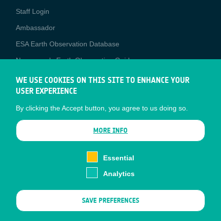
Staff Login
Media
Ambassador
ESA Earth Observation Database
Newcomer's Earth Observation Guide
EO Data Access
WE USE COOKIES ON THIS SITE TO ENHANCE YOUR
USER EXPERIENCE
Latest News
By clicking the Accept button, you agree to us doing so.
Business Network
CONTRACTOR PORTALS
MORE INFO
CONTRACTOR
esa-p
PORTALS
Essential
esa-star
Analytics
Contact
Documents
SAVE PREFERENCES
Privacy Notice
Cookies