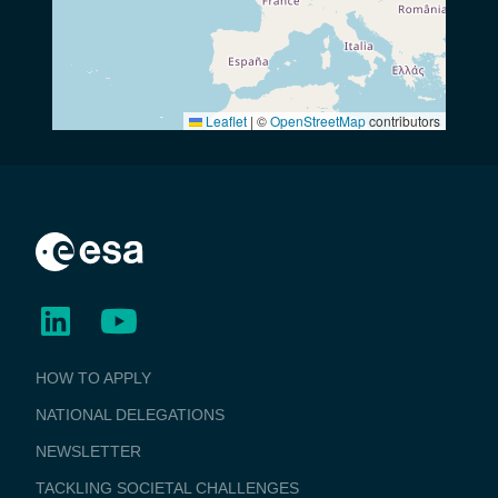
Leaflet
|
©
OpenStreetMap
contributors
BUSINESS
HOW TO APPLY
APPLICATIONS
NATIONAL DELEGATIONS
NEWSLETTER
TACKLING SOCIETAL CHALLENGES