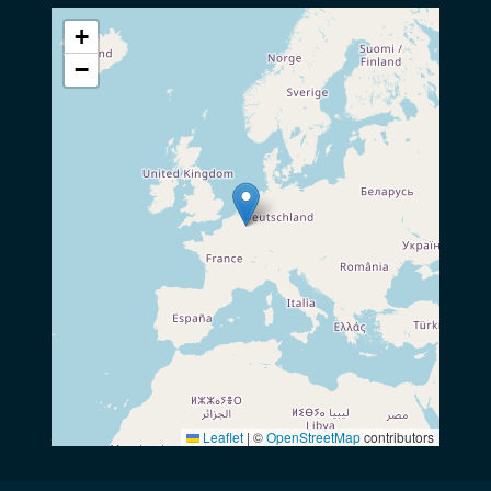
+
−
Leaflet
|
©
OpenStreetMap
contributors