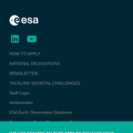
BUSINESS
HOW TO APPLY
APPLICATIONS
NATIONAL DELEGATIONS
NEWSLETTER
TACKLING SOCIETAL CHALLENGES
Staff Login
Media
Ambassador
ESA Earth Observation Database
Newcomer's Earth Observation Guide
EO Data Access