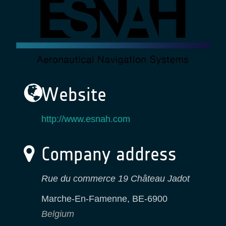
Website
http://www.esnah.com
Company address
Rue du commerce 19 Château Jadot
Marche-En-Famenne
,
BE-6900
Belgium